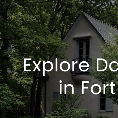
Explore Da
in For