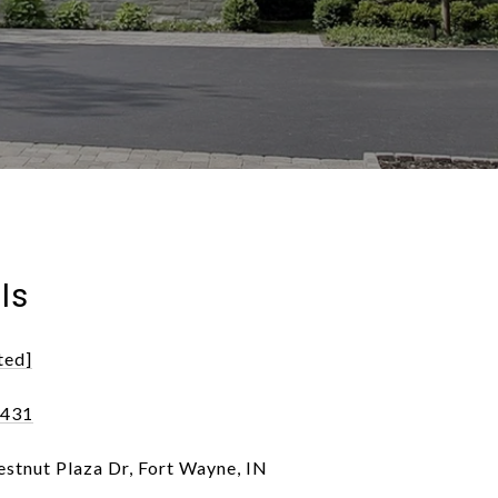
ls
ted]
0431
stnut Plaza Dr, Fort Wayne, IN