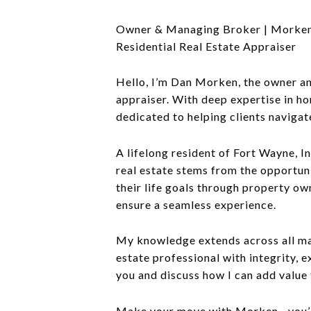
Owner & Managing Broker | Morken
Residential Real Estate Appraiser
Hello, I’m Dan Morken, the owner and
appraiser. With deep expertise in ho
dedicated to helping clients navigat
A lifelong resident of Fort Wayne, I
real estate stems from the opportuni
their life goals through property ow
ensure a seamless experience.
My knowledge extends across all mark
estate professional with integrity,
you and discuss how I can add value 
Make your move with Morken—you’ll