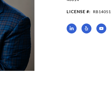
LICENSE #:
RB14051