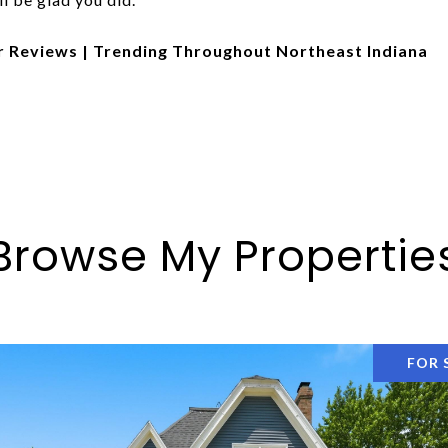
r Reviews | Trending Throughout Northeast Indiana
Browse My Propertie
FOR 