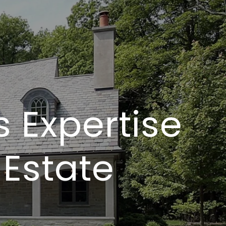
s Expertise
 Estate