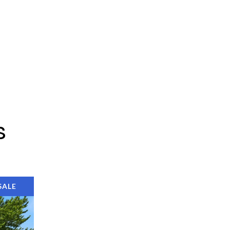
s
SALE