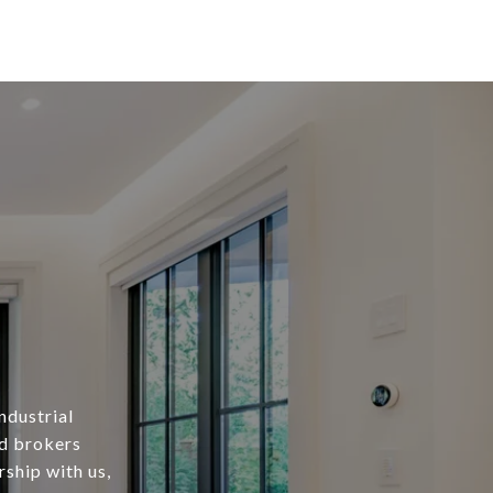
ndustrial
ed brokers
rship with us,