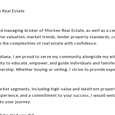
 Real Estate
 managing broker of Morken Real Estate, as well as a cert
me valuation, market trends, lender property standards, co
e the complexities of real estate with confidence.
ndiana, I am proud to serve my community alongside my wif
ty to educate, empower, and guide individuals and familie
nership. Whether buying or selling, I strive to provide exp
et segments, including high-value and lakefront propertie
 experience, and a commitment to your success, I would we
to your journey.
 be glad you did.