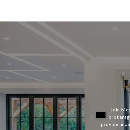
Join Mor
brokerage
provide unpar