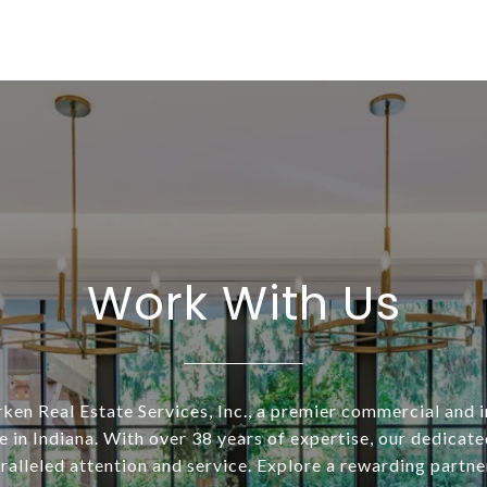
Work With Us
ken Real Estate Services, Inc., a premier commercial and i
 in Indiana. With over 38 years of expertise, our dedicat
alleled attention and service. Explore a rewarding partne