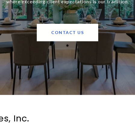
where exceeding client expectations is our tradition.
CONTACT US
s, Inc.