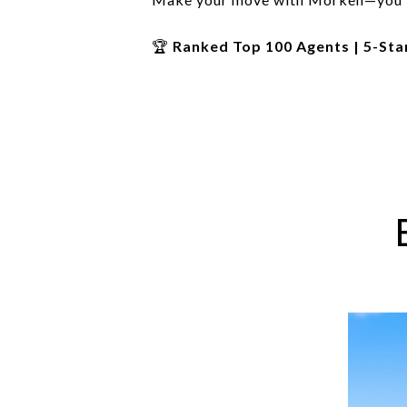
🏆
Ranked Top 100 Agents | 5-Sta