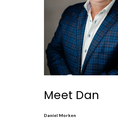
Meet Dan
Daniel Morken