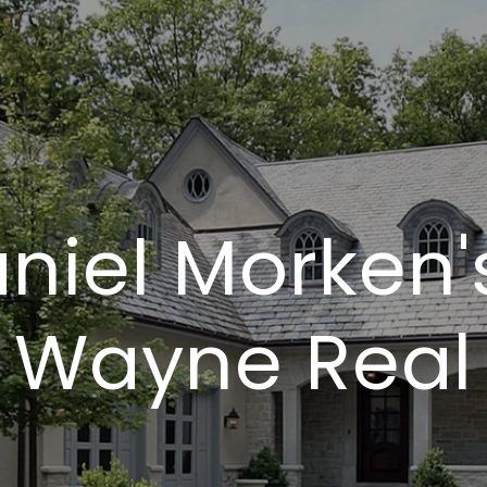
niel Morken'
t Wayne Real