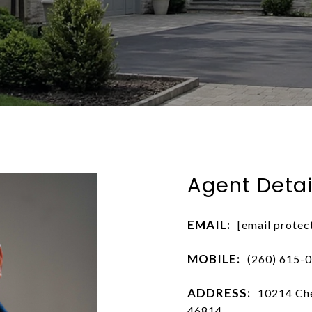
Agent Detai
EMAIL:
[email protec
MOBILE:
(260) 615-
ADDRESS:
10214 Che
46814