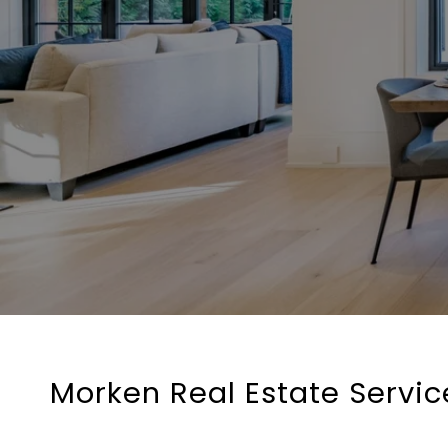
Morken Real Estate Service