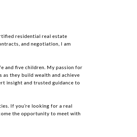
ified residential real estate
ntracts, and negotiation, I am
e and five children. My passion for
s as they build wealth and achieve
ert insight and trusted guidance to
s. If you’re looking for a real
lcome the opportunity to meet with