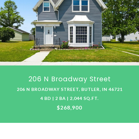
206 N Broadway Street
206 N BROADWAY STREET, BUTLER, IN 46721
4 BD | 2 BA | 2,044 SQ.FT.
$268,900