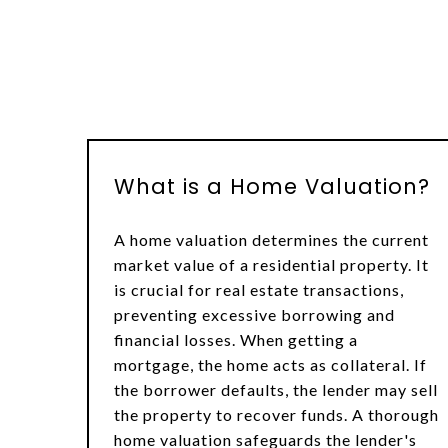
What is a Home Valuation?
A home valuation determines the current
market value of a residential property. It
is crucial for real estate transactions,
preventing excessive borrowing and
financial losses. When getting a
mortgage, the home acts as collateral. If
the borrower defaults, the lender may sell
the property to recover funds. A thorough
home valuation safeguards the lender's