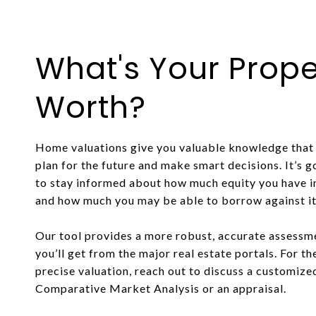
What's Your Prope
Worth?
Home valuations give you valuable knowledge that 
plan for the future and make smart decisions. It’s 
to stay informed about how much equity you have 
and how much you may be able to borrow against it o
Our tool provides a more robust, accurate assessm
you’ll get from the major real estate portals. For t
precise valuation, reach out to discuss a customize
Comparative Market Analysis or an appraisal.