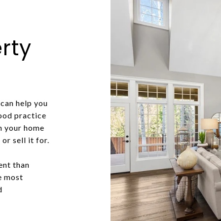
rty
can help you
good practice
in your home
r sell it for.
ent than
he most
d