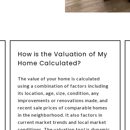
How is the Valuation of My
Home Calculated?
The value of your home is calculated
using a combination of factors including
its location, age, size, condition, any
improvements or renovations made, and
recent sale prices of comparable homes
in the neighborhood. It also factors in
current market trends and local market
conditions. The valuation tool is dynamic