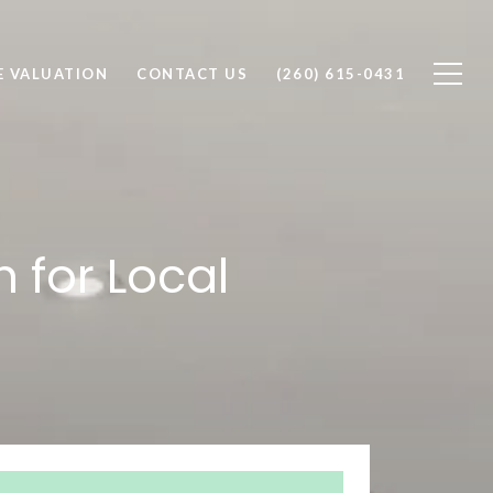
 VALUATION
CONTACT US
(260) 615-0431
 for Local