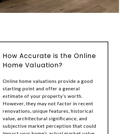
How Accurate is the Online
Home Valuation?
Online home valuations provide a good
starting point and offer a general
estimate of your property’s worth.
However, they may not factor in recent
renovations, unique features, historical
value, architectural significance, and
subjective market perception that could
impact your home’s actual market value.