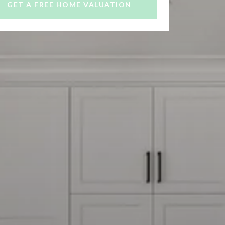
GET A FREE HOME VALUATION