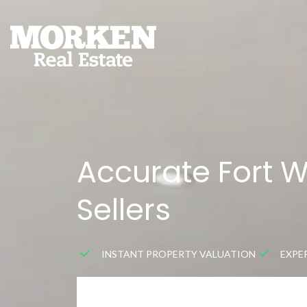
Accurate Fort 
Sellers
INSTANT PROPERTY VALUATION
EXPE