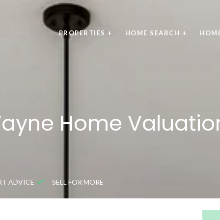
PROPERTIES +
HOME SEARCH +
HOME
Wayne Home Valuation
RT ADVICE
SELL FOR MORE