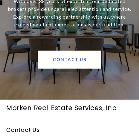
With over 38 years of expertise, our dedicated
brokers provide unparalleled attention and service.
Explore a rewarding partnership with us, where
exceeding client expectations is our tradition.
CONTACT US
Morken Real Estate Services, Inc.
Contact Us