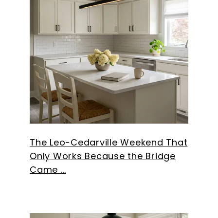
The Leo-Cedarville Weekend That
Only Works Because the Bridge
Came ...