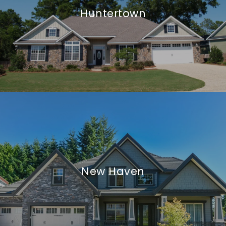
Huntertown
New Haven