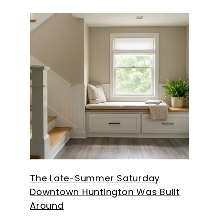
The Late-Summer Saturday
Downtown Huntington Was Built
Around