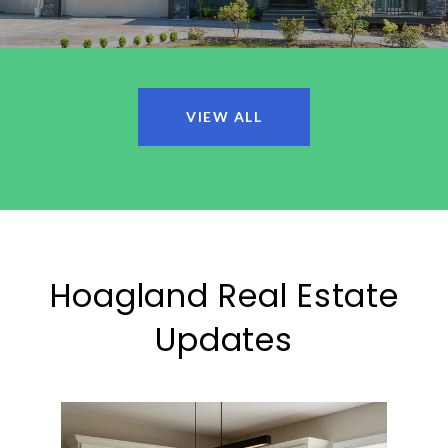
VIEW ALL
Hoagland Real Estate
Updates