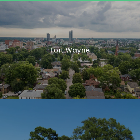
Fort Wayne