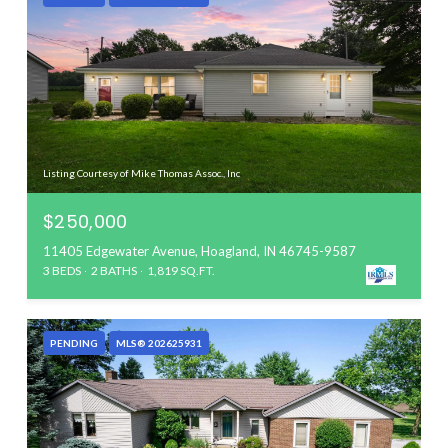
Listing Courtesy of Mike Thomas Assoc., Inc
$250,000
11405 Edgewater Avenue, Hoagland, IN 46745-9587
3 BEDS
2 BATHS
1,819 SQ.FT.
PENDING
MLS® 202625931