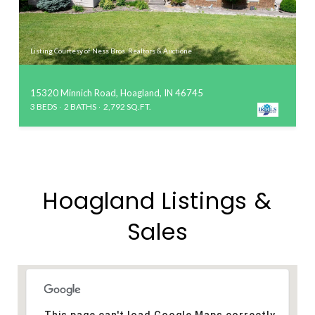
Listing Courtesy of Ness Bros. Realtors & Auctione
15320 Minnich Road, Hoagland, IN 46745
3 BEDS
2 BATHS
2,792 SQ.FT.
Hoagland Listings &
Sales