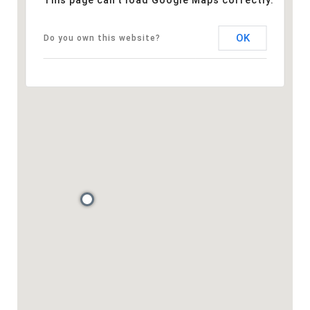
This page can't load Google Maps correctly.
OK
Do you own this website?