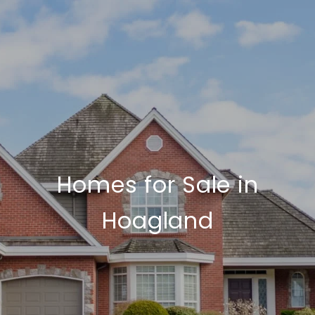
Homes for Sale in
Hoagland