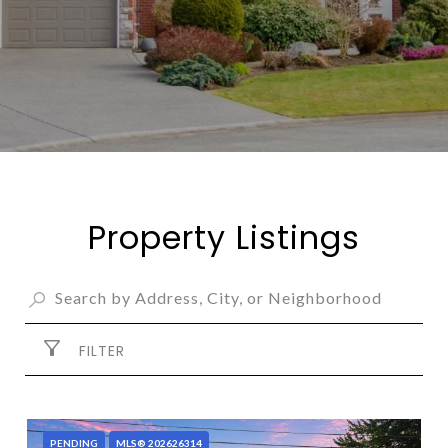
Property Listings
FILTER
PENDING
MLS® 202626314