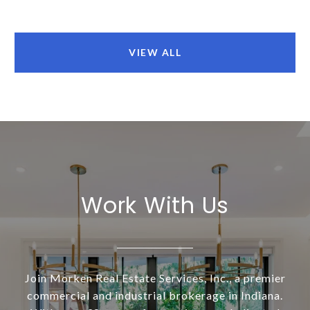
VIEW ALL
Work With Us
Join Morken Real Estate Services, Inc., a premier
commercial and industrial brokerage in Indiana.