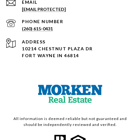
EMAIL
[EMAIL PROTECTED]
PHONE NUMBER
(260) 615-0431
ADDRESS
10214 CHESTNUT PLAZA DR
FORT WAYNE IN 46814
All information is deemed reliable but not guaranteed and
should be independently reviewed and verified.