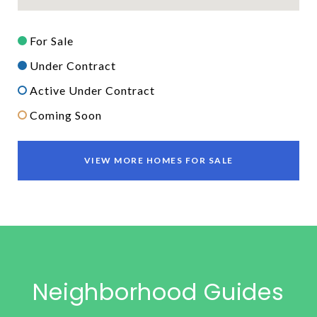
For Sale
Under Contract
Active Under Contract
Coming Soon
VIEW MORE HOMES FOR SALE
Neighborhood Guides