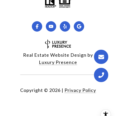
Real Estate Website Design by
Luxury Presence
Copyright ©
2026
|
Privacy Policy