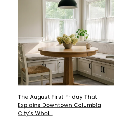
The August First Friday That
Explains Downtown Columbia
City's Whol...