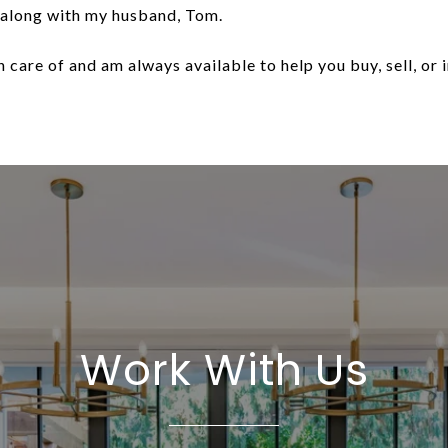
 along with my husband, Tom.
 care of and am always available to help you buy, sell, or i
Work With Us