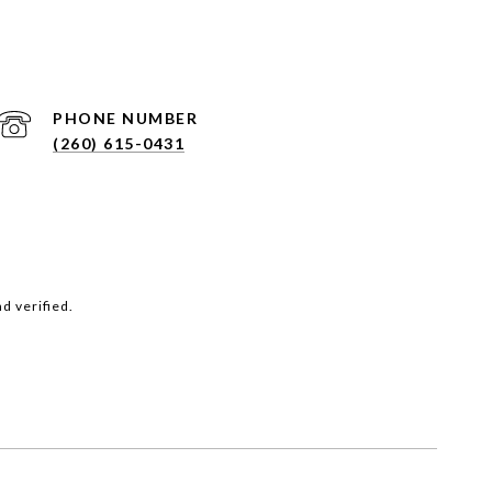
PHONE NUMBER
(260) 615-0431
d verified.