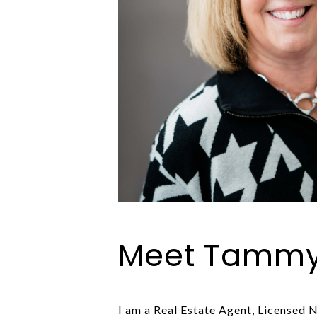
Meet Tamm
I am a Real Estate Agent, Licensed N