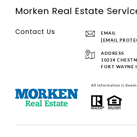
Morken Real Estate Service
Contact Us
EMAIL
[EMAIL PROTE
ADDRESS
10214 CHEST
FORT WAYNE I
All information is deem