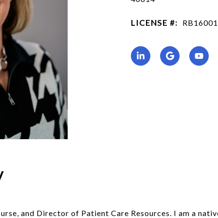
LICENSE #:
RB16001
y
urse, and Director of Patient Care Resources. I am a nati