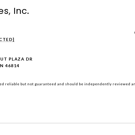
s, Inc.
CTED]
NUT PLAZA DR
N 46814
ed reliable but not guaranteed and should be independently reviewed an