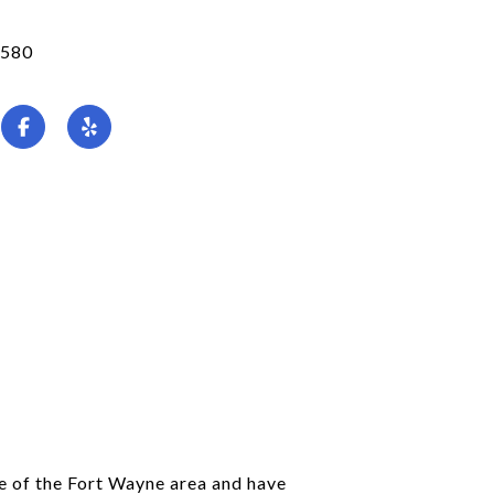
580
ve of the Fort Wayne area and have