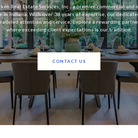
ken Real Estate Services, Inc., a premier commercial and i
 in Indiana. With over 38 years of expertise, our dedicat
alleled attention and service. Explore a rewarding partne
where exceeding client expectations is our tradition.
CONTACT US