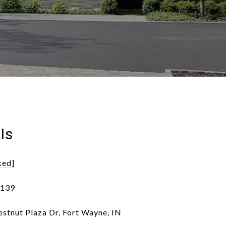
ls
ted]
6139
stnut Plaza Dr, Fort Wayne, IN