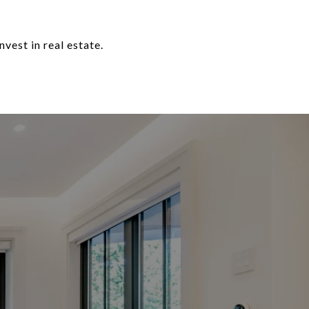
nvest in real estate.