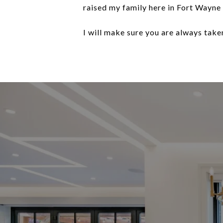
raised my family here in Fort Wayne
I will make sure you are always taken