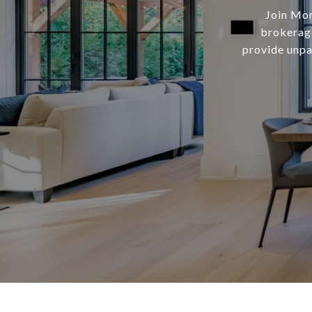
Join Mor
brokerage
provide unpar