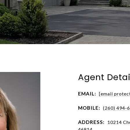
Agent Detai
EMAIL:
[email protec
MOBILE:
(260) 494-
ADDRESS:
10214 Che
46814