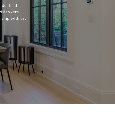
ndustrial
ed brokers
rship with us,