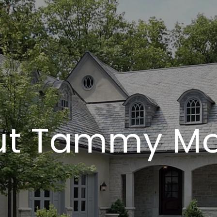
ut Tammy Mo