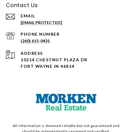
Contact Us
EMAIL
[EMAIL PROTECTED]
PHONE NUMBER
(260) 615-0431
ADDRESS
10214 CHESTNUT PLAZA DR
FORT WAYNE IN 46814
All information is deemed reliable but not guaranteed and
should be independently reviewed and verified.