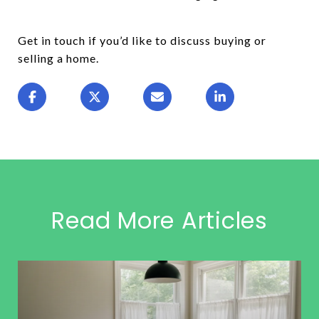
Get in touch if you’d like to discuss buying or
selling a home.
Read More Articles