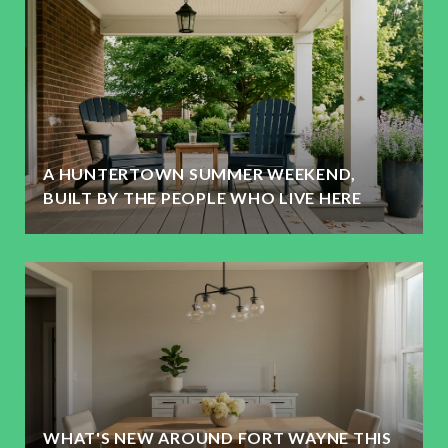
A HUNTERTOWN SUMMER WEEKEND,
BUILT BY THE PEOPLE WHO LIVE HERE
WHAT'S NEW AROUND FORT WAYNE THIS