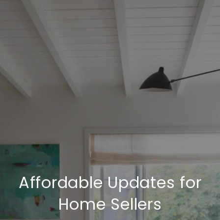
Affordable Updates for
Home Sellers