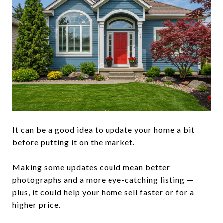
It can be a good idea to update your home a bit
before putting it on the market.
Making some updates could mean better
photographs and a more eye-catching listing —
plus, it could help your home sell faster or for a
higher price.