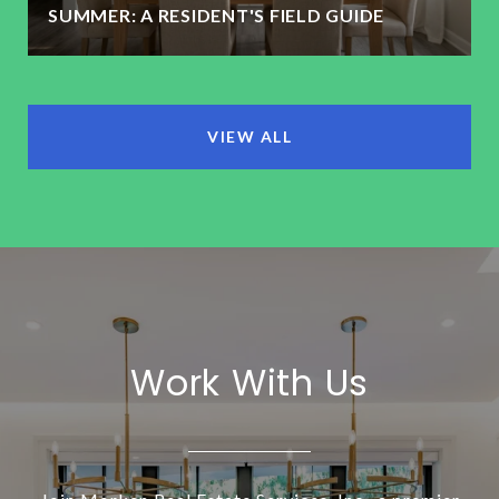
SUMMER: A RESIDENT'S FIELD GUIDE
VIEW ALL
Work With Us