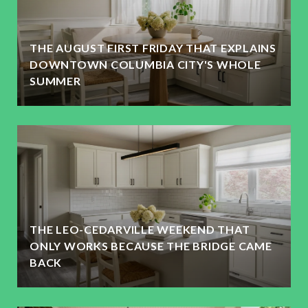
THE AUGUST FIRST FRIDAY THAT EXPLAINS
DOWNTOWN COLUMBIA CITY'S WHOLE
SUMMER
THE LEO-CEDARVILLE WEEKEND THAT
ONLY WORKS BECAUSE THE BRIDGE CAME
BACK