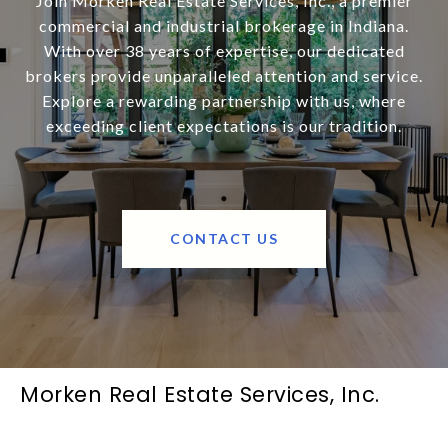
Join Morken Real Estate Services, Inc., a premier
commercial and industrial brokerage in Indiana.
With over 38 years of expertise, our dedicated
brokers provide unparalleled attention and service.
Explore a rewarding partnership with us, where
exceeding client expectations is our tradition.
CONTACT US
Morken Real Estate Services, Inc.