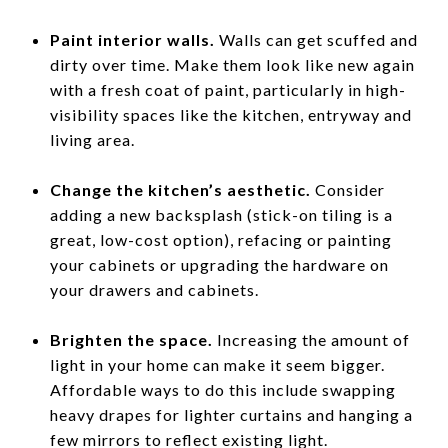
Paint interior walls.
Walls can get scuffed and
dirty over time. Make them look like new again
with a fresh coat of paint, particularly in high-
visibility spaces like the kitchen, entryway and
living area.
Change the kitchen’s aesthetic.
Consider
adding a new backsplash (stick-on tiling is a
great, low-cost option), refacing or painting
your cabinets or upgrading the hardware on
your drawers and cabinets.
Brighten the space.
Increasing the amount of
light in your home can make it seem bigger.
Affordable ways to do this include swapping
heavy drapes for lighter curtains and hanging a
few mirrors to reflect existing light.