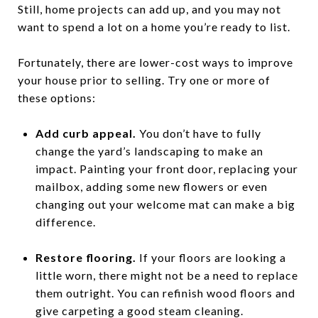
Still, home projects can add up, and you may not
want to spend a lot on a home you’re ready to list.
Fortunately, there are lower-cost ways to improve
your house prior to selling. Try one or more of
these options:
Add curb appeal.
You don’t have to fully
change the yard’s landscaping to make an
impact. Painting your front door, replacing your
mailbox, adding some new flowers or even
changing out your welcome mat can make a big
difference.
Restore flooring.
If your floors are looking a
little worn, there might not be a need to replace
them outright. You can refinish wood floors and
give carpeting a good steam cleaning.