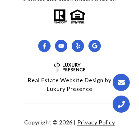
Real Estate Website Design by
Luxury Presence
Copyright ©
2026
|
Privacy Policy