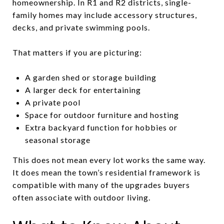
homeownership. In R1 and R2 districts, single-
family homes may include accessory structures,
decks, and private swimming pools.
That matters if you are picturing:
A garden shed or storage building
A larger deck for entertaining
A private pool
Space for outdoor furniture and hosting
Extra backyard function for hobbies or
seasonal storage
This does not mean every lot works the same way.
It does mean the town’s residential framework is
compatible with many of the upgrades buyers
often associate with outdoor living.