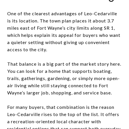
One of the clearest advantages of Leo-Cedarville
is its location. The town plan places it about 3.7
miles east of Fort Wayne’s city limits along SR 1,
which helps explain its appeal for buyers who want
a quieter setting without giving up convenient
access to the city.
That balance is a big part of the market story here.
You can look for a home that supports boating,
trails, gatherings, gardening, or simply more open-
air living while still staying connected to Fort
Wayne’s larger job, shopping, and service base.
For many buyers, that combination is the reason
Leo-Cedarville rises to the top of the list. It offers
a recreation-oriented local character with
residential options that can support both everyday