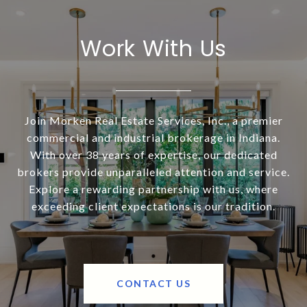
Work With Us
Join Morken Real Estate Services, Inc., a premier
commercial and industrial brokerage in Indiana.
With over 38 years of expertise, our dedicated
brokers provide unparalleled attention and service.
Explore a rewarding partnership with us, where
exceeding client expectations is our tradition.
CONTACT US