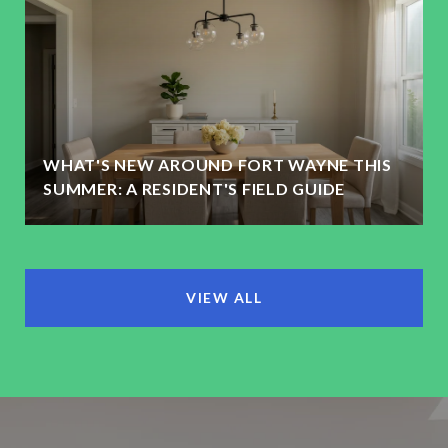
WHAT'S NEW AROUND FORT WAYNE THIS
SUMMER: A RESIDENT'S FIELD GUIDE
VIEW ALL