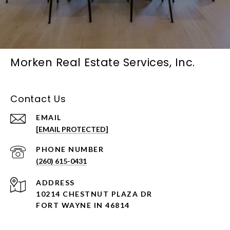
Morken Real Estate Services, Inc.
Contact Us
EMAIL
[EMAIL PROTECTED]
PHONE NUMBER
(260) 615-0431
ADDRESS
10214 CHESTNUT PLAZA DR
FORT WAYNE IN 46814