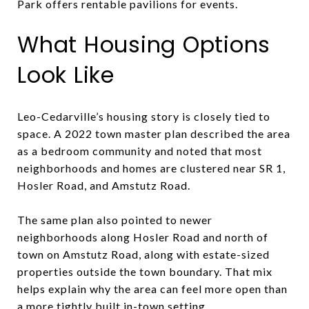
Park offers rentable pavilions for events.
What Housing Options
Look Like
Leo-Cedarville’s housing story is closely tied to
space. A 2022 town master plan described the area
as a bedroom community and noted that most
neighborhoods and homes are clustered near SR 1,
Hosler Road, and Amstutz Road.
The same plan also pointed to newer
neighborhoods along Hosler Road and north of
town on Amstutz Road, along with estate-sized
properties outside the town boundary. That mix
helps explain why the area can feel more open than
a more tightly built in-town setting.