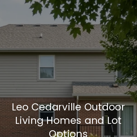
Leo Cedarville Outdoor
Living Homes and Lot
Options