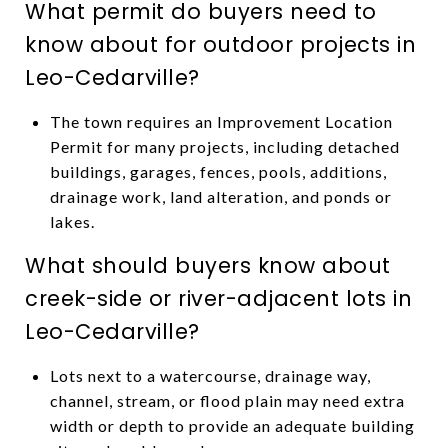
What permit do buyers need to
know about for outdoor projects in
Leo-Cedarville?
The town requires an Improvement Location
Permit for many projects, including detached
buildings, garages, fences, pools, additions,
drainage work, land alteration, and ponds or
lakes.
What should buyers know about
creek-side or river-adjacent lots in
Leo-Cedarville?
Lots next to a watercourse, drainage way,
channel, stream, or flood plain may need extra
width or depth to provide an adequate building