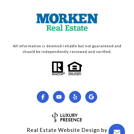
All information is deemed reliable but not guaranteed and
should be independently reviewed and verified.
Real Estate Website Design by