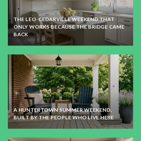
THE LEO-CEDARVILLE WEEKEND THAT
ONLY WORKS BECAUSE THE BRIDGE CAME
BACK
A HUNTERTOWN SUMMER WEEKEND,
BUILT BY THE PEOPLE WHO LIVE HERE