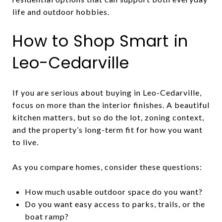
life and outdoor hobbies.
How to Shop Smart in
Leo-Cedarville
If you are serious about buying in Leo-Cedarville,
focus on more than the interior finishes. A beautiful
kitchen matters, but so do the lot, zoning context,
and the property’s long-term fit for how you want
to live.
As you compare homes, consider these questions:
How much usable outdoor space do you want?
Do you want easy access to parks, trails, or the
boat ramp?