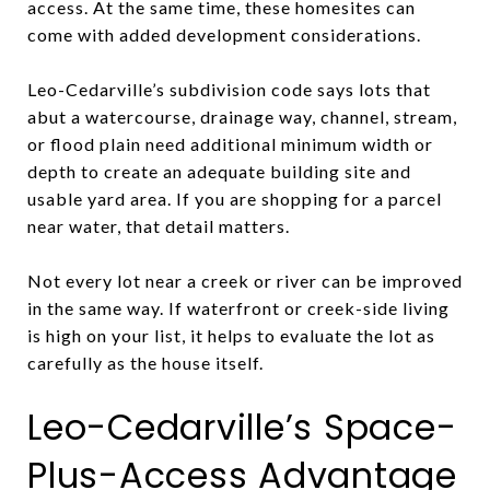
access. At the same time, these homesites can
come with added development considerations.
Leo-Cedarville’s subdivision code says lots that
abut a watercourse, drainage way, channel, stream,
or flood plain need additional minimum width or
depth to create an adequate building site and
usable yard area. If you are shopping for a parcel
near water, that detail matters.
Not every lot near a creek or river can be improved
in the same way. If waterfront or creek-side living
is high on your list, it helps to evaluate the lot as
carefully as the house itself.
Leo-Cedarville’s Space-
Plus-Access Advantage