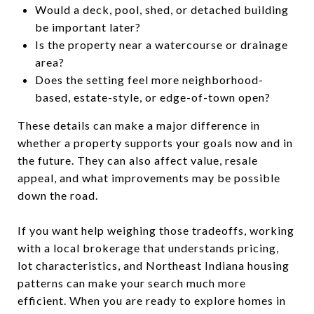
Would a deck, pool, shed, or detached building
be important later?
Is the property near a watercourse or drainage
area?
Does the setting feel more neighborhood-
based, estate-style, or edge-of-town open?
These details can make a major difference in
whether a property supports your goals now and in
the future. They can also affect value, resale
appeal, and what improvements may be possible
down the road.
If you want help weighing those tradeoffs, working
with a local brokerage that understands pricing,
lot characteristics, and Northeast Indiana housing
patterns can make your search much more
efficient. When you are ready to explore homes in