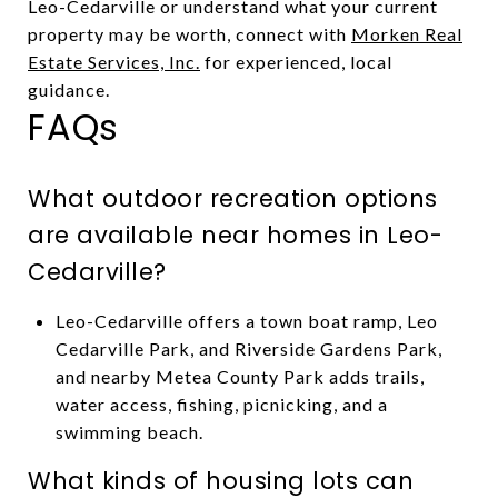
Leo-Cedarville or understand what your current
property may be worth, connect with
Morken Real
Estate Services, Inc.
for experienced, local
guidance.
FAQs
What outdoor recreation options
are available near homes in Leo-
Cedarville?
Leo-Cedarville offers a town boat ramp, Leo
Cedarville Park, and Riverside Gardens Park,
and nearby Metea County Park adds trails,
water access, fishing, picnicking, and a
swimming beach.
What kinds of housing lots can