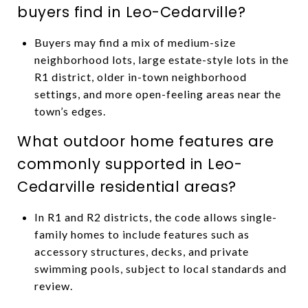
buyers find in Leo-Cedarville?
Buyers may find a mix of medium-size
neighborhood lots, large estate-style lots in the
R1 district, older in-town neighborhood
settings, and more open-feeling areas near the
town’s edges.
What outdoor home features are
commonly supported in Leo-
Cedarville residential areas?
In R1 and R2 districts, the code allows single-
family homes to include features such as
accessory structures, decks, and private
swimming pools, subject to local standards and
review.