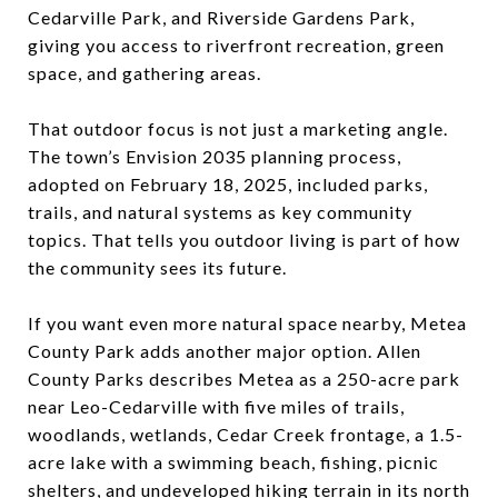
Cedarville Park, and Riverside Gardens Park,
giving you access to riverfront recreation, green
space, and gathering areas.
That outdoor focus is not just a marketing angle.
The town’s Envision 2035 planning process,
adopted on February 18, 2025, included parks,
trails, and natural systems as key community
topics. That tells you outdoor living is part of how
the community sees its future.
If you want even more natural space nearby, Metea
County Park adds another major option. Allen
County Parks describes Metea as a 250-acre park
near Leo-Cedarville with five miles of trails,
woodlands, wetlands, Cedar Creek frontage, a 1.5-
acre lake with a swimming beach, fishing, picnic
shelters, and undeveloped hiking terrain in its north