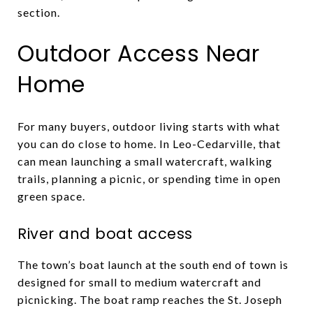
section.
Outdoor Access Near
Home
For many buyers, outdoor living starts with what
you can do close to home. In Leo-Cedarville, that
can mean launching a small watercraft, walking
trails, planning a picnic, or spending time in open
green space.
River and boat access
The town’s boat launch at the south end of town is
designed for small to medium watercraft and
picnicking. The boat ramp reaches the St. Joseph