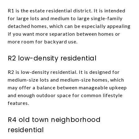
R1 is the estate residential district. It is intended
for large lots and medium to large single-family
detached homes, which can be especially appealing
if you want more separation between homes or
more room for backyard use.
R2 low-density residential
R2 is low-density residential. It is designed for
medium-size lots and medium-size homes, which
may offer a balance between manageable upkeep
and enough outdoor space for common lifestyle
features.
R4 old town neighborhood
residential