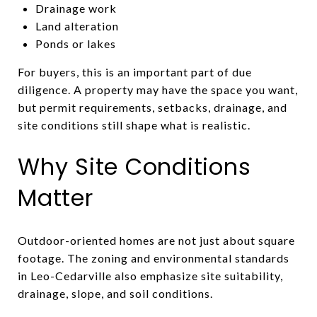
Drainage work
Land alteration
Ponds or lakes
For buyers, this is an important part of due
diligence. A property may have the space you want,
but permit requirements, setbacks, drainage, and
site conditions still shape what is realistic.
Why Site Conditions
Matter
Outdoor-oriented homes are not just about square
footage. The zoning and environmental standards
in Leo-Cedarville also emphasize site suitability,
drainage, slope, and soil conditions.