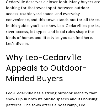
Cedarville deserves a closer look. Many buyers are
looking for that sweet spot between outdoor
access, usable yard space, and everyday
convenience, and this town stands out for all three.
In this guide, you’ll see how Leo-Cedarville’s parks,
river access, lot types, and local rules shape the
kinds of homes and lifestyles you can find here.
Let’s dive in.
Why Leo-Cedarville
Appeals to Outdoor-
Minded Buyers
Leo-Cedarville has a strong outdoor identity that
shows up in both its public spaces and its housing
patterns. The town offers a boat ramp, Leo