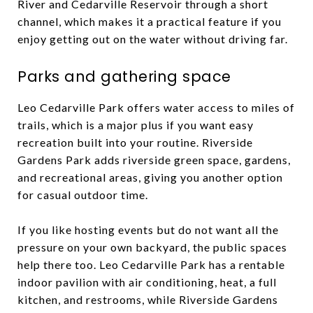
River and Cedarville Reservoir through a short
channel, which makes it a practical feature if you
enjoy getting out on the water without driving far.
Parks and gathering space
Leo Cedarville Park offers water access to miles of
trails, which is a major plus if you want easy
recreation built into your routine. Riverside
Gardens Park adds riverside green space, gardens,
and recreational areas, giving you another option
for casual outdoor time.
If you like hosting events but do not want all the
pressure on your own backyard, the public spaces
help there too. Leo Cedarville Park has a rentable
indoor pavilion with air conditioning, heat, a full
kitchen, and restrooms, while Riverside Gardens