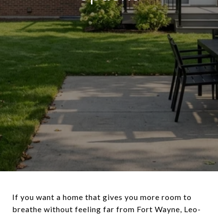
If you want a home that gives you more room to
breathe without feeling far from Fort Wayne, Leo-