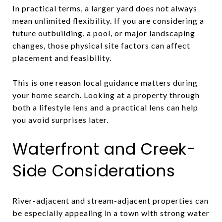
In practical terms, a larger yard does not always
mean unlimited flexibility. If you are considering a
future outbuilding, a pool, or major landscaping
changes, those physical site factors can affect
placement and feasibility.
This is one reason local guidance matters during
your home search. Looking at a property through
both a lifestyle lens and a practical lens can help
you avoid surprises later.
Waterfront and Creek-
Side Considerations
River-adjacent and stream-adjacent properties can
be especially appealing in a town with strong water