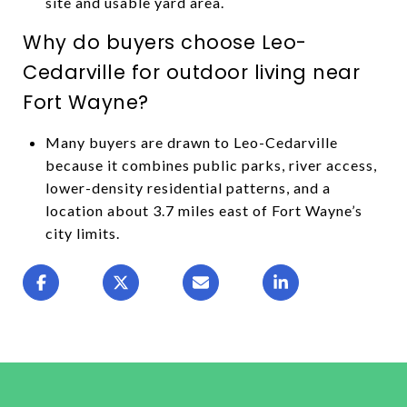
site and usable yard area.
Why do buyers choose Leo-
Cedarville for outdoor living near
Fort Wayne?
Many buyers are drawn to Leo-Cedarville
because it combines public parks, river access,
lower-density residential patterns, and a
location about 3.7 miles east of Fort Wayne’s
city limits.