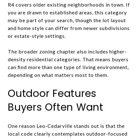
R4 covers older existing neighborhoods in town. If
you are drawn to established areas, this category
may be part of your search, though the lot layout
and home style can differ from newer subdivisions
or estate-style settings.
The broader zoning chapter also includes higher-
density residential categories. That means buyers
can find more than one type of living environment,
depending on what matters most to them.
Outdoor Features
Buyers Often Want
One reason Leo-Cedarville stands out is that the
local code clearly contemplates outdoor-focused