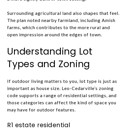
Surrounding agricultural land also shapes that feel.
The plan noted nearby farmland, including Amish
farms, which contributes to the more rural and
open impression around the edges of town.
Understanding Lot
Types and Zoning
If outdoor living matters to you, lot type is just as
important as house size. Leo-Cedarville’s zoning
code supports a range of residential settings, and
those categories can affect the kind of space you
may have for outdoor features.
R1 estate residential