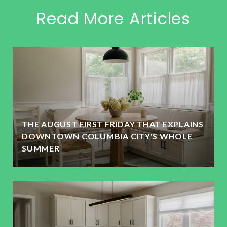
Read More Articles
THE AUGUST FIRST FRIDAY THAT EXPLAINS
DOWNTOWN COLUMBIA CITY'S WHOLE
SUMMER