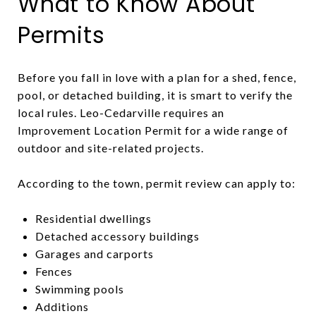
What to Know About
Permits
Before you fall in love with a plan for a shed, fence,
pool, or detached building, it is smart to verify the
local rules. Leo-Cedarville requires an
Improvement Location Permit for a wide range of
outdoor and site-related projects.
According to the town, permit review can apply to:
Residential dwellings
Detached accessory buildings
Garages and carports
Fences
Swimming pools
Additions