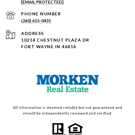
[EMAIL PROTECTED]
PHONE NUMBER
(260) 615-0431
ADDRESS
10214 CHESTNUT PLAZA DR
FORT WAYNE IN 46814
All information is deemed reliable but not guaranteed and
should be independently reviewed and verified.