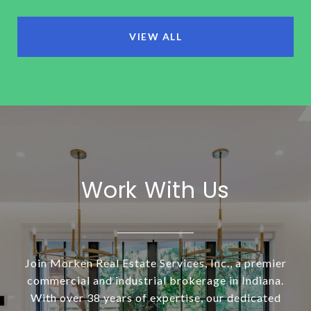
VIEW ALL
Work With Us
Join Morken Real Estate Services, Inc., a premier
commercial and industrial brokerage in Indiana.
With over 38 years of expertise, our dedicated