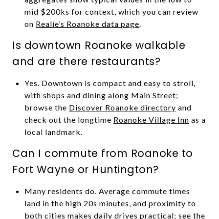
mid $200ks for context, which you can review
on
Realie’s Roanoke data page
.
Is downtown Roanoke walkable
and are there restaurants?
Yes. Downtown is compact and easy to stroll,
with shops and dining along Main Street;
browse the
Discover Roanoke directory
and
check out the longtime
Roanoke Village Inn
as a
local landmark.
Can I commute from Roanoke to
Fort Wayne or Huntington?
Many residents do. Average commute times
land in the high 20s minutes, and proximity to
both cities makes daily drives practical; see the