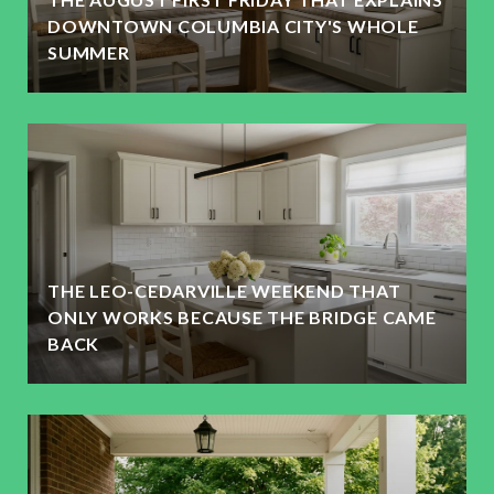
DOWNTOWN COLUMBIA CITY'S WHOLE
SUMMER
THE LEO-CEDARVILLE WEEKEND THAT
ONLY WORKS BECAUSE THE BRIDGE CAME
BACK