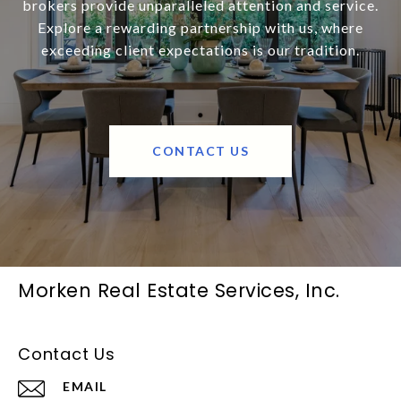
brokers provide unparalleled attention and service.
Explore a rewarding partnership with us, where
exceeding client expectations is our tradition.
CONTACT US
Morken Real Estate Services, Inc.
Contact Us
EMAIL