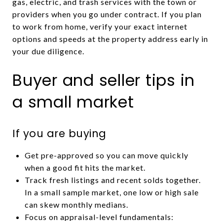
gas, electric, and trash services with the town or
providers when you go under contract. If you plan
to work from home, verify your exact internet
options and speeds at the property address early in
your due diligence.
Buyer and seller tips in
a small market
If you are buying
Get pre-approved so you can move quickly
when a good fit hits the market.
Track fresh listings and recent solds together.
In a small sample market, one low or high sale
can skew monthly medians.
Focus on appraisal-level fundamentals: