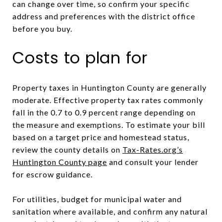
can change over time, so confirm your specific
address and preferences with the district office
before you buy.
Costs to plan for
Property taxes in Huntington County are generally
moderate. Effective property tax rates commonly
fall in the 0.7 to 0.9 percent range depending on
the measure and exemptions. To estimate your bill
based on a target price and homestead status,
review the county details on
Tax-Rates.org’s
Huntington County page
and consult your lender
for escrow guidance.
For utilities, budget for municipal water and
sanitation where available, and confirm any natural