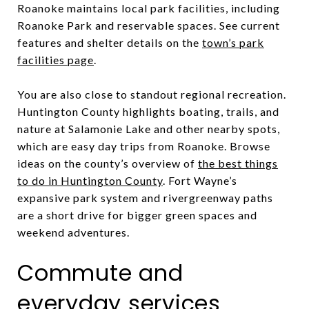
Roanoke maintains local park facilities, including
Roanoke Park and reservable spaces. See current
features and shelter details on the
town’s park
facilities page
.
You are also close to standout regional recreation.
Huntington County highlights boating, trails, and
nature at Salamonie Lake and other nearby spots,
which are easy day trips from Roanoke. Browse
ideas on the county’s overview of
the best things
to do in Huntington County
. Fort Wayne’s
expansive park system and rivergreenway paths
are a short drive for bigger green spaces and
weekend adventures.
Commute and
everyday services