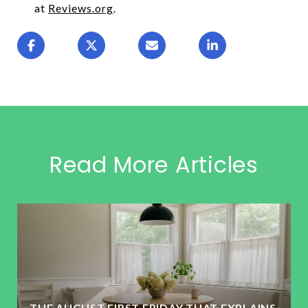
at
Reviews.org
.
Read More Articles
THE AUGUST FIRST FRIDAY THAT EXPLAINS