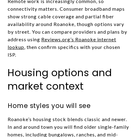
Remote work is increasingly common, so
connectivity matters. Consumer broadband maps
show strong cable coverage and partial fiber
availability around Roanoke, though options vary
by street. You can compare providers and plans by
address using
Reviews.org’s Roanoke internet
lookup
, then confirm specifics with your chosen
ISP.
Housing options and
market context
Home styles you will see
Roanoke’s housing stock blends classic and newer.
In and around town you will find older single-family
homes, including bungalows, ranches, and mid-