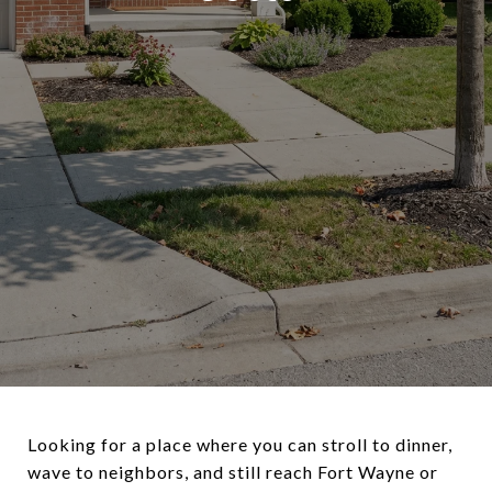
Looking for a place where you can stroll to dinner,
wave to neighbors, and still reach Fort Wayne or