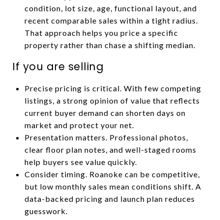
condition, lot size, age, functional layout, and
recent comparable sales within a tight radius.
That approach helps you price a specific
property rather than chase a shifting median.
If you are selling
Precise pricing is critical. With few competing
listings, a strong opinion of value that reflects
current buyer demand can shorten days on
market and protect your net.
Presentation matters. Professional photos,
clear floor plan notes, and well-staged rooms
help buyers see value quickly.
Consider timing. Roanoke can be competitive,
but low monthly sales mean conditions shift. A
data-backed pricing and launch plan reduces
guesswork.