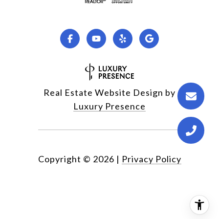
Real Estate Website Design by
Luxury Presence
Copyright ©
2026
|
Privacy Policy