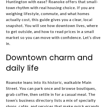
Huntington with ease? Roanoke offers that small-
town rhythm with real housing choice. If you are
weighing lifestyle, commute, and what homes
actually cost, this guide gives you a clear, local
snapshot. You will see how downtown lives, where
to get outside, and how to read prices in a small
market so you can move with confidence. Let’s dive
in.
Downtown charm and
daily life
Roanoke leans into its historic, walkable Main
Street. You can park once and browse boutiques,
grab coffee, then settle in for a casual meal. The
town’s business directory lists a mix of specialty
shops, cafés, and services that make quick errands