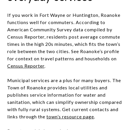
If you work in Fort Wayne or Huntington, Roanoke
functions well for commuters. According to
American Community Survey data compiled by
Census Reporter, residents post average commute
times in the high 20s minutes, which fits the town’s
role between the two cities. See Roanoke’s profile
for context on travel patterns and households on
Census Reporter
.
Municipal services are a plus for many buyers. The
Town of Roanoke provides local utilities and
publishes service information for water and
sanitation, which can simplify ownership compared
with fully rural systems. Get current contacts and
links through the
town’s resource page
.