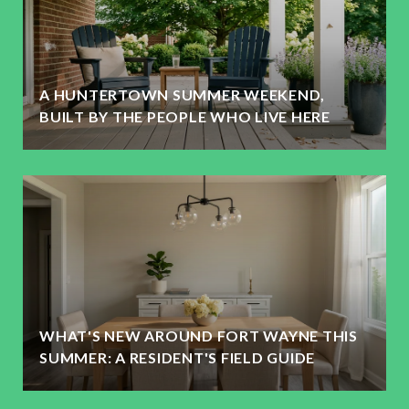
A HUNTERTOWN SUMMER WEEKEND,
BUILT BY THE PEOPLE WHO LIVE HERE
WHAT'S NEW AROUND FORT WAYNE THIS
SUMMER: A RESIDENT'S FIELD GUIDE