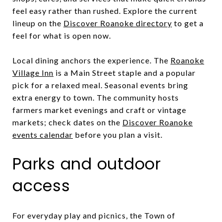
feel easy rather than rushed. Explore the current
lineup on the
Discover Roanoke directory
to get a
feel for what is open now.
Local dining anchors the experience. The
Roanoke
Village Inn
is a Main Street staple and a popular
pick for a relaxed meal. Seasonal events bring
extra energy to town. The community hosts
farmers market evenings and craft or vintage
markets; check dates on the
Discover Roanoke
events calendar
before you plan a visit.
Parks and outdoor
access
For everyday play and picnics, the Town of