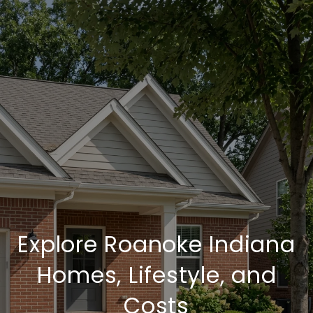
Explore Roanoke Indiana
Homes, Lifestyle, and
Costs