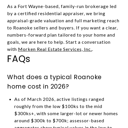
As a Fort Wayne-based, family-run brokerage led
by a certified residential appraiser, we bring
appraisal-grade valuation and full marketing reach
to Roanoke sellers and buyers. If you want a clear,
numbers-forward plan tailored to your home and
goals, we are here to help. Start a conversation
with
Morken Real Estate Services, Inc.
.
FAQs
What does a typical Roanoke
home cost in 2026?
As of March 2026, active listings ranged
roughly from the low $100ks to the mid
$300ks+, with some larger-lot or newer homes
around $300k to $700k; assessor-based
aggregates show typical values in the low to