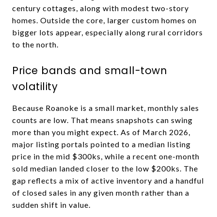
century cottages, along with modest two-story
homes. Outside the core, larger custom homes on
bigger lots appear, especially along rural corridors
to the north.
Price bands and small-town
volatility
Because Roanoke is a small market, monthly sales
counts are low. That means snapshots can swing
more than you might expect. As of March 2026,
major listing portals pointed to a median listing
price in the mid $300ks, while a recent one-month
sold median landed closer to the low $200ks. The
gap reflects a mix of active inventory and a handful
of closed sales in any given month rather than a
sudden shift in value.