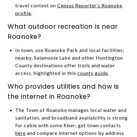
travel context on
Census Reporter’s Roanoke
profile
.
What outdoor recreation is near
Roanoke?
In town, use Roanoke Park and local facilities;
nearby, Salamonie Lake and other Huntington
County destinations offer trails and water
access, highlighted in this
county guide
.
Who provides utilities and how is
the internet in Roanoke?
The Town of Roanoke manages local water and
sanitation, and broadband availability is strong
for cable with some fiber; get town contacts
here
and compare internet options by address