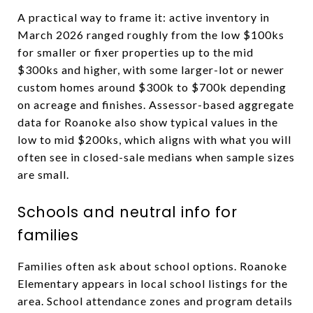
A practical way to frame it: active inventory in
March 2026 ranged roughly from the low $100ks
for smaller or fixer properties up to the mid
$300ks and higher, with some larger-lot or newer
custom homes around $300k to $700k depending
on acreage and finishes. Assessor-based aggregate
data for Roanoke also show typical values in the
low to mid $200ks, which aligns with what you will
often see in closed-sale medians when sample sizes
are small.
Schools and neutral info for
families
Families often ask about school options. Roanoke
Elementary appears in local school listings for the
area. School attendance zones and program details