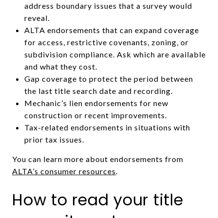
address boundary issues that a survey would
reveal.
ALTA endorsements that can expand coverage
for access, restrictive covenants, zoning, or
subdivision compliance. Ask which are available
and what they cost.
Gap coverage to protect the period between
the last title search date and recording.
Mechanic’s lien endorsements for new
construction or recent improvements.
Tax-related endorsements in situations with
prior tax issues.
You can learn more about endorsements from
ALTA’s consumer resources
.
How to read your title