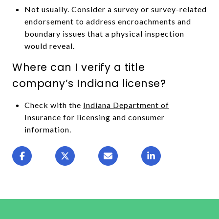
Not usually. Consider a survey or survey-related
endorsement to address encroachments and
boundary issues that a physical inspection
would reveal.
Where can I verify a title
company’s Indiana license?
Check with the
Indiana Department of
Insurance
for licensing and consumer
information.