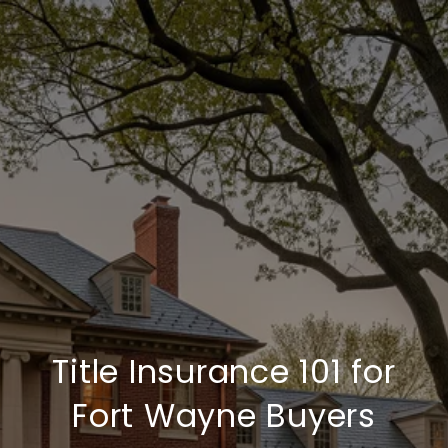
Title Insurance 101 for
Fort Wayne Buyers