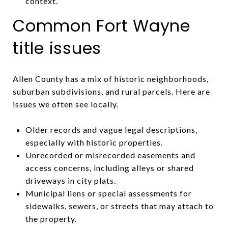
context.
Common Fort Wayne
title issues
Allen County has a mix of historic neighborhoods,
suburban subdivisions, and rural parcels. Here are
issues we often see locally.
Older records and vague legal descriptions,
especially with historic properties.
Unrecorded or misrecorded easements and
access concerns, including alleys or shared
driveways in city plats.
Municipal liens or special assessments for
sidewalks, sewers, or streets that may attach to
the property.