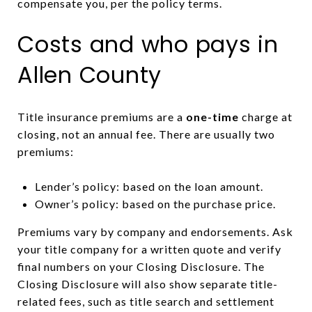
compensate you, per the policy terms.
Costs and who pays in
Allen County
Title insurance premiums are a
one-time
charge at
closing, not an annual fee. There are usually two
premiums:
Lender’s policy: based on the loan amount.
Owner’s policy: based on the purchase price.
Premiums vary by company and endorsements. Ask
your title company for a written quote and verify
final numbers on your Closing Disclosure. The
Closing Disclosure will also show separate title-
related fees, such as title search and settlement