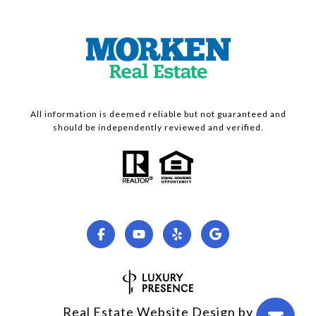
All information is deemed reliable but not guaranteed and
should be independently reviewed and verified.
Real Estate Website Design by