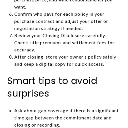
want.
Confirm who pays for each policy in your
purchase contract and adjust your offer or
negotiation strategy if needed.
Review your Closing Disclosure carefully.
Check title premiums and settlement fees for
accuracy.
After closing, store your owner’s policy safely
and keep a digital copy for quick access.
Smart tips to avoid
surprises
Ask about gap coverage if there is a significant
time gap between the commitment date and
closing or recording.