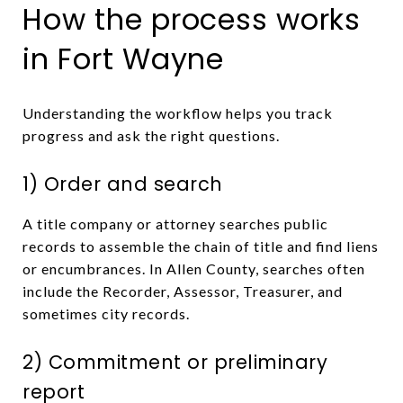
How the process works
in Fort Wayne
Understanding the workflow helps you track
progress and ask the right questions.
1) Order and search
A title company or attorney searches public
records to assemble the chain of title and find liens
or encumbrances. In Allen County, searches often
include the Recorder, Assessor, Treasurer, and
sometimes city records.
2) Commitment or preliminary
report