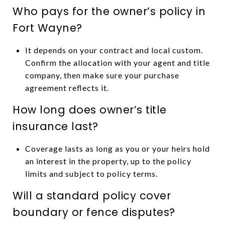
Who pays for the owner’s policy in
Fort Wayne?
It depends on your contract and local custom.
Confirm the allocation with your agent and title
company, then make sure your purchase
agreement reflects it.
How long does owner’s title
insurance last?
Coverage lasts as long as you or your heirs hold
an interest in the property, up to the policy
limits and subject to policy terms.
Will a standard policy cover
boundary or fence disputes?