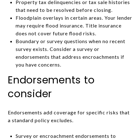
Property tax delinquencies or tax sale histories
that need to be resolved before closing.
Floodplain overlays in certain areas. Your lender
may require flood insurance. Title insurance
does not cover future flood risks.
Boundary or survey questions when no recent
survey exists. Consider a survey or
endorsements that address encroachments if
you have concerns.
Endorsements to
consider
Endorsements add coverage for specific risks that
a standard policy excludes.
Survey or encroachment endorsements to