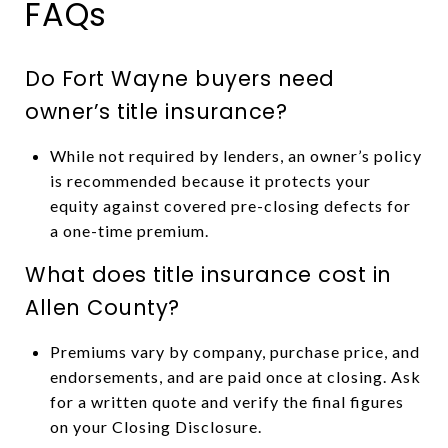
FAQs
Do Fort Wayne buyers need
owner’s title insurance?
While not required by lenders, an owner’s policy
is recommended because it protects your
equity against covered pre-closing defects for
a one-time premium.
What does title insurance cost in
Allen County?
Premiums vary by company, purchase price, and
endorsements, and are paid once at closing. Ask
for a written quote and verify the final figures
on your Closing Disclosure.