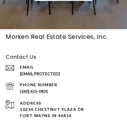
Morken Real Estate Services, Inc.
Contact Us
EMAIL
[EMAIL PROTECTED]
PHONE NUMBER
(260) 615-0431
ADDRESS
10214 CHESTNUT PLAZA DR
FORT WAYNE IN 46814