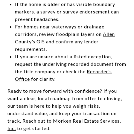
If the home is older or has visible boundary
markers, a survey or survey endorsement can
prevent headaches.
For homes near waterways or drainage
corridors, review floodplain layers on
Allen
County’s GIS
and confirm any lender
requirements.
If you are unsure about a listed exception,
request the underlying recorded document from
the title company or check the
Recorder’s
Office
for clarity.
Ready to move forward with confidence? If you
want a clear, local roadmap from offer to closing,
our team is here to help you weigh risks,
understand value, and keep your transaction on
track. Reach out to
Morken Real Estate Services,
Inc.
to get started.