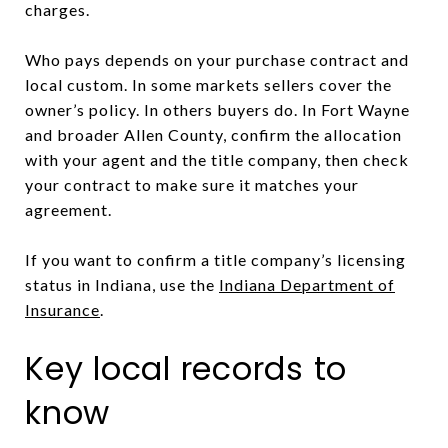
charges.
Who pays depends on your purchase contract and
local custom. In some markets sellers cover the
owner’s policy. In others buyers do. In Fort Wayne
and broader Allen County, confirm the allocation
with your agent and the title company, then check
your contract to make sure it matches your
agreement.
If you want to confirm a title company’s licensing
status in Indiana, use the
Indiana Department of
Insurance
.
Key local records to
know