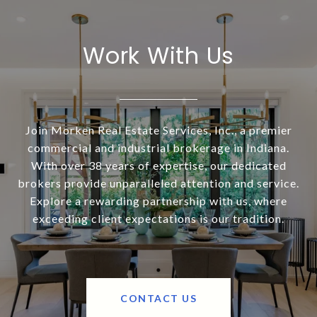
Work With Us
Join Morken Real Estate Services, Inc., a premier
commercial and industrial brokerage in Indiana.
With over 38 years of expertise, our dedicated
brokers provide unparalleled attention and service.
Explore a rewarding partnership with us, where
exceeding client expectations is our tradition.
CONTACT US