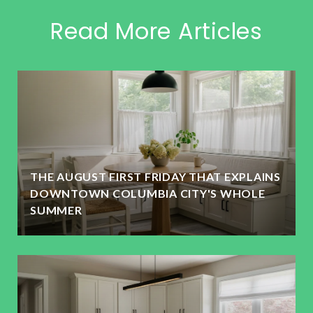
Read More Articles
THE AUGUST FIRST FRIDAY THAT EXPLAINS
DOWNTOWN COLUMBIA CITY'S WHOLE
SUMMER