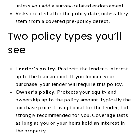
unless you add a survey-related endorsement.
Risks created after the policy date, unless they
stem from a covered pre-policy defect.
Two policy types you’ll
see
Lender’s policy.
Protects the lender’s interest
up to the loan amount. If you finance your
purchase, your lender will require this policy.
Owner’s policy.
Protects your equity and
ownership up to the policy amount, typically the
purchase price. It is optional for the lender, but
strongly recommended for you. Coverage lasts
as long as you or your heirs hold an interest in
the property.