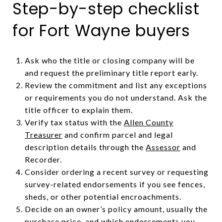
Step-by-step checklist
for Fort Wayne buyers
Ask who the title or closing company will be
and request the preliminary title report early.
Review the commitment and list any exceptions
or requirements you do not understand. Ask the
title officer to explain them.
Verify tax status with the
Allen County
Treasurer
and confirm parcel and legal
description details through the
Assessor
and
Recorder.
Consider ordering a recent survey or requesting
survey-related endorsements if you see fences,
sheds, or other potential encroachments.
Decide on an owner’s policy amount, usually the
purchase price, and which endorsements you