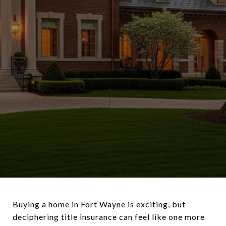
Buying a home in Fort Wayne is exciting, but
deciphering title insurance can feel like one more