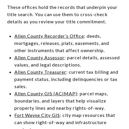
These offices hold the records that underpin your
title search. You can use them to cross-check
details as you review your title commitment.
Allen County Recorder’s Office
: deeds,
mortgages, releases, plats, easements, and
other instruments that affect ownership.
Allen County Assessor
: parcel details, assessed
values, and legal descriptions.
Allen County Treasurer
: current tax billing and
payment status, including delinquencies or tax
sales.
Allen County GIS (ACIMAP)
: parcel maps,
boundaries, and layers that help visualize
property lines and nearby rights-of-way.
Fort Wayne City GIS
: city map resources that
can show right-of-way and infrastructure