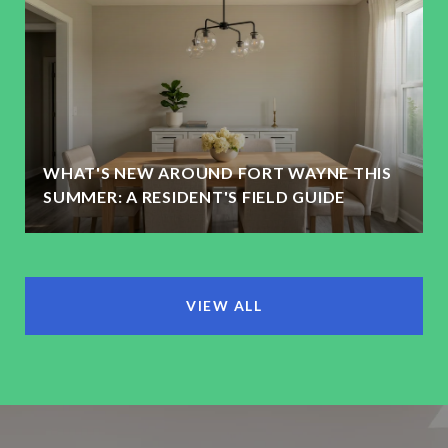
WHAT'S NEW AROUND FORT WAYNE THIS
SUMMER: A RESIDENT'S FIELD GUIDE
VIEW ALL