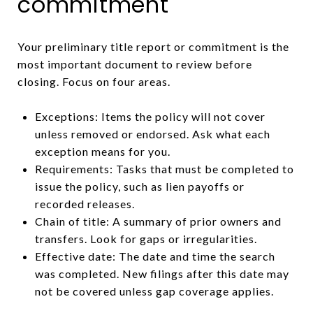
commitment
Your preliminary title report or commitment is the
most important document to review before
closing. Focus on four areas.
Exceptions: Items the policy will not cover
unless removed or endorsed. Ask what each
exception means for you.
Requirements: Tasks that must be completed to
issue the policy, such as lien payoffs or
recorded releases.
Chain of title: A summary of prior owners and
transfers. Look for gaps or irregularities.
Effective date: The date and time the search
was completed. New filings after this date may
not be covered unless gap coverage applies.