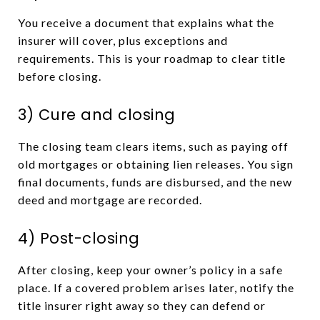
You receive a document that explains what the
insurer will cover, plus exceptions and
requirements. This is your roadmap to clear title
before closing.
3) Cure and closing
The closing team clears items, such as paying off
old mortgages or obtaining lien releases. You sign
final documents, funds are disbursed, and the new
deed and mortgage are recorded.
4) Post-closing
After closing, keep your owner’s policy in a safe
place. If a covered problem arises later, notify the
title insurer right away so they can defend or