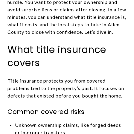
hurdle. You want to protect your ownership and
avoid surprise liens or claims after closing. In a few
minutes, you can understand what title insurance is,
what it costs, and the local steps to take in Allen
County to close with confidence. Let’s dive in.
What title insurance
covers
Title insurance protects you from covered
problems tied to the property’s past. It focuses on
defects that existed before you bought the home.
Common covered risks
Unknown ownership claims, like forged deeds
or improper transfers.