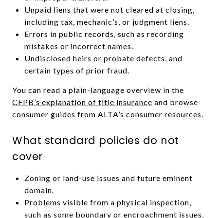
Unpaid liens that were not cleared at closing,
including tax, mechanic’s, or judgment liens.
Errors in public records, such as recording
mistakes or incorrect names.
Undisclosed heirs or probate defects, and
certain types of prior fraud.
You can read a plain-language overview in the
CFPB’s explanation of title insurance
and browse
consumer guides from
ALTA’s consumer resources
.
What standard policies do not
cover
Zoning or land-use issues and future eminent
domain.
Problems visible from a physical inspection,
such as some boundary or encroachment issues,