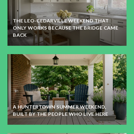
THE LEO-CEDARVILLE WEEKEND THAT
ONLY WORKS BECAUSE THE BRIDGE CAME
BACK
A HUNTERTOWN SUMMER WEEKEND,
BUILT BY THE PEOPLE WHO LIVE HERE