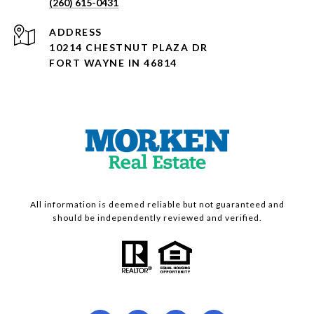
(260) 615-0431
ADDRESS
10214 CHESTNUT PLAZA DR
FORT WAYNE IN 46814
All information is deemed reliable but not guaranteed and
should be independently reviewed and verified.