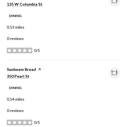
Search
on Google Maps
135 W Columbia St
DINING
0.53
miles
0 reviews
0/5
stars
Visit the
Sunbeam Bread
page on Yelp
Search
on Google Maps
350 Pearl St
DINING
0.54
miles
0 reviews
0/5
stars