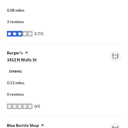
0.08
miles
3 reviews
3.7/5
stars
Visit the
Burger's
page on Yelp
Search
on Google Maps
1412 N Wells St
DINING
0.13
miles
0 reviews
0/5
stars
Visit the
Blue Bottle Shop
page on Yelp