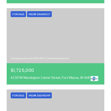
FOR SALE
MLS® 202600117
Listing Courtesy of CENTURY 21 Bradley Realty, Inc
$1,725,000
6130 W Wastington Center Street, Fort Wayne, IN 46818
FOR SALE
MLS® 202542549