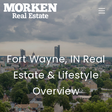
Fort Wayne, IN Real
Estate & Lifestyle
Overview