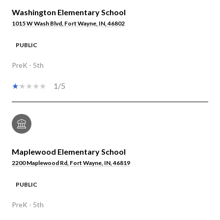
Washington Elementary School
1015 W Wash Blvd, Fort Wayne, IN, 46802
PUBLIC
PreK - 5th
1/5
Maplewood Elementary School
2200 Maplewood Rd, Fort Wayne, IN, 46819
PUBLIC
PreK - 5th