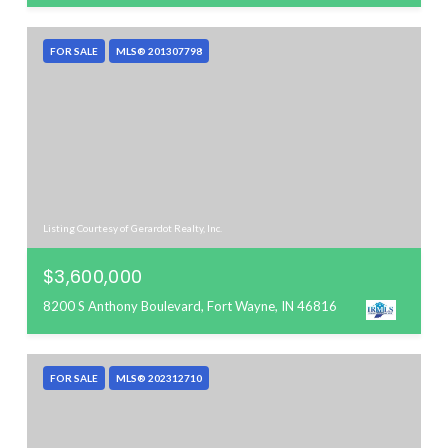
FOR SALE
MLS® 201307798
Listing Courtesy of Gerardot Realty, Inc.
$3,600,000
8200 S Anthony Boulevard, Fort Wayne, IN 46816
FOR SALE
MLS® 202312710