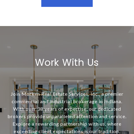
Work With Us
Join Morken Real Estate Services, Inc., a premier
commercial and industrial brokerage in Indiana.
With over 38 years of expertise, our dedicated
brokers provide unparalleled attention and service.
Explore a rewarding partnership with us, where
exceeding client expectations is our tradition.