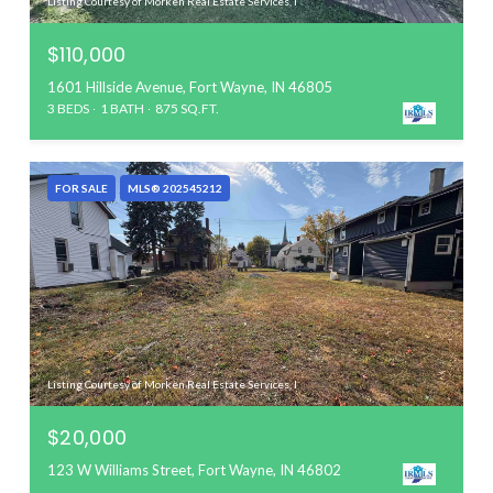
Listing Courtesy of Morken Real Estate Services, I
$110,000
1601 Hillside Avenue, Fort Wayne, IN 46805
3 BEDS
1 BATH
875 SQ.FT.
FOR SALE
MLS® 202545212
Listing Courtesy of Morken Real Estate Services, I
$20,000
123 W Williams Street, Fort Wayne, IN 46802