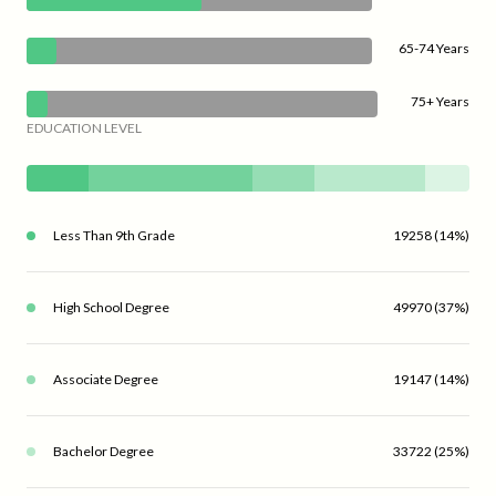
65-74 Years
75+ Years
EDUCATION LEVEL
Less Than 9th Grade
19258 (14%)
High School Degree
49970 (37%)
Associate Degree
19147 (14%)
Bachelor Degree
33722 (25%)