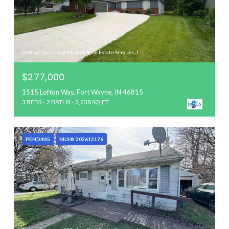
Listing Courtesy of Morken Real Estate Services, I
$277,000
1515 Lofton Way, Fort Wayne, IN 46815
3 BEDS
2 BATHS
2,238 SQ.FT.
PENDING
MLS® 202612176