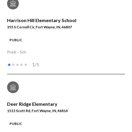
Harrison Hill Elementary School
355 S Cornell Cir, Fort Wayne, IN, 46807
PUBLIC
PreK - 5th
1/5
Deer Ridge Elementary
1515 Scott Rd, Fort Wayne, IN, 46814
PUBLIC