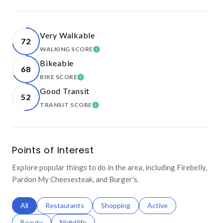
Very Walkable
72
WALKING SCORE
LEARN MORE
Bikeable
68
BIKE SCORE
LEARN MORE
Good Transit
52
TRANSIT SCORE
LEARN MORE
Points of Interest
Explore popular things to do in the area, including Firebelly,
Pardon My Cheesesteak, and Burger's.
Search businesses related to
All
Search businesses related to
Restaurants
Search businesses related to
Shopping
Search businesses relat
Active
Search businesses related to
Beauty
Search businesses related to
Nightlife