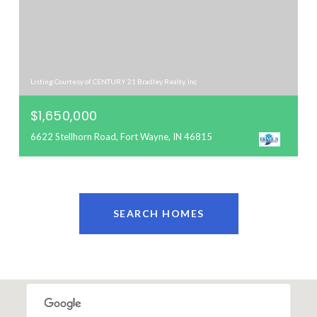
Listing Courtesy of CENTURY 21 Bradley Realty, Inc
$1,650,000
6622 Stellhorn Road, Fort Wayne, IN 46815
SEARCH HOMES