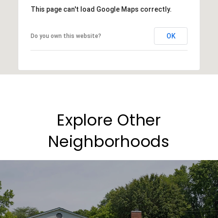
This page can't load Google Maps correctly.
OK
Do you own this website?
Explore Other
Neighborhoods