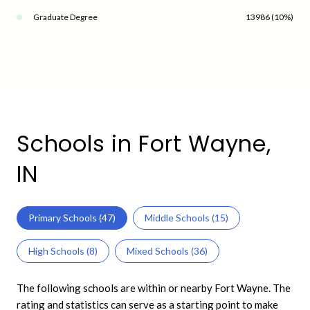
Graduate Degree
13986 (10%)
Schools in Fort Wayne,
IN
Primary Schools (
47
)
Middle Schools (
15
)
High Schools (
8
)
Mixed Schools (
36
)
The following schools are within or nearby Fort Wayne. The
rating and statistics can serve as a starting point to make