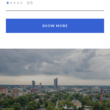
1/5
SHOW MORE