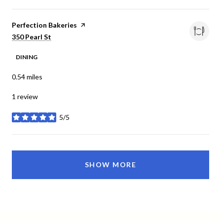
Visit the
Perfection Bakeries
page on Yelp
Search
on Google Maps
350 Pearl St
DINING
0.54
miles
1 review
5/5
stars
SHOW MORE