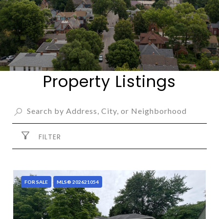
Property Listings
FILTER
FOR SALE
MLS® 202621054