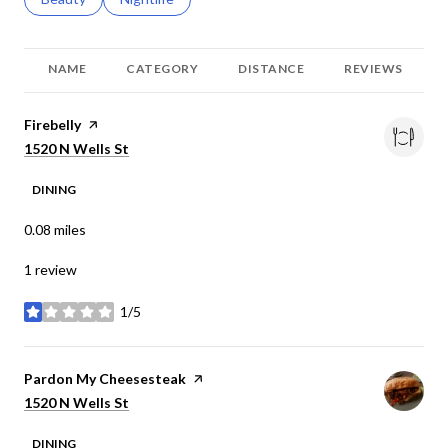
NAME
CATEGORY
DISTANCE
REVIEWS
Visit the
Firebelly
page on Yelp
Search
on Google Maps
1520 N Wells St
DINING
0.08
miles
1 review
1/5
stars
Visit the
Pardon My Cheesesteak
page on Yelp
Search
on Google Maps
1520 N Wells St
DINING