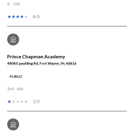
K - 5th
4/5
Prince Chapman Academy
4808 E paulding Rd, Fort Wayne, IN, 46816
PUBLIC
3rd - 6th
1/5