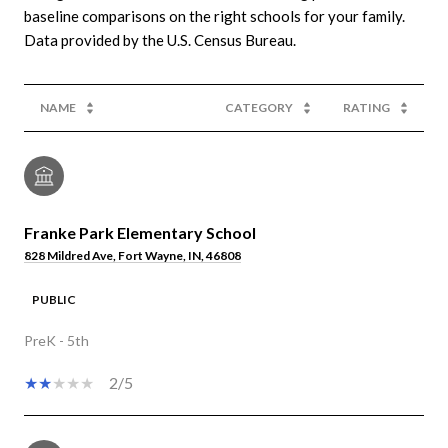
baseline comparisons on the right schools for your family.
NAME
CATEGORY
RATING
Franke Park Elementary School
828 Mildred Ave, Fort Wayne, IN, 46808
PUBLIC
PreK - 5th
2/5