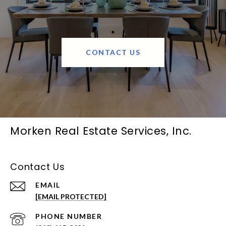
CONTACT US
Morken Real Estate Services, Inc.
Contact Us
EMAIL
[EMAIL PROTECTED]
PHONE NUMBER