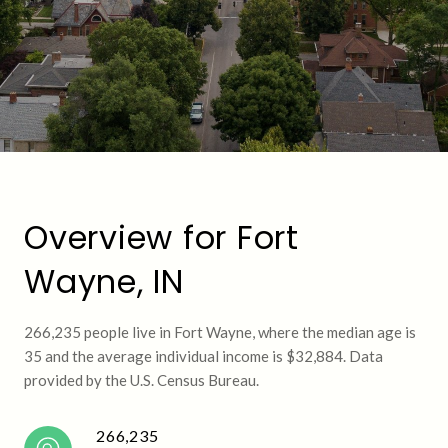
Overview for Fort
Wayne, IN
266,235 people live in Fort Wayne, where the median age is
35 and the average individual income is $32,884. Data
provided by the U.S. Census Bureau.
266,235