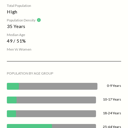
Total Population
High
Population Density
35 Years
Median Age
49 / 51%
Men Vs Women
POPULATION BY AGE GROUP
0-9 Years
10-17 Years
18-24 Years
25-64 Years