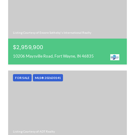
Listing Courtesy of Encore Sotheby's International Realty
$2,959,900
10206 Maysville Road, Fort Wayne, IN 46835
FOR SALE
MLS® 202630141
Listing Courtesy of ADT Realty