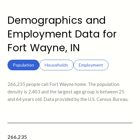
Demographics and
Employment Data for
Fort Wayne, IN
Population
Households
Employment
266,235 people call Fort Wayne home. The population
density is 2,403 and the largest age group is
between 25
and 64 years old.
Data provided by the U.S. Census Bureau.
266,235