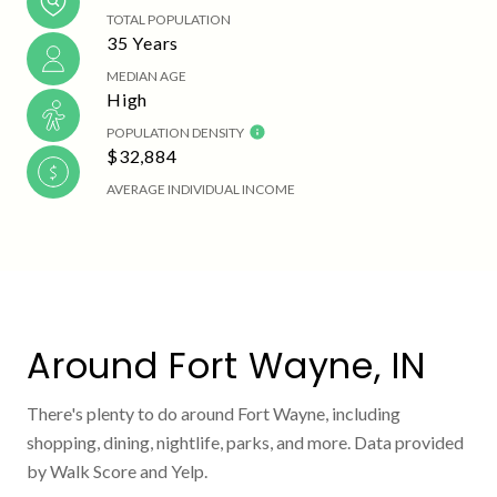
TOTAL POPULATION
35 Years
MEDIAN AGE
High
POPULATION DENSITY
$32,884
AVERAGE INDIVIDUAL INCOME
Around Fort Wayne, IN
There's plenty to do around Fort Wayne, including
shopping, dining, nightlife, parks, and more. Data provided
by Walk Score and Yelp.