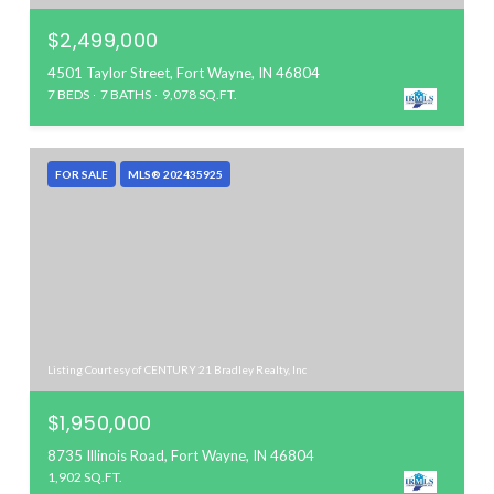
$2,499,000
4501 Taylor Street, Fort Wayne, IN 46804
7 BEDS
7 BATHS
9,078 SQ.FT.
FOR SALE
MLS® 202435925
Listing Courtesy of CENTURY 21 Bradley Realty, Inc
$1,950,000
8735 Illinois Road, Fort Wayne, IN 46804
1,902 SQ.FT.