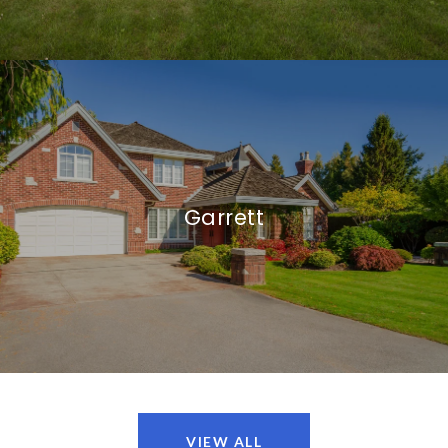
Garrett
VIEW ALL