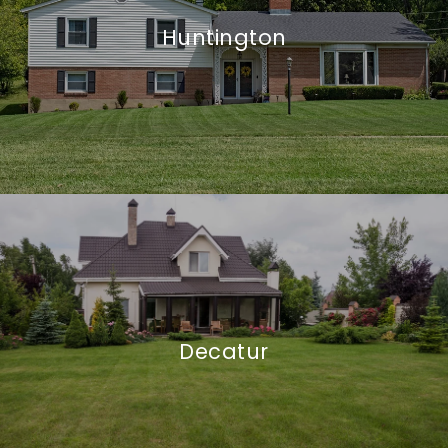
Huntington
Decatur