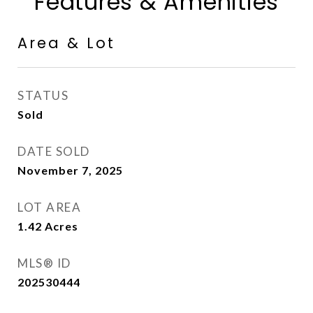
Features & Amenities
Area & Lot
STATUS
Sold
DATE SOLD
November 7, 2025
LOT AREA
1.42
Acres
MLS® ID
202530444