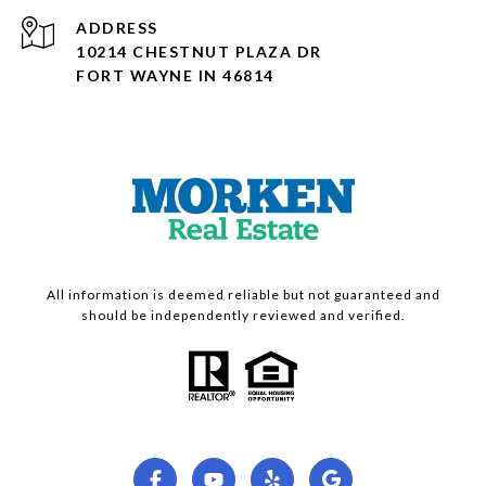
ADDRESS
10214 CHESTNUT PLAZA DR
FORT WAYNE IN 46814
All information is deemed reliable but not guaranteed and
should be independently reviewed and verified.