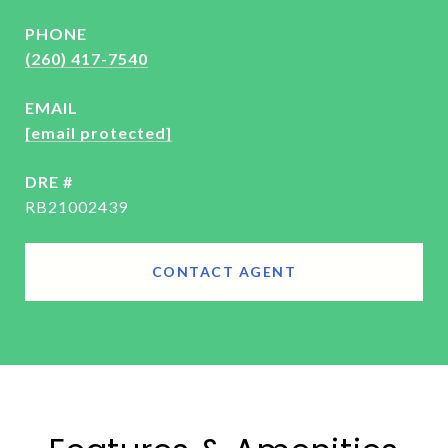
PHONE
(260) 417-7540
EMAIL
[email protected]
DRE #
RB21002439
CONTACT AGENT