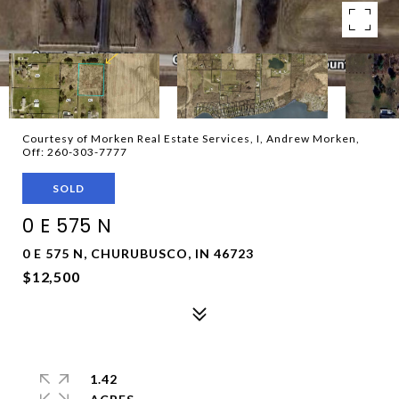
Courtesy of Morken Real Estate Services, I, Andrew Morken,
Off: 260-303-7777
SOLD
0 E 575 N
0 E 575 N, CHURUBUSCO, IN 46723
$12,500
1.42