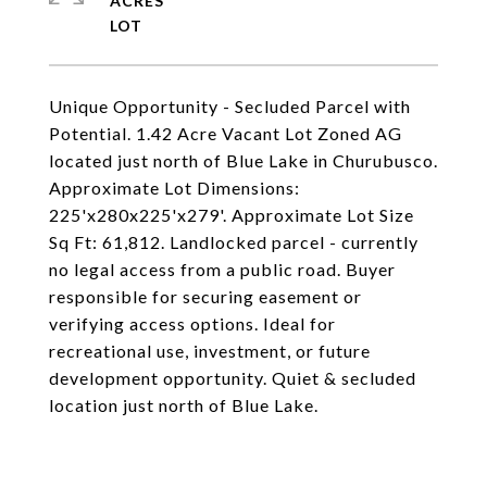
ACRES
Unique Opportunity - Secluded Parcel with
Potential. 1.42 Acre Vacant Lot Zoned AG
located just north of Blue Lake in Churubusco.
Approximate Lot Dimensions:
225'x280x225'x279'. Approximate Lot Size
Sq Ft: 61,812. Landlocked parcel - currently
no legal access from a public road. Buyer
responsible for securing easement or
verifying access options. Ideal for
recreational use, investment, or future
development opportunity. Quiet & secluded
location just north of Blue Lake.