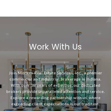
Work With Us
Join Morken Real Estate Services, Inc., a premier
commercial and industrial brokerage in Indiana.
With over 38 years of expertise, our dedicated
brokers provide unparalleled attention and service.
Explore a rewarding partnership with us, where
exceeding client expectations is our tradition.