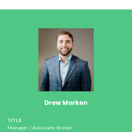
Drew Morken
TITLE
Manager / Associate Broker