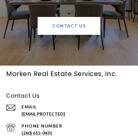
CONTACT US
Morken Real Estate Services, Inc.
Contact Us
EMAIL
[EMAIL PROTECTED]
PHONE NUMBER
(260) 615-0431