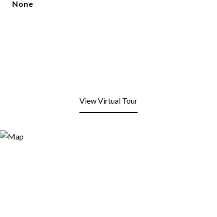
None
View Virtual Tour