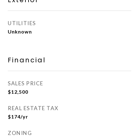
UTILITIES
Unknown
Financial
SALES PRICE
$12,500
REAL ESTATE TAX
$174/yr
ZONING