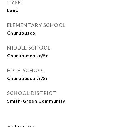
TYPE
Land
ELEMENTARY SCHOOL
Churubusco
MIDDLE SCHOOL
Churubusco Jr/Sr
HIGH SCHOOL
Churubusco Jr/Sr
SCHOOL DISTRICT
Smith-Green Community
Exterior