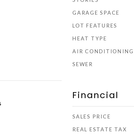
GARAGE SPACE
LOT FEATURES
HEAT TYPE
AIR CONDITIONING
SEWER
Financial
5
SALES PRICE
REAL ESTATE TAX