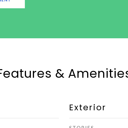
Features & Amenitie
Exterior
STORIES