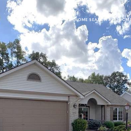
PROPERTIES +
HOME SEARCH +
HOME