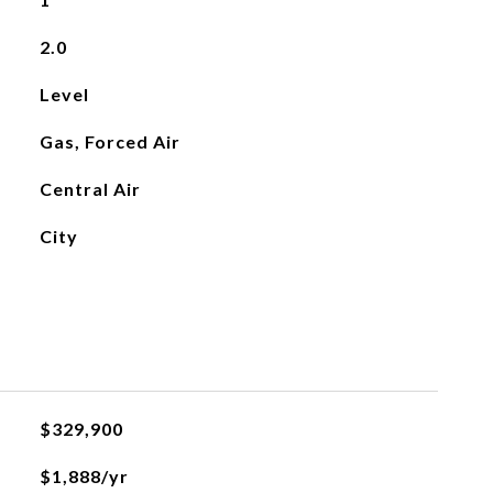
2.0
Level
Gas, Forced Air
Central Air
City
$329,900
$1,888/yr