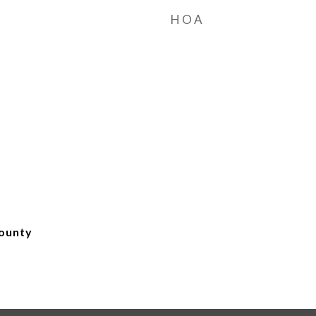
HOA
ounty