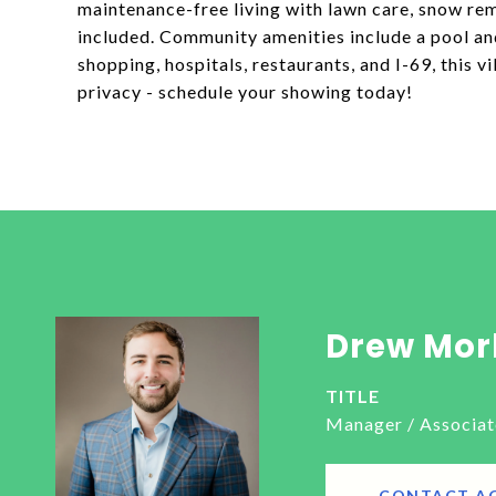
maintenance-free living with lawn care, snow remo
included. Community amenities include a pool and
shopping, hospitals, restaurants, and I-69, this v
privacy - schedule your showing today!
Drew Mor
TITLE
Manager / Associat
CONTACT A