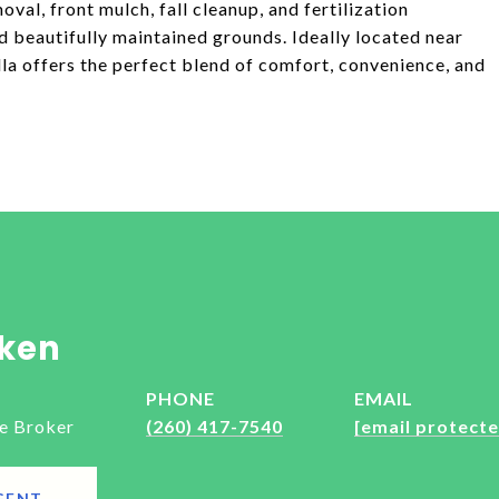
val, front mulch, fall cleanup, and fertilization
 beautifully maintained grounds. Ideally located near
illa offers the perfect blend of comfort, convenience, and
ken
PHONE
EMAIL
e Broker
(260) 417-7540
[email protecte
GENT