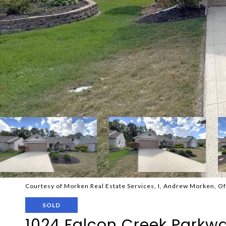
Courtesy of Morken Real Estate Services, I, Andrew Morken, O
SOLD
1024 Falcon Creek Parkw