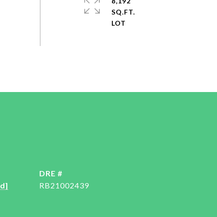
8,192
SQ.FT.
DRE #
d]
RB21002439