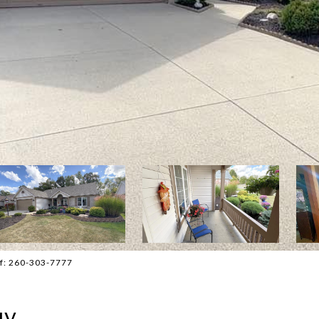
ff: 260-303-7777
ay