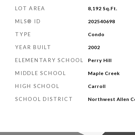
LOT AREA
8,192
Sq.Ft.
MLS® ID
202540698
TYPE
Condo
YEAR BUILT
2002
ELEMENTARY SCHOOL
Perry Hill
MIDDLE SCHOOL
Maple Creek
HIGH SCHOOL
Carroll
SCHOOL DISTRICT
Northwest Allen C