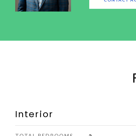
Interior
TOTAL BEDROOMS
2