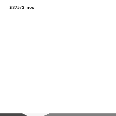
$375/3 mos