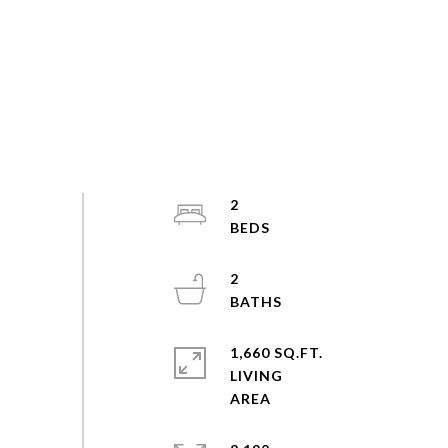
2
2
1,660 SQ.FT.
LIVING