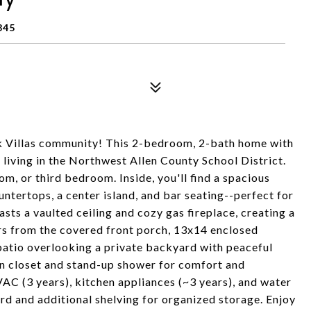
845
ek Villas community! This 2-bedroom, 2-bath home with
living in the Northwest Allen County School District.
om, or third bedroom. Inside, you'll find a spacious
ntertops, a center island, and bar seating--perfect for
sts a vaulted ceiling and cozy gas fireplace, creating a
rs from the covered front porch, 13x14 enclosed
atio overlooking a private backyard with peaceful
in closet and stand-up shower for comfort and
AC (3 years), kitchen appliances (~3 years), and water
rd and additional shelving for organized storage. Enjoy