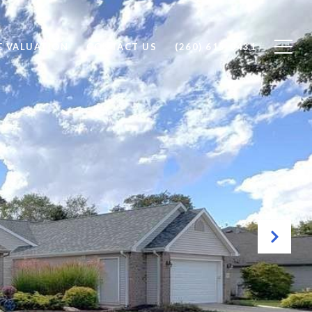
 VALUATION
CONTACT US
(260) 615-0431