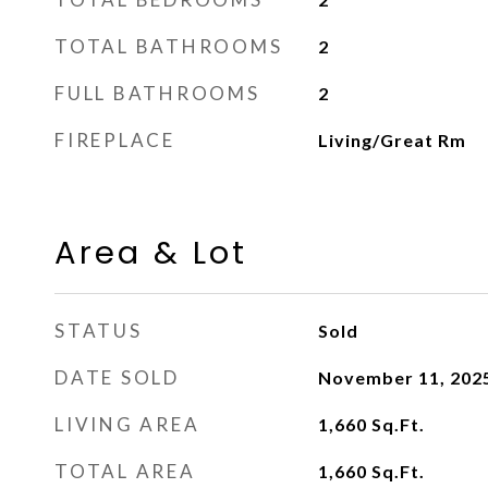
TOTAL BATHROOMS
2
FULL BATHROOMS
2
FIREPLACE
Living/Great Rm
Area & Lot
STATUS
Sold
DATE SOLD
November 11, 202
LIVING AREA
1,660
Sq.Ft.
TOTAL AREA
1,660
Sq.Ft.