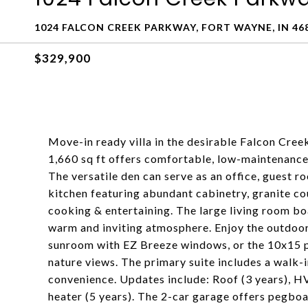
1024 FALCON CREEK PARKWAY, FORT WAYNE, IN 46
$329,900
Move-in ready villa in the desirable Falcon Cre
1,660 sq ft offers comfortable, low-maintenance 
The versatile den can serve as an office, guest ro
kitchen featuring abundant cabinetry, granite cou
cooking & entertaining. The large living room boa
warm and inviting atmosphere. Enjoy the outdoo
sunroom with EZ Breeze windows, or the 10x15 p
nature views. The primary suite includes a walk-
convenience. Updates include: Roof (3 years), HV
heater (5 years). The 2-car garage offers pegboa