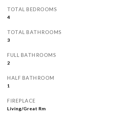
TOTAL BEDROOMS
4
TOTAL BATHROOMS
3
FULL BATHROOMS
2
HALF BATHROOM
1
FIREPLACE
Living/Great Rm