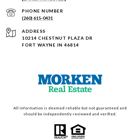
PHONE NUMBER
(260) 615-0431
ADDRESS
10214 CHESTNUT PLAZA DR
FORT WAYNE IN 46814
All information is deemed reliable but not guaranteed and
should be independently reviewed and verified.