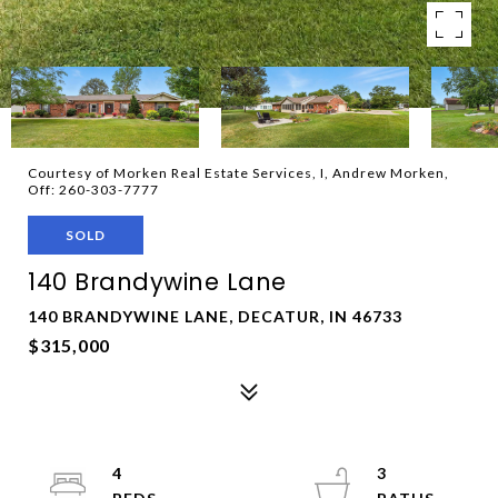
Courtesy of Morken Real Estate Services, I, Andrew Morken,
Off: 260-303-7777
SOLD
140 Brandywine Lane
140 BRANDYWINE LANE, DECATUR, IN 46733
$315,000
4
3