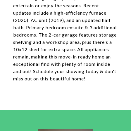
entertain or enjoy the seasons. Recent
updates include a high-efficiency furnace
(2020), AC unit (2019), and an updated half
bath. Primary bedroom ensuite & 3 additional
bedrooms. The 2-car garage features storage
shelving and a workshop area, plus there's a
10x12 shed for extra space. All appliances
remain, making this move-in ready home an
exceptional find with plenty of room inside
and out! Schedule your showing today & don't
miss out on this beautiful home!