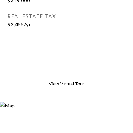
$315,000
REAL ESTATE TAX
$2,455/yr
View Virtual Tour