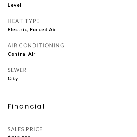
Level
HEAT TYPE
Electric, Forced Air
AIR CONDITIONING
Central Air
SEWER
City
Financial
SALES PRICE