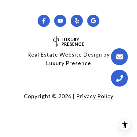
Real Estate Website Design by
Luxury Presence
Copyright ©
2026
|
Privacy Policy