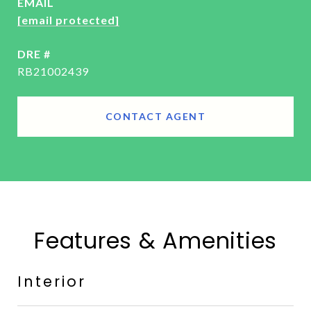
EMAIL
[email protected]
DRE #
RB21002439
CONTACT AGENT
Features & Amenities
Interior