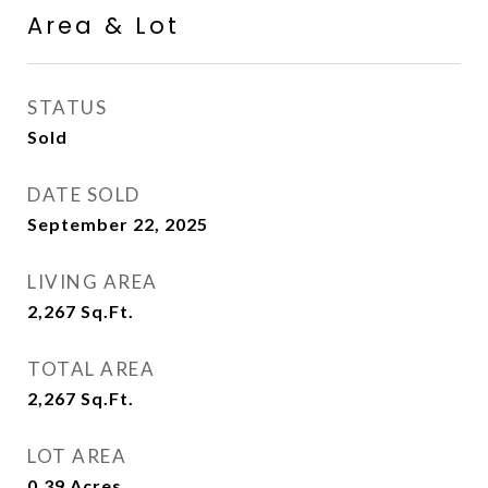
Area & Lot
STATUS
Sold
DATE SOLD
September 22, 2025
LIVING AREA
2,267
Sq.Ft.
TOTAL AREA
2,267
Sq.Ft.
LOT AREA
0.39
Acres