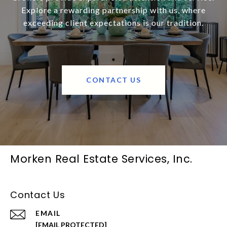
Explore a rewarding partnership with us, where
exceeding client expectations is our tradition.
CONTACT US
Morken Real Estate Services, Inc.
Contact Us
EMAIL
[EMAIL PROTECTED]