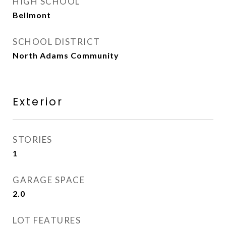
HIGH SCHOOL
Bellmont
SCHOOL DISTRICT
North Adams Community
Exterior
STORIES
1
GARAGE SPACE
2.0
LOT FEATURES