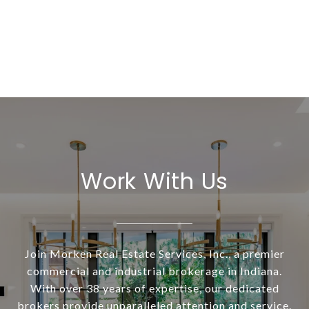
Work With Us
Join Morken Real Estate Services, Inc., a premier
commercial and industrial brokerage in Indiana.
With over 38 years of expertise, our dedicated
brokers provide unparalleled attention and service.