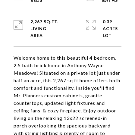
2,267 SQ.FT.
0.39
LIVING
ACRES
Welcome home to this beautiful 4 bedroom,
2.5 bath brick home in Anthony Wayne
Meadows! Situated on a private lot just under
half an acre, this 2,267 sq ft home offers both
comfort and functionality. Inside you'll find
Mr. Planners custom cabinets, granite
countertops, updated light fixtures and
ceiling fans, & cozy fireplace. Enjoy outdoor
living on the relaxing 13x22 screened-in
porch overlooking the spacious backyard
with string lighting & plenty of room to