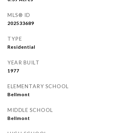
MLS® ID
202533689
TYPE
Residential
YEAR BUILT
1977
ELEMENTARY SCHOOL
Bellmont
MIDDLE SCHOOL
Bellmont