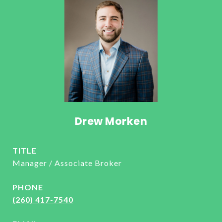
Drew Morken
TITLE
Manager / Associate Broker
PHONE
(260) 417-7540