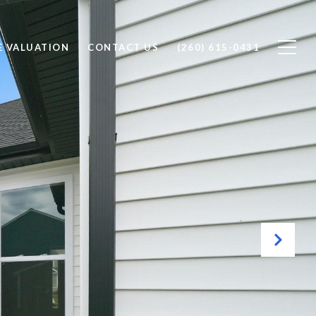
 VALUATION
CONTACT US
(260) 615-0431