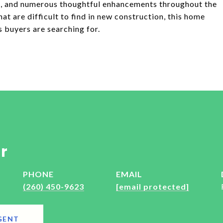
on, and numerous thoughtful enhancements throughout the
t are difficult to find in new construction, this home
s buyers are searching for.
r
PHONE
EMAIL
(260) 450-9623
[email protected]
GENT