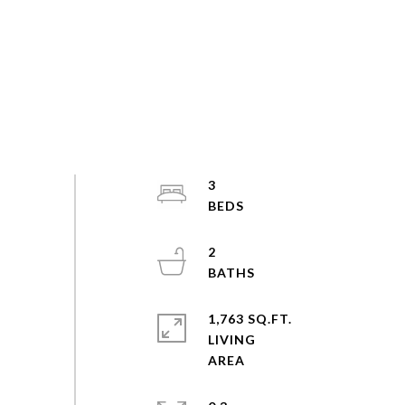
3
2
1,763 SQ.FT.
LIVING