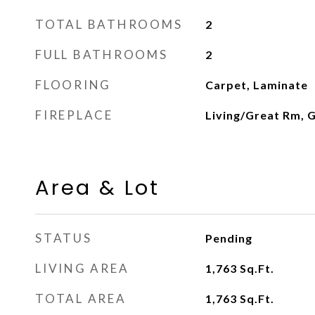
TOTAL BATHROOMS
2
FULL BATHROOMS
2
FLOORING
Carpet, Laminate
FIREPLACE
Living/Great Rm, 
Area & Lot
STATUS
Pending
LIVING AREA
1,763
Sq.Ft.
TOTAL AREA
1,763
Sq.Ft.