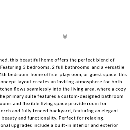
ed, this beautiful home offers the perfect blend of
Featuring 3 bedrooms, 2 full bathrooms, and a versatile
 4th bedroom, home office, playroom, or guest space, this
concept layout creates an inviting atmosphere for both
tchen flows seamlessly into the living area, where a cozy
. The primary suite features a custom-designed bathroom
rooms and flexible living space provide room for
porch and fully fenced backyard, featuring an elegant
eauty and functionality. Perfect for relaxing,
onal upgrades include a built-in interior and exterior