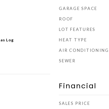
GARAGE SPACE
ROOF
LOT FEATURES
HEAT TYPE
Gas Log
AIR CONDITIONING
SEWER
Financial
SALES PRICE