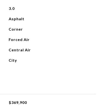
3.0
Asphalt
Corner
Forced Air
Central Air
City
$369,900