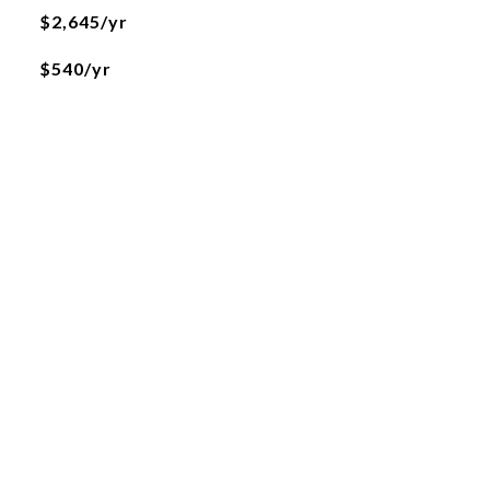
$2,645/yr
$540/yr