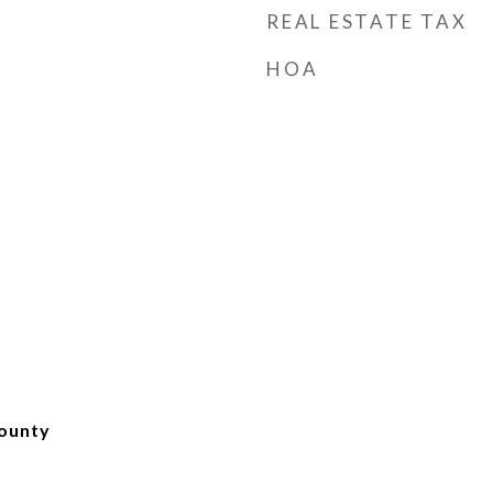
REAL ESTATE TAX
HOA
ounty