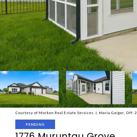
Courtesy of Morken Real Estate Services, I, Maria Geiger, Off:
PENDING
1776 Muruntau Grove