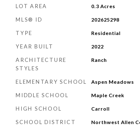
LOT AREA
0.3
Acres
MLS® ID
202625298
TYPE
Residential
YEAR BUILT
2022
ARCHITECTURE
Ranch
STYLES
ELEMENTARY SCHOOL
Aspen Meadows
MIDDLE SCHOOL
Maple Creek
HIGH SCHOOL
Carroll
SCHOOL DISTRICT
Northwest Allen C