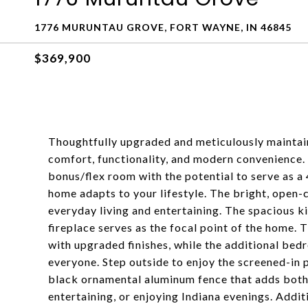
1776 MURUNTAU GROVE, FORT WAYNE, IN 46845
$369,900
Thoughtfully upgraded and meticulously maintain
comfort, functionality, and modern convenience. 
bonus/flex room with the potential to serve as a
home adapts to your lifestyle. The bright, open-
everyday living and entertaining. The spacious ki
fireplace serves as the focal point of the home
with upgraded finishes, while the additional bed
everyone. Step outside to enjoy the screened-in 
black ornamental aluminum fence that adds both b
entertaining, or enjoying Indiana evenings. Additi