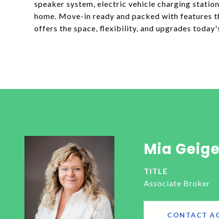
speaker system, electric vehicle charging stati
home. Move-in ready and packed with features tha
offers the space, flexibility, and upgrades today'
Mia Geige
TITLE
Associate Broker
CONTACT A