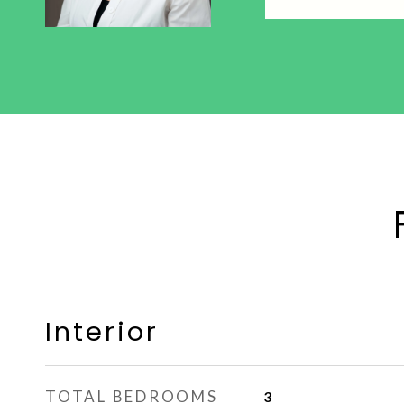
Interior
TOTAL BEDROOMS
3