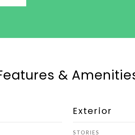
Features & Amenitie
Exterior
STORIES