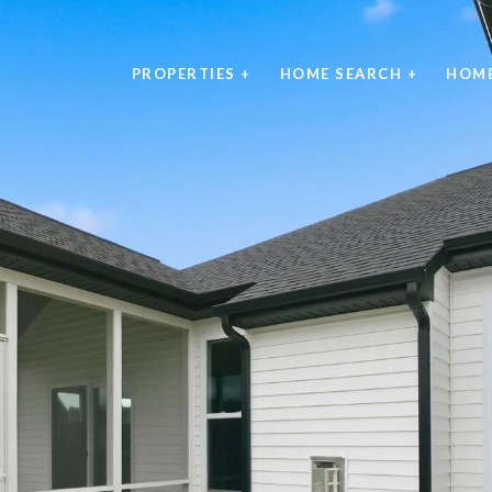
PROPERTIES +
HOME SEARCH +
HOME