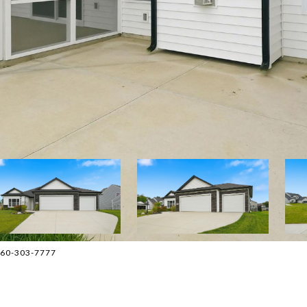
 260-303-7777