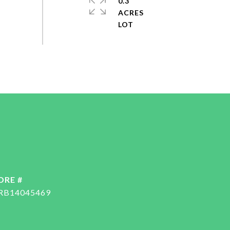
0.3
ACRES
DRE #
RB14045469