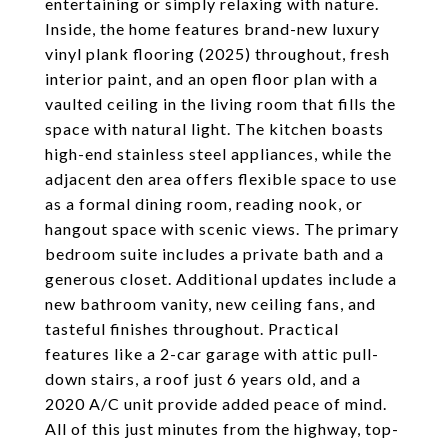
entertaining or simply relaxing with nature.
Inside, the home features brand-new luxury
vinyl plank flooring (2025) throughout, fresh
interior paint, and an open floor plan with a
vaulted ceiling in the living room that fills the
space with natural light. The kitchen boasts
high-end stainless steel appliances, while the
adjacent den area offers flexible space to use
as a formal dining room, reading nook, or
hangout space with scenic views. The primary
bedroom suite includes a private bath and a
generous closet. Additional updates include a
new bathroom vanity, new ceiling fans, and
tasteful finishes throughout. Practical
features like a 2-car garage with attic pull-
down stairs, a roof just 6 years old, and a
2020 A/C unit provide added peace of mind.
All of this just minutes from the highway, top-