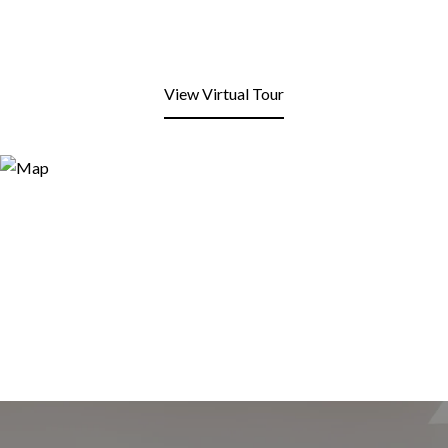
View Virtual Tour