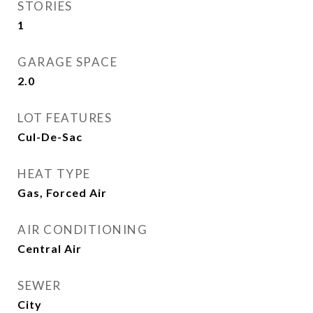
STORIES
1
GARAGE SPACE
2.0
LOT FEATURES
Cul-De-Sac
HEAT TYPE
Gas, Forced Air
AIR CONDITIONING
Central Air
SEWER
City