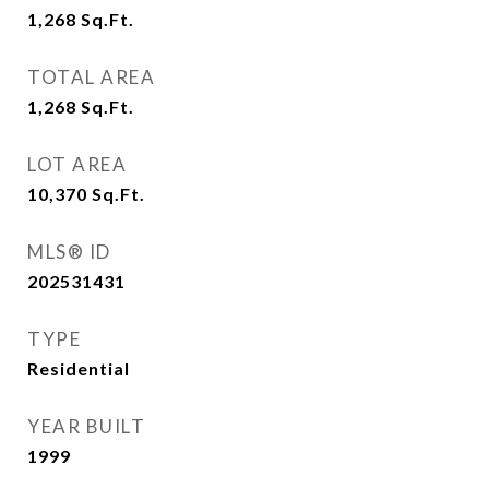
1,268
Sq.Ft.
TOTAL AREA
1,268
Sq.Ft.
LOT AREA
10,370
Sq.Ft.
MLS® ID
202531431
TYPE
Residential
YEAR BUILT
1999