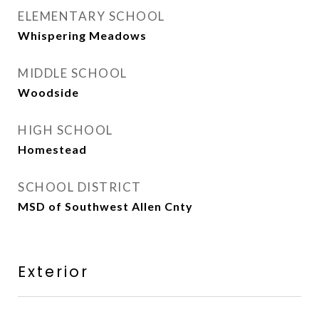
ELEMENTARY SCHOOL
Whispering Meadows
MIDDLE SCHOOL
Woodside
HIGH SCHOOL
Homestead
SCHOOL DISTRICT
MSD of Southwest Allen Cnty
Exterior