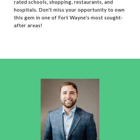
rated schools, shopping, restaurants, and
hospitals. Don't miss your opportunity to own
this gem in one of Fort Wayne's most sought-
after areas!