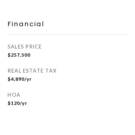
Financial
SALES PRICE
$257,500
REAL ESTATE TAX
$4,890/yr
HOA
$120/yr