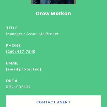
Drew Morken
TITLE
Manager / Associate Broker
PHONE
(260) 417-7540
EMAIL
[email protected]
DRE #
RB21002439
CONTACT AGENT