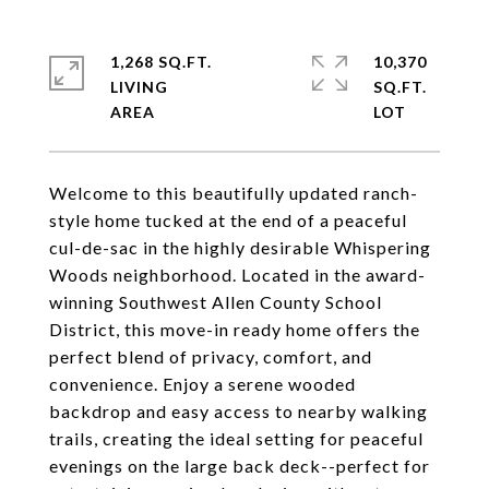
1,268 SQ.FT.
10,370
LIVING
SQ.FT.
Welcome to this beautifully updated ranch-
style home tucked at the end of a peaceful
cul-de-sac in the highly desirable Whispering
Woods neighborhood. Located in the award-
winning Southwest Allen County School
District, this move-in ready home offers the
perfect blend of privacy, comfort, and
convenience. Enjoy a serene wooded
backdrop and easy access to nearby walking
trails, creating the ideal setting for peaceful
evenings on the large back deck--perfect for