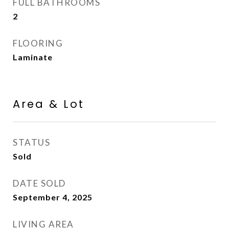
FULL BATHROOMS
2
FLOORING
Laminate
Area & Lot
STATUS
Sold
DATE SOLD
September 4, 2025
LIVING AREA