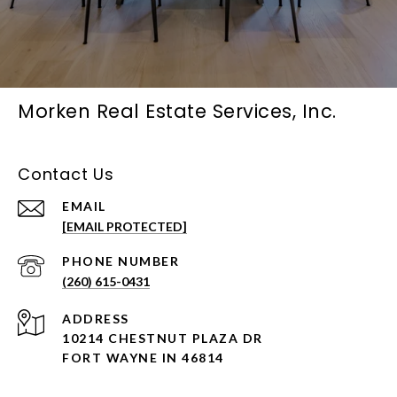
Morken Real Estate Services, Inc.
Contact Us
EMAIL
[EMAIL PROTECTED]
PHONE NUMBER
(260) 615-0431
ADDRESS
10214 CHESTNUT PLAZA DR
FORT WAYNE IN 46814