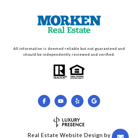
All information is deemed reliable but not guaranteed and
should be independently reviewed and verified.
Real Estate Website Design by