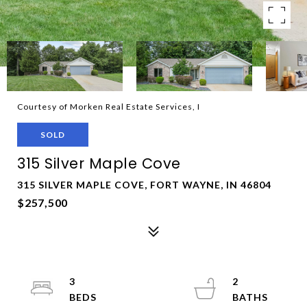
Courtesy of Morken Real Estate Services, I
SOLD
315 Silver Maple Cove
315 SILVER MAPLE COVE, FORT WAYNE, IN 46804
$257,500
3
2