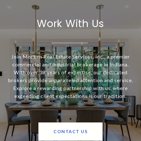
Work With Us
Join Morken Real Estate Services, Inc., a premier
commercial and industrial brokerage in Indiana.
With over 38 years of expertise, our dedicated
brokers provide unparalleled attention and service.
Explore a rewarding partnership with us, where
exceeding client expectations is our tradition.
CONTACT US