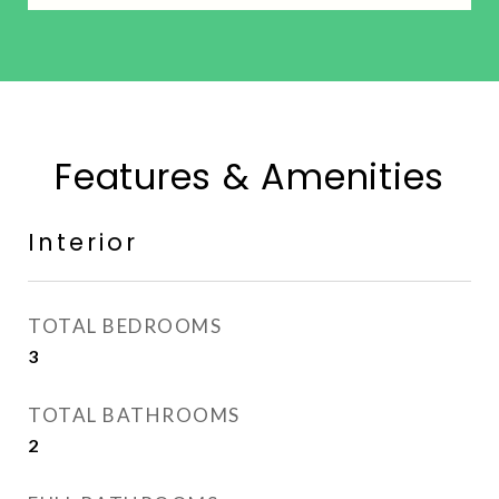
Features & Amenities
Interior
TOTAL BEDROOMS
3
TOTAL BATHROOMS
2