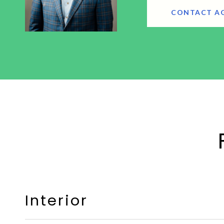
CONTACT A
Interior