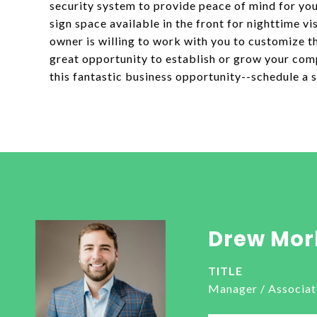
security system to provide peace of mind for you
sign space available in the front for nighttime vis
owner is willing to work with you to customize t
great opportunity to establish or grow your com
this fantastic business opportunity--schedule a
Drew Mor
TITLE
Manager / Associat