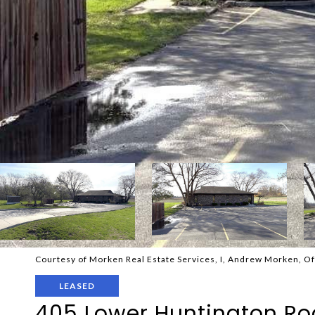
Courtesy of Morken Real Estate Services, I, Andrew Morken, O
LEASED
405 Lower Huntington R