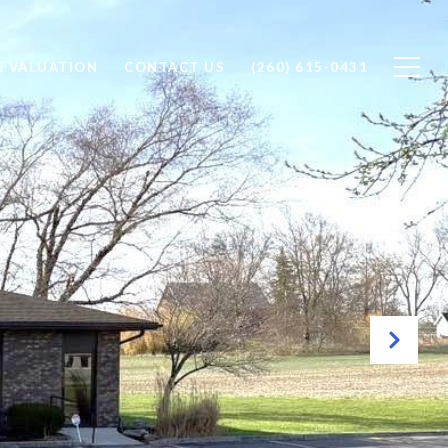
 VALUATION
CONTACT US
(260) 615-0431