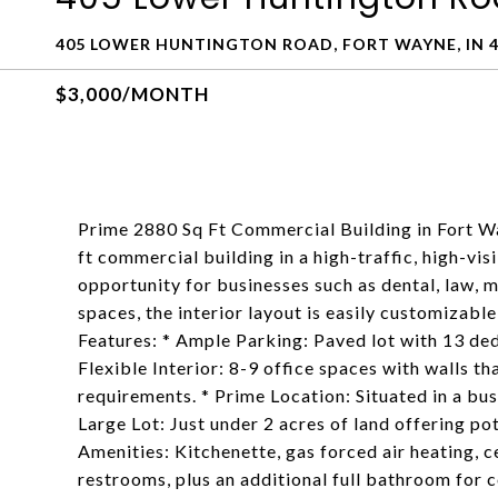
405 LOWER HUNTINGTON ROAD, FORT WAYNE, IN 4
$3,000/MONTH
Prime 2880 Sq Ft Commercial Building in Fort Wa
ft commercial building in a high-traffic, high-vis
opportunity for businesses such as dental, law, m
spaces, the interior layout is easily customizabl
Features: * Ample Parking: Paved lot with 13 ded
Flexible Interior: 8-9 office spaces with walls t
requirements. * Prime Location: Situated in a bust
Large Lot: Just under 2 acres of land offering p
Amenities: Kitchenette, gas forced air heating, 
restrooms, plus an additional full bathroom for 