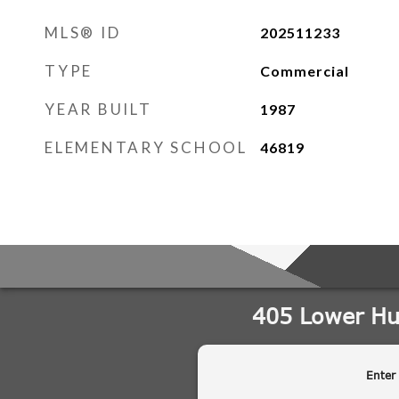
MLS® ID
202511233
TYPE
Commercial
YEAR BUILT
1987
ELEMENTARY SCHOOL
46819