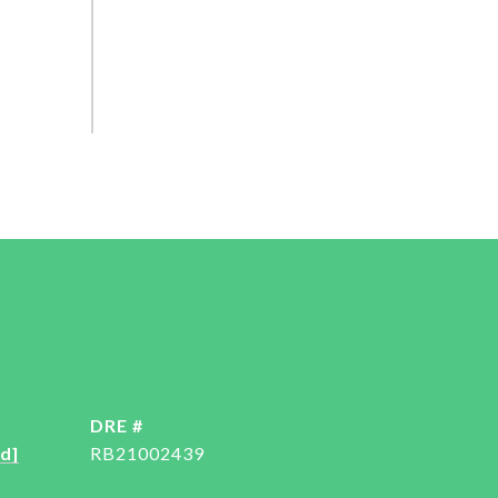
DRE #
d]
RB21002439