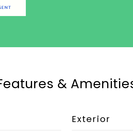
GENT
Features & Amenitie
Exterior