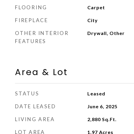
FLOORING
Carpet
FIREPLACE
City
OTHER INTERIOR
Drywall, Other
FEATURES
Area & Lot
STATUS
Leased
DATE LEASED
June 6, 2025
LIVING AREA
2,880
Sq.Ft.
LOT AREA
1.97
Acres