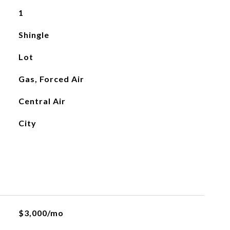
1
Shingle
Lot
Gas, Forced Air
Central Air
City
$3,000/mo