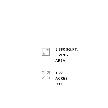
2,880 SQ.FT.
LIVING
1.97
ACRES