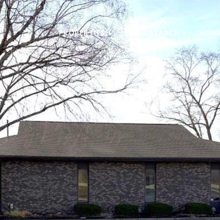
PROPERTIES +
HOME SEARCH +
HOME