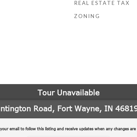
REAL ESTATE TAX
ZONING