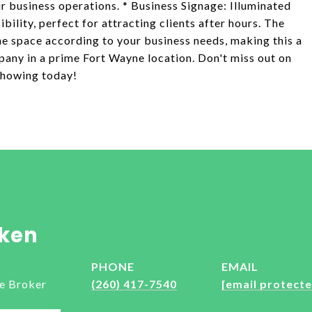
r business operations. * Business Signage: Illuminated
ibility, perfect for attracting clients after hours. The
he space according to your business needs, making this a
pany in a prime Fort Wayne location. Don't miss out on
 showing today!
ken
PHONE
EMAIL
e Broker
(260) 417-7540
[email protecte