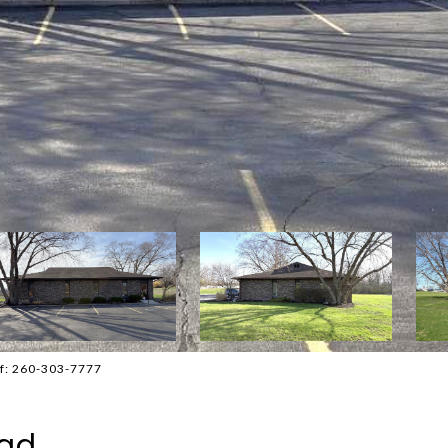
ff: 260-303-7777
oad