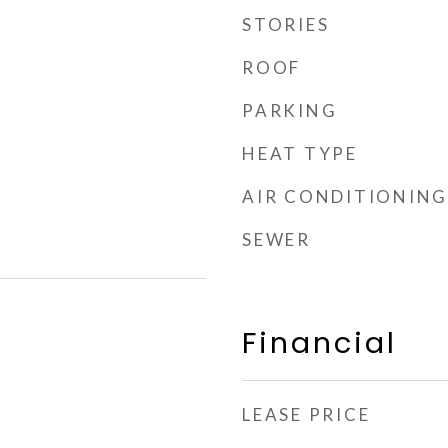
STORIES
ROOF
PARKING
HEAT TYPE
AIR CONDITIONING
SEWER
Financial
LEASE PRICE