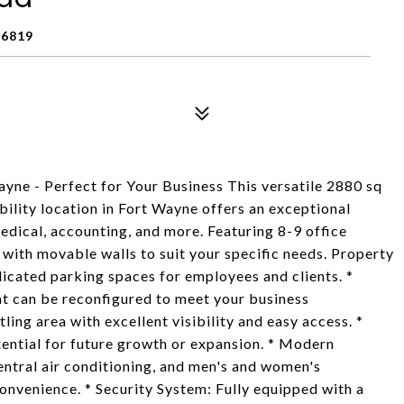
6819
yne - Perfect for Your Business This versatile 2880 sq
ibility location in Fort Wayne offers an exceptional
edical, accounting, and more. Featuring 8-9 office
e with movable walls to suit your specific needs. Property
icated parking spaces for employees and clients. *
hat can be reconfigured to meet your business
ling area with excellent visibility and easy access. *
otential for future growth or expansion. * Modern
central air conditioning, and men's and women's
convenience. * Security System: Fully equipped with a