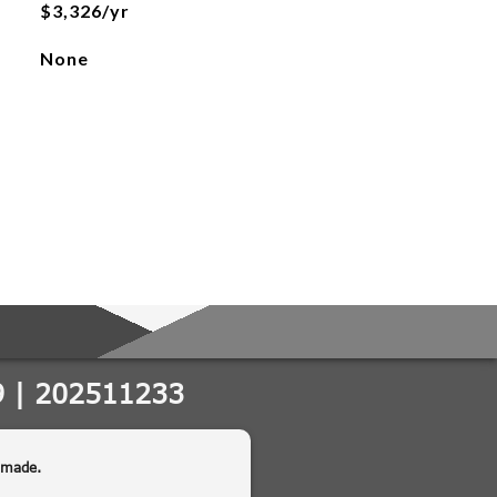
$3,326/yr
None