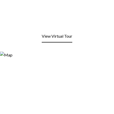
View Virtual Tour