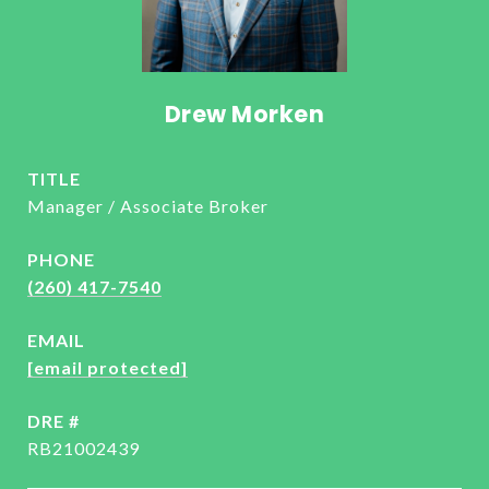
Drew Morken
TITLE
Manager / Associate Broker
PHONE
(260) 417-7540
EMAIL
[email protected]
DRE #
RB21002439