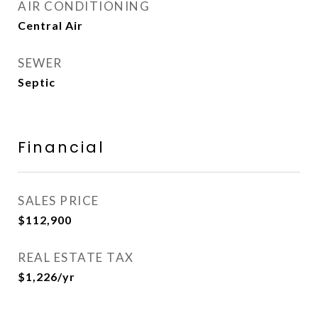
AIR CONDITIONING
Central Air
SEWER
Septic
Financial
SALES PRICE
$112,900
REAL ESTATE TAX
$1,226/yr