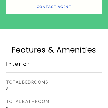
CONTACT AGENT
Features & Amenities
Interior
TOTAL BEDROOMS
3
TOTAL BATHROOM
1