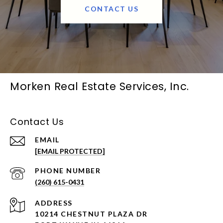
CONTACT US
Morken Real Estate Services, Inc.
Contact Us
EMAIL
[EMAIL PROTECTED]
PHONE NUMBER
(260) 615-0431
ADDRESS
10214 CHESTNUT PLAZA DR