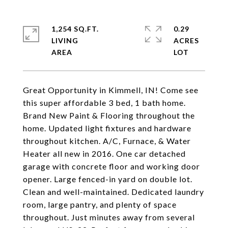
1,254 SQ.FT.
0.29
LIVING
ACRES
Great Opportunity in Kimmell, IN! Come see
this super affordable 3 bed, 1 bath home.
Brand New Paint & Flooring throughout the
home. Updated light fixtures and hardware
throughout kitchen. A/C, Furnace, & Water
Heater all new in 2016. One car detached
garage with concrete floor and working door
opener. Large fenced-in yard on double lot.
Clean and well-maintained. Dedicated laundry
room, large pantry, and plenty of space
throughout. Just minutes away from several