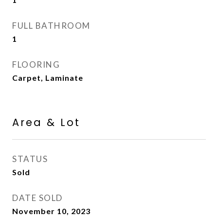
FULL BATHROOM
1
FLOORING
Carpet, Laminate
Area & Lot
STATUS
Sold
DATE SOLD
November 10, 2023