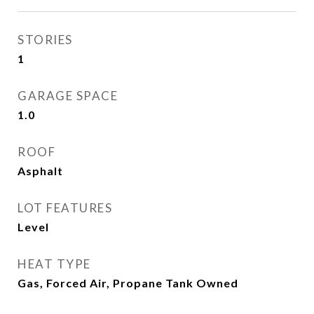
STORIES
1
GARAGE SPACE
1.0
ROOF
Asphalt
LOT FEATURES
Level
HEAT TYPE
Gas, Forced Air, Propane Tank Owned