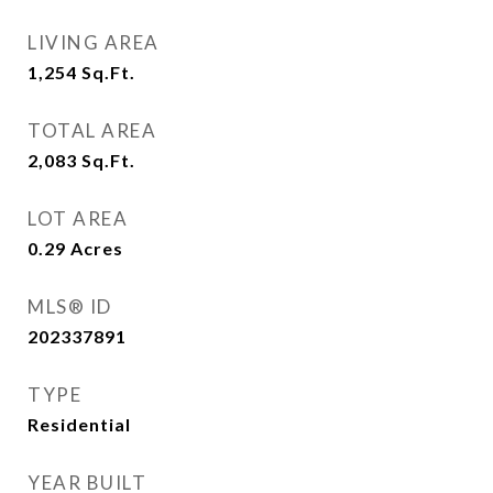
LIVING AREA
1,254
Sq.Ft.
TOTAL AREA
2,083
Sq.Ft.
LOT AREA
0.29
Acres
MLS® ID
202337891
TYPE
Residential
YEAR BUILT