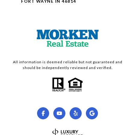
FORT WAYNE IN 46814
All information is deemed reliable but not guaranteed and
should be independently reviewed and verified.