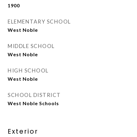
1900
ELEMENTARY SCHOOL
West Noble
MIDDLE SCHOOL
West Noble
HIGH SCHOOL
West Noble
SCHOOL DISTRICT
West Noble Schools
Exterior