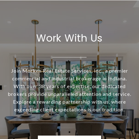
Work With Us
Join Morken Real Estate Services, Inc., a premier
commercial and industrial brokerage in Indiana.
With over 38 years of expertise, our dedicated
brokers provide unparalleled attention and service.
Explore a rewarding partnership with us, where
exceeding client expectations is our tradition.