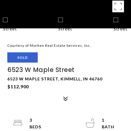
Courtesy of Morken Real Estate Services, Inc.
SOLD
6523 W Maple Street
6523 W MAPLE STREET, KIMMELL, IN 46760
$112,900
3
1