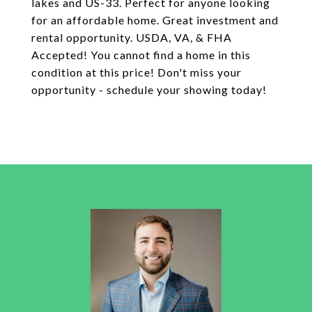
lakes and US-33. Perfect for anyone looking
for an affordable home. Great investment and
rental opportunity. USDA, VA, & FHA
Accepted! You cannot find a home in this
condition at this price! Don't miss your
opportunity - schedule your showing today!