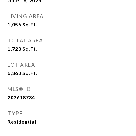
June 16, 2026
LIVING AREA
1,056
Sq.Ft.
TOTAL AREA
1,728
Sq.Ft.
LOT AREA
6,360
Sq.Ft.
MLS® ID
202618734
TYPE
Residential