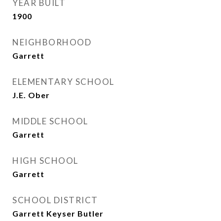
YEAR BUILT
1900
NEIGHBORHOOD
Garrett
ELEMENTARY SCHOOL
J.E. Ober
MIDDLE SCHOOL
Garrett
HIGH SCHOOL
Garrett
SCHOOL DISTRICT
Garrett Keyser Butler