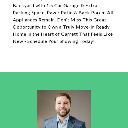
Backyard with 1.5 Car Garage & Extra
Parking Space, Paver Patio & Back Porch! All
Appliances Remain. Don't Miss This Great
Opportunity to Own a Truly Move-In Ready
Home in the Heart of Garrett That Feels Like
New - Schedule Your Showing Today!