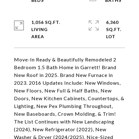
1,056 SQ.FT.
6,360
LIVING
SQ.FT.
Move-In Ready & Beautifully Remodeled 2
Bedroom 1.5 Bath Home in Garrett! Brand
New Roof in 2025. Brand New Furnace in
2023. 2016 Updates Include: New Windows,
New Floors, New Full & Half Baths, New
Doors, New Kitchen Cabinets, Countertops, &
Lighting, New Pex Plumbing Throughout,
New Baseboards, Crown Molding, & Trim!
The List Continues with New Landscaping
(2024), New Refrigerator (2022), New
Washer & Dryer (2024/2025). Nice-Sized