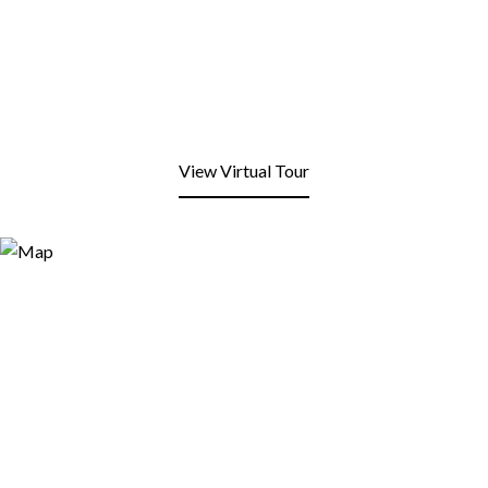
View Virtual Tour