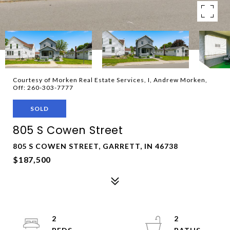
Courtesy of Morken Real Estate Services, I, Andrew Morken,
Off: 260-303-7777
SOLD
805 S Cowen Street
805 S COWEN STREET, GARRETT, IN 46738
$187,500
2
2