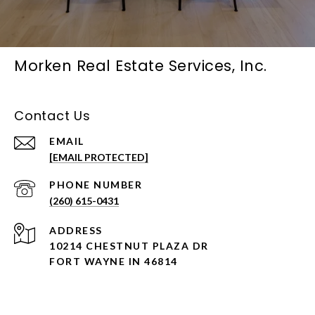
Morken Real Estate Services, Inc.
Contact Us
EMAIL
[EMAIL PROTECTED]
PHONE NUMBER
(260) 615-0431
ADDRESS
10214 CHESTNUT PLAZA DR
FORT WAYNE IN 46814