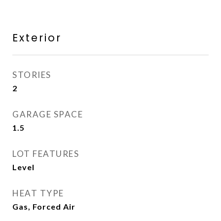
Exterior
STORIES
2
GARAGE SPACE
1.5
LOT FEATURES
Level
HEAT TYPE
Gas, Forced Air