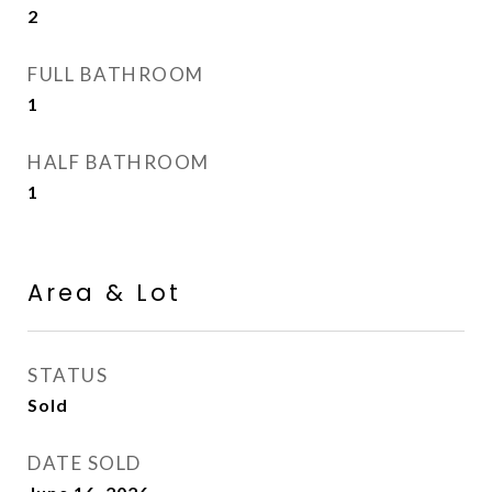
2
FULL BATHROOM
1
HALF BATHROOM
1
Area & Lot
STATUS
Sold
DATE SOLD