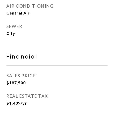
AIR CONDITIONING
Central Air
SEWER
City
Financial
SALES PRICE
$187,500
REAL ESTATE TAX
$1,409/yr