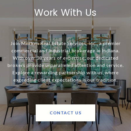
Work With Us
Join Morken Real Estate Services, Inc., a premier
commercial and industrial brokerage in Indiana.
With over 38 years of expertise, our dedicated
brokers provide unparalleled attention and service.
Explore a rewarding partnership with us, where
exceeding client expectations is our tradition.
CONTACT US