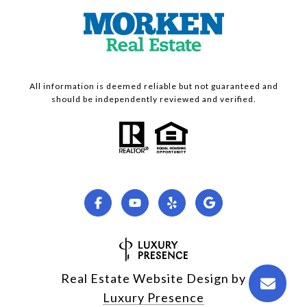
All information is deemed reliable but not guaranteed and
should be independently reviewed and verified.
Real Estate Website Design by
Luxury Presence