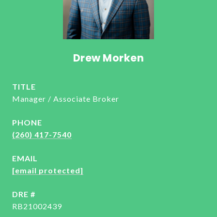
Drew Morken
TITLE
Manager / Associate Broker
PHONE
(260) 417-7540
EMAIL
[email protected]
DRE #
RB21002439