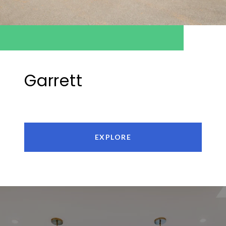
Garrett
EXPLORE