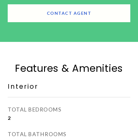
CONTACT AGENT
Features & Amenities
Interior
TOTAL BEDROOMS
2
TOTAL BATHROOMS