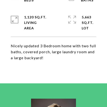
1,120 SQ.FT.
5,663
LIVING
SQ.FT.
Nicely updated 3 Bedroom home with two full
baths, covered porch, large laundry room and
a large backyard!