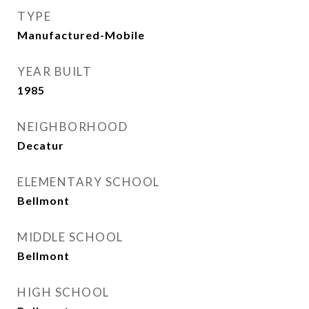
TYPE
Manufactured-Mobile
YEAR BUILT
1985
NEIGHBORHOOD
Decatur
ELEMENTARY SCHOOL
Bellmont
MIDDLE SCHOOL
Bellmont
HIGH SCHOOL