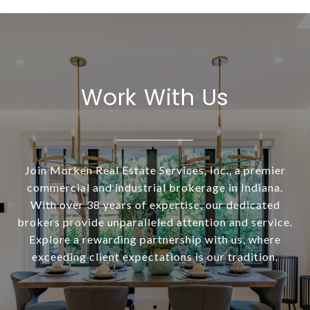
Work With Us
Join Morken Real Estate Services, Inc., a premier
commercial and industrial brokerage in Indiana.
With over 38 years of expertise, our dedicated
brokers provide unparalleled attention and service.
Explore a rewarding partnership with us, where
exceeding client expectations is our tradition.