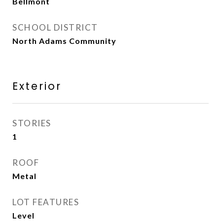
Bellmont
SCHOOL DISTRICT
North Adams Community
Exterior
STORIES
1
ROOF
Metal
LOT FEATURES
Level