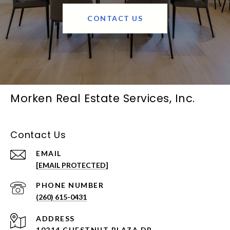
CONTACT US
Morken Real Estate Services, Inc.
Contact Us
EMAIL
[EMAIL PROTECTED]
PHONE NUMBER
(260) 615-0431
ADDRESS
10214 CHESTNUT PLAZA DR