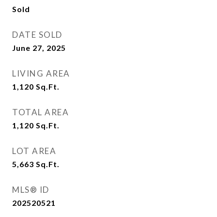
Sold
DATE SOLD
June 27, 2025
LIVING AREA
1,120
Sq.Ft.
TOTAL AREA
1,120
Sq.Ft.
LOT AREA
5,663
Sq.Ft.
MLS® ID
202520521