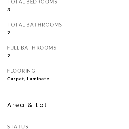
TOTAL BEDROOMS
3
TOTAL BATHROOMS
2
FULL BATHROOMS
2
FLOORING
Carpet, Laminate
Area & Lot
STATUS