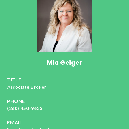
Mia Geiger
TITLE
Associate Broker
PHONE
(260) 450-9623
EMAIL