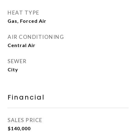
HEAT TYPE
Gas, Forced Air
AIR CONDITIONING
Central Air
SEWER
City
Financial
SALES PRICE
$140,000