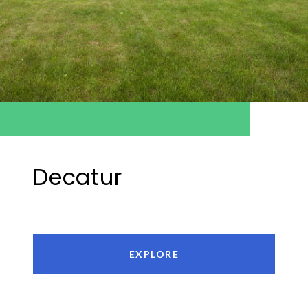
Decatur
EXPLORE