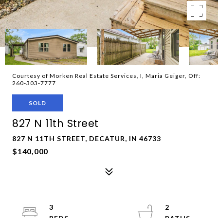
Courtesy of Morken Real Estate Services, I, Maria Geiger, Off:
260-303-7777
SOLD
827 N 11th Street
827 N 11TH STREET, DECATUR, IN 46733
$140,000
3
2