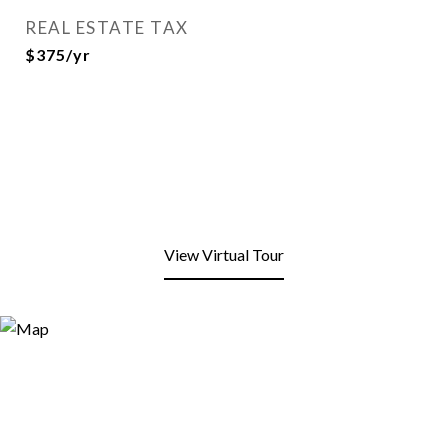
REAL ESTATE TAX
$375/yr
View Virtual Tour