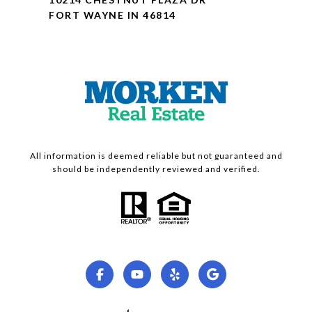
FORT WAYNE IN 46814
All information is deemed reliable but not guaranteed and
should be independently reviewed and verified.