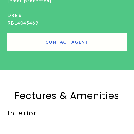
[email protected]
DRE #
RB14045469
CONTACT AGENT
Features & Amenities
Interior