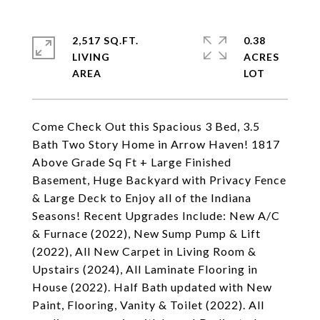
2,517 SQ.FT.
0.38
LIVING
ACRES
Come Check Out this Spacious 3 Bed, 3.5
Bath Two Story Home in Arrow Haven! 1817
Above Grade Sq Ft + Large Finished
Basement, Huge Backyard with Privacy Fence
& Large Deck to Enjoy all of the Indiana
Seasons! Recent Upgrades Include: New A/C
& Furnace (2022), New Sump Pump & Lift
(2022), All New Carpet in Living Room &
Upstairs (2024), All Laminate Flooring in
House (2022). Half Bath updated with New
Paint, Flooring, Vanity & Toilet (2022). All