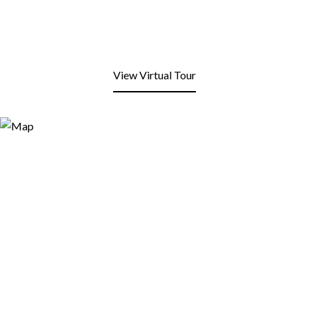
View Virtual Tour