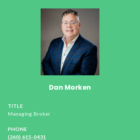
Dan Morken
TITLE
Managing Broker
PHONE
(260) 615-0431