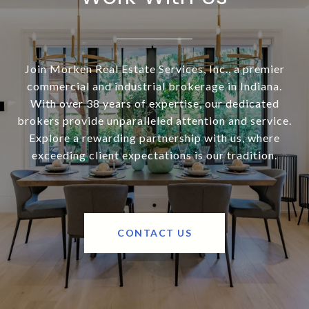
Join Morken Real Estate Services, Inc., a premier
commercial and industrial brokerage in Indiana.
With over 38 years of expertise, our dedicated
brokers provide unparalleled attention and service.
Explore a rewarding partnership with us, where
exceeding client expectations is our tradition.
CONTACT US