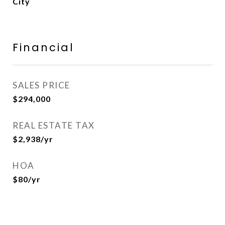
City
Financial
SALES PRICE
$294,000
REAL ESTATE TAX
$2,938/yr
HOA
$80/yr