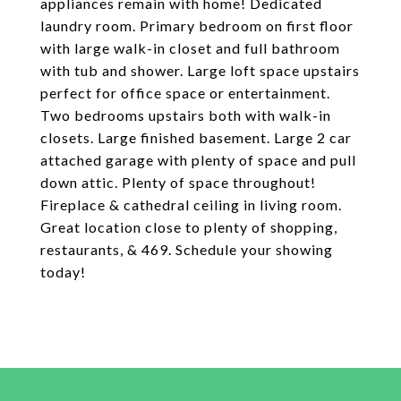
appliances remain with home! Dedicated
laundry room. Primary bedroom on first floor
with large walk-in closet and full bathroom
with tub and shower. Large loft space upstairs
perfect for office space or entertainment.
Two bedrooms upstairs both with walk-in
closets. Large finished basement. Large 2 car
attached garage with plenty of space and pull
down attic. Plenty of space throughout!
Fireplace & cathedral ceiling in living room.
Great location close to plenty of shopping,
restaurants, & 469. Schedule your showing
today!