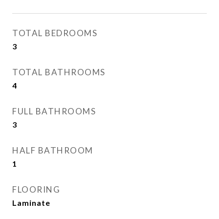
TOTAL BEDROOMS
3
TOTAL BATHROOMS
4
FULL BATHROOMS
3
HALF BATHROOM
1
FLOORING
Laminate