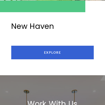
New Haven
EXPLORE
Work With Us