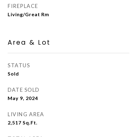
FIREPLACE
Living/Great Rm
Area & Lot
STATUS
Sold
DATE SOLD
May 9, 2024
LIVING AREA
2,517
Sq.Ft.