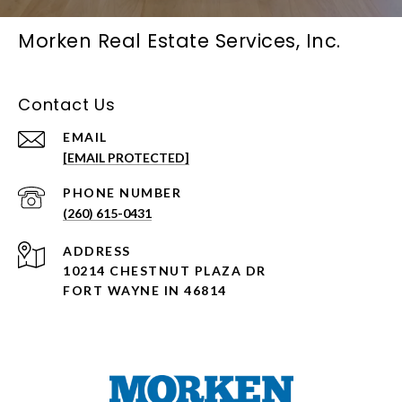
Morken Real Estate Services, Inc.
Contact Us
EMAIL
[EMAIL PROTECTED]
PHONE NUMBER
(260) 615-0431
ADDRESS
10214 CHESTNUT PLAZA DR
FORT WAYNE IN 46814