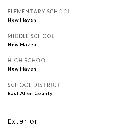
ELEMENTARY SCHOOL
New Haven
MIDDLE SCHOOL
New Haven
HIGH SCHOOL
New Haven
SCHOOL DISTRICT
East Allen County
Exterior