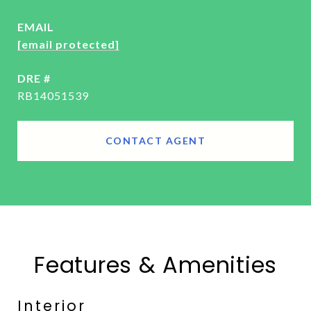
EMAIL
[email protected]
DRE #
RB14051539
CONTACT AGENT
Features & Amenities
Interior