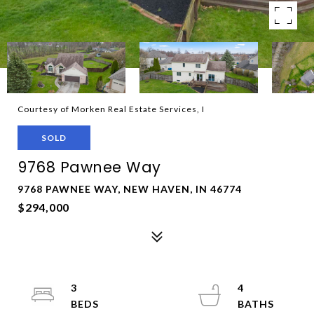
Courtesy of Morken Real Estate Services, I
SOLD
9768 Pawnee Way
9768 PAWNEE WAY, NEW HAVEN, IN 46774
$294,000
3
4