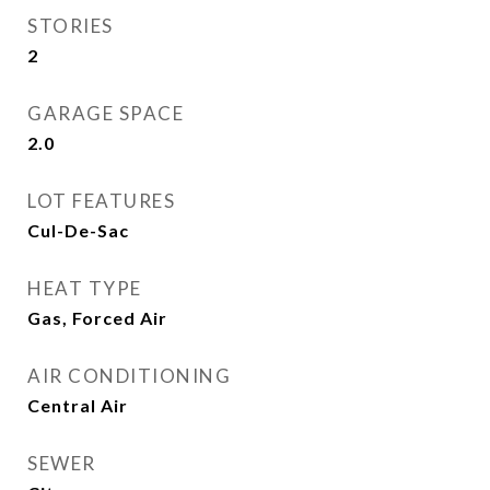
STORIES
2
GARAGE SPACE
2.0
LOT FEATURES
Cul-De-Sac
HEAT TYPE
Gas, Forced Air
AIR CONDITIONING
Central Air
SEWER