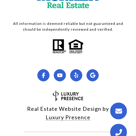
All information is deemed reliable but not guaranteed and
should be independently reviewed and verified.
Real Estate Website Design by
Luxury Presence