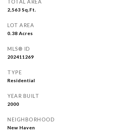
TOTAL AREA
2,563
Sq.Ft.
LOT AREA
0.38
Acres
MLS® ID
202411269
TYPE
Residential
YEAR BUILT
2000
NEIGHBORHOOD
New Haven