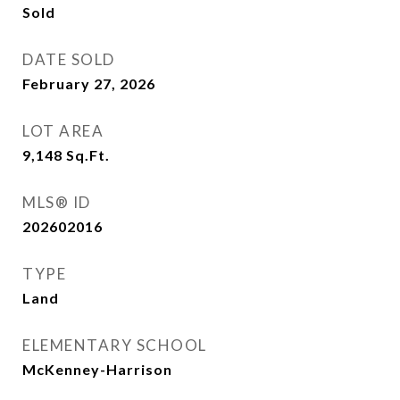
Sold
DATE SOLD
February 27, 2026
LOT AREA
9,148
Sq.Ft.
MLS® ID
202602016
TYPE
Land
ELEMENTARY SCHOOL
McKenney-Harrison