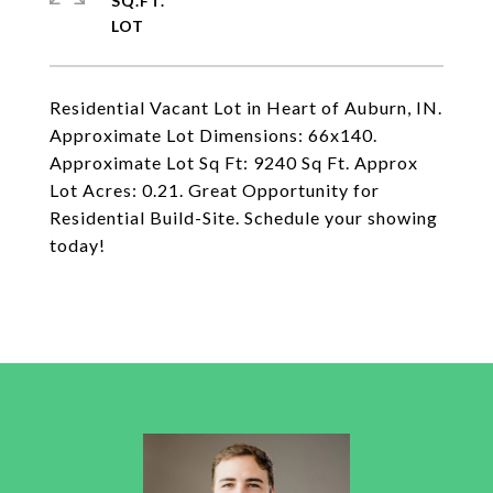
SQ.FT.
Residential Vacant Lot in Heart of Auburn, IN.
Approximate Lot Dimensions: 66x140.
Approximate Lot Sq Ft: 9240 Sq Ft. Approx
Lot Acres: 0.21. Great Opportunity for
Residential Build-Site. Schedule your showing
today!