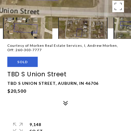
Courtesy of Morken Real Estate Services, I, Andrew Morken,
Off: 260-303-7777
SOLD
TBD S Union Street
TBD S UNION STREET, AUBURN, IN 46706
$20,500
9,148