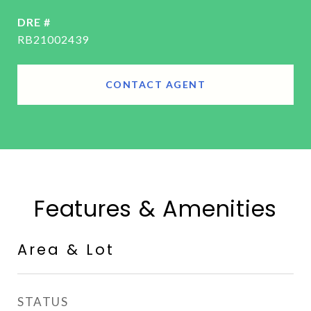
DRE #
RB21002439
CONTACT AGENT
Features & Amenities
Area & Lot
STATUS