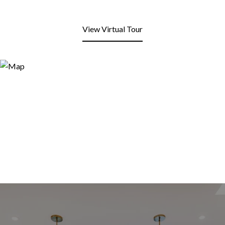
View Virtual Tour