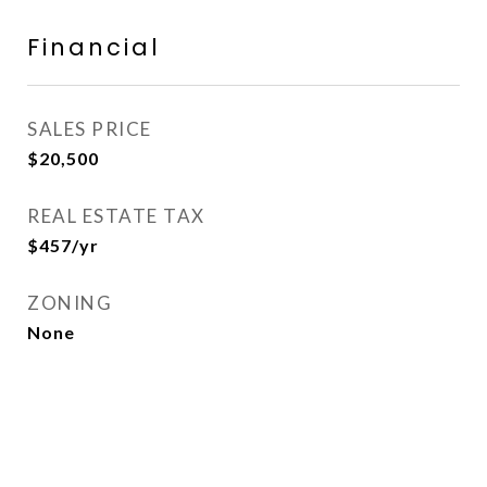
Financial
SALES PRICE
$20,500
REAL ESTATE TAX
$457/yr
ZONING
None