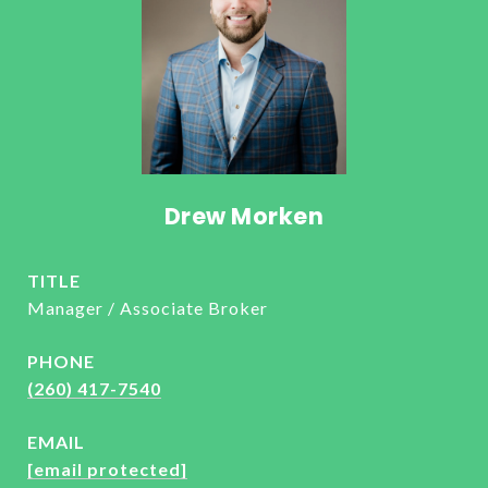
Drew Morken
TITLE
Manager / Associate Broker
PHONE
(260) 417-7540
EMAIL
[email protected]