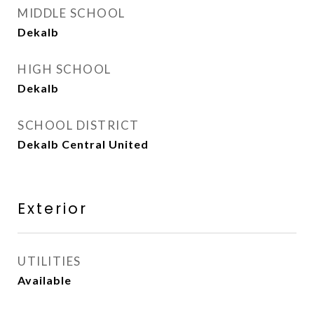
MIDDLE SCHOOL
Dekalb
HIGH SCHOOL
Dekalb
SCHOOL DISTRICT
Dekalb Central United
Exterior
UTILITIES
Available