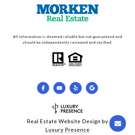
All information is deemed reliable but not guaranteed and
should be independently reviewed and verified.
Real Estate Website Design by
Luxury Presence