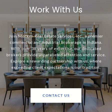
Work With Us
Join Morken Real Estate Services, Inc., a premier
commercial and industrial brokerage in Indiana.
With over 38 years of expertise, our dedicated
brokers provide unparalleled attention and service.
Explore a rewarding partnership with us, where
exceeding client expectations is our tradition.
CONTACT US