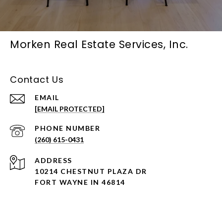
Morken Real Estate Services, Inc.
Contact Us
EMAIL
[EMAIL PROTECTED]
PHONE NUMBER
(260) 615-0431
ADDRESS
10214 CHESTNUT PLAZA DR
FORT WAYNE IN 46814