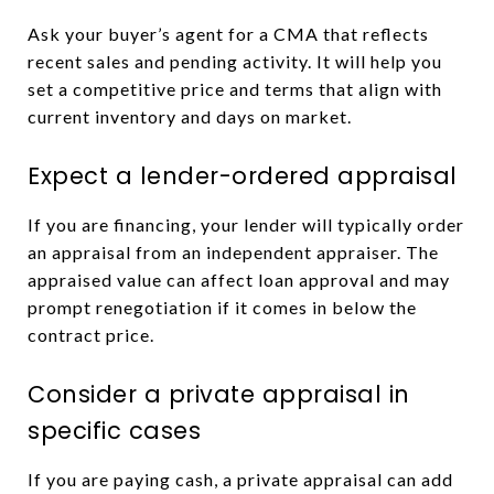
Ask your buyer’s agent for a CMA that reflects
recent sales and pending activity. It will help you
set a competitive price and terms that align with
current inventory and days on market.
Expect a lender-ordered appraisal
If you are financing, your lender will typically order
an appraisal from an independent appraiser. The
appraised value can affect loan approval and may
prompt renegotiation if it comes in below the
contract price.
Consider a private appraisal in
specific cases
If you are paying cash, a private appraisal can add