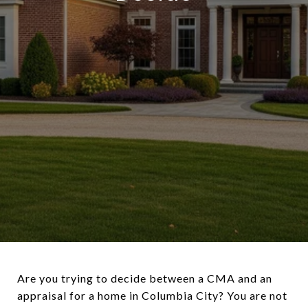
Are you trying to decide between a CMA and an
appraisal for a home in Columbia City? You are not