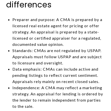
differences
Preparer and purpose: A CMA is prepared by a
licensed real estate agent for pricing or offer
strategy. An appraisal is prepared by a state-
licensed or certified appraiser for a regulated,
documented value opinion.
Standards: CMAs are not regulated by USPAP.
Appraisals must follow USPAP and are subject
to licensure and oversight.
Data emphasis: CMAs can include active and
pending listings to reflect current sentiment.
Appraisals rely mainly on recent closed sales.
Independence: A CMA may reflect a marketing
strategy. An appraisal for lending is ordered by
the lender to remain independent from parties
to the sale.