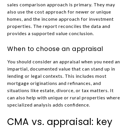
sales comparison approach is primary. They may
also use the cost approach for newer or unique
homes, and the income approach for investment
properties. The report reconciles the data and
provides a supported value conclusion.
When to choose an appraisal
You should consider an appraisal when you need an
impartial, documented value that can stand up in
lending or legal contexts. This includes most
mortgage originations and refinances, and
situations like estate, divorce, or tax matters. It
can also help with unique or rural properties where
specialized analysis adds confidence.
CMA vs. appraisal: key