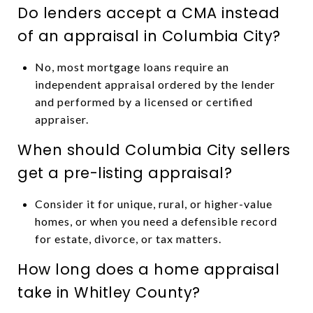
Do lenders accept a CMA instead
of an appraisal in Columbia City?
No, most mortgage loans require an
independent appraisal ordered by the lender
and performed by a licensed or certified
appraiser.
When should Columbia City sellers
get a pre-listing appraisal?
Consider it for unique, rural, or higher-value
homes, or when you need a defensible record
for estate, divorce, or tax matters.
How long does a home appraisal
take in Whitley County?