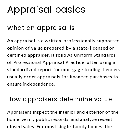
Appraisal basics
What an appraisal is
An appraisal is a written, professionally supported
opinion of value prepared by a state-licensed or
certified appraiser. It follows Uniform Standards
of Professional Appraisal Practice, often using a
standardized report for mortgage lending. Lenders
usually order appraisals for financed purchases to
ensure independence.
How appraisers determine value
Appraisers inspect the interior and exterior of the
home, verify public records, and analyze recent
closed sales. For most single-family homes, the