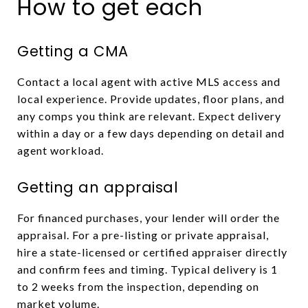
How to get each
Getting a CMA
Contact a local agent with active MLS access and
local experience. Provide updates, floor plans, and
any comps you think are relevant. Expect delivery
within a day or a few days depending on detail and
agent workload.
Getting an appraisal
For financed purchases, your lender will order the
appraisal. For a pre-listing or private appraisal,
hire a state-licensed or certified appraiser directly
and confirm fees and timing. Typical delivery is 1
to 2 weeks from the inspection, depending on
market volume.