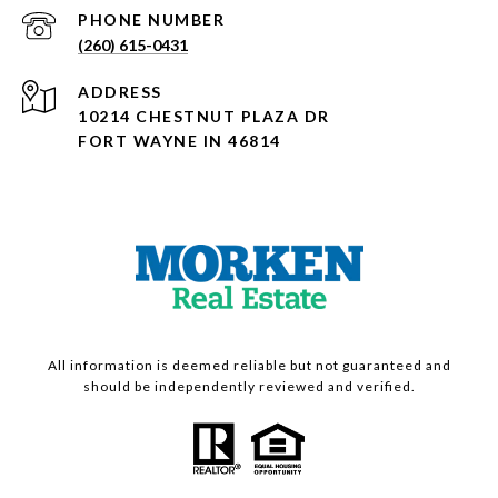
PHONE NUMBER
(260) 615-0431
ADDRESS
10214 CHESTNUT PLAZA DR
FORT WAYNE IN 46814
All information is deemed reliable but not guaranteed and
should be independently reviewed and verified.