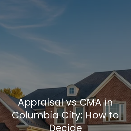
Appraisal vs CMA in
Columbia City: How to
Decide