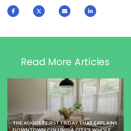
Read More Articles
THE AUGUST FIRST FRIDAY THAT EXPLAINS
DOWNTOWN COLUMBIA CITY'S WHOLE