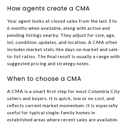
How agents create a CMA
Your agent looks at closed sales from the last 3 to
6 months when available, along with active and
pending listings nearby. They adjust for size, age,
lot, condition, updates, and location. A CMA often
includes market stats like days on market and sale-
to-list ratios. The final result is usually a range with
suggested pricing and strategy notes.
When to choose a CMA
A CMA is a smart first step for most Columbia City
sellers and buyers. It is quick, low or no cost, and
reflects current market momentum. It is especially
useful for typical single-family homes in
established areas where recent sales are available.