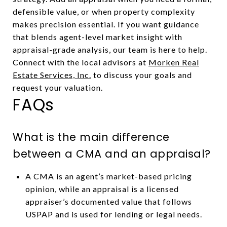
defensible value, or when property complexity
makes precision essential. If you want guidance
that blends agent-level market insight with
appraisal-grade analysis, our team is here to help.
Connect with the local advisors at
Morken Real
Estate Services, Inc.
to discuss your goals and
request your valuation.
FAQs
What is the main difference
between a CMA and an appraisal?
A CMA is an agent’s market-based pricing
opinion, while an appraisal is a licensed
appraiser’s documented value that follows
USPAP and is used for lending or legal needs.