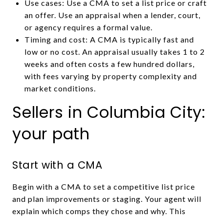
Use cases: Use a CMA to set a list price or craft
an offer. Use an appraisal when a lender, court,
or agency requires a formal value.
Timing and cost: A CMA is typically fast and
low or no cost. An appraisal usually takes 1 to 2
weeks and often costs a few hundred dollars,
with fees varying by property complexity and
market conditions.
Sellers in Columbia City:
your path
Start with a CMA
Begin with a CMA to set a competitive list price
and plan improvements or staging. Your agent will
explain which comps they chose and why. This