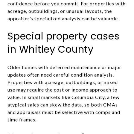
confidence before you commit. For properties with
acreage, outbuildings, or unusual layouts, the
appraiser’s specialized analysis can be valuable.
Special property cases
in Whitley County
Older homes with deferred maintenance or major
updates often need careful condition analysis.
Properties with acreage, outbuildings, or mixed
use may require the cost or income approach to
value. In small markets like Columbia City, a few
atypical sales can skew the data, so both CMAs
and appraisals must be selective with comps and
time frames.