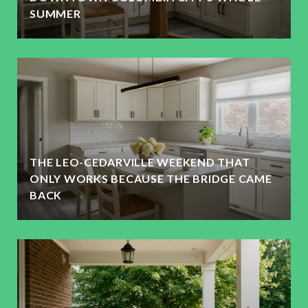
SUMMER
THE LEO-CEDARVILLE WEEKEND THAT
ONLY WORKS BECAUSE THE BRIDGE CAME
BACK