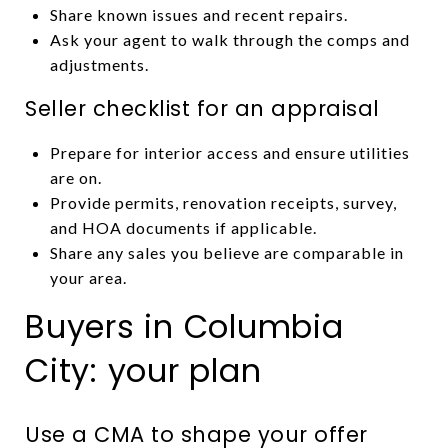
Share known issues and recent repairs.
Ask your agent to walk through the comps and
adjustments.
Seller checklist for an appraisal
Prepare for interior access and ensure utilities
are on.
Provide permits, renovation receipts, survey,
and HOA documents if applicable.
Share any sales you believe are comparable in
your area.
Buyers in Columbia
City: your plan
Use a CMA to shape your offer