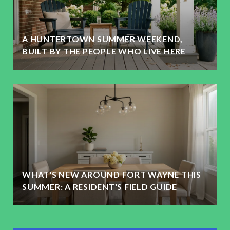
A HUNTERTOWN SUMMER WEEKEND,
BUILT BY THE PEOPLE WHO LIVE HERE
WHAT'S NEW AROUND FORT WAYNE THIS
SUMMER: A RESIDENT'S FIELD GUIDE