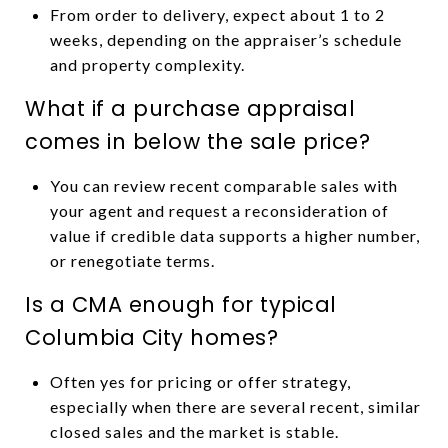
From order to delivery, expect about 1 to 2
weeks, depending on the appraiser’s schedule
and property complexity.
What if a purchase appraisal
comes in below the sale price?
You can review recent comparable sales with
your agent and request a reconsideration of
value if credible data supports a higher number,
or renegotiate terms.
Is a CMA enough for typical
Columbia City homes?
Often yes for pricing or offer strategy,
especially when there are several recent, similar
closed sales and the market is stable.