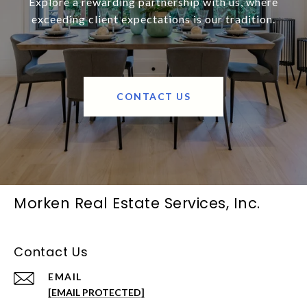
Explore a rewarding partnership with us, where
exceeding client expectations is our tradition.
CONTACT US
Morken Real Estate Services, Inc.
Contact Us
EMAIL
[EMAIL PROTECTED]