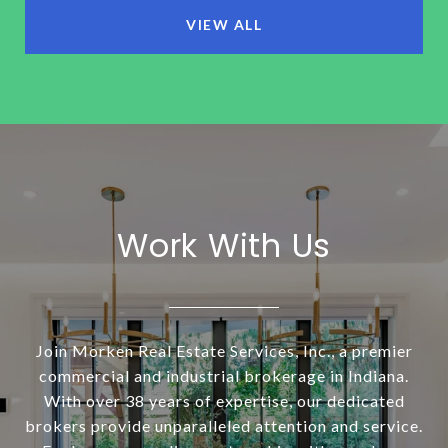
VIEW ALL
Work With Us
Join Morken Real Estate Services, Inc., a premier
commercial and industrial brokerage in Indiana.
With over 38 years of expertise, our dedicated
brokers provide unparalleled attention and service.