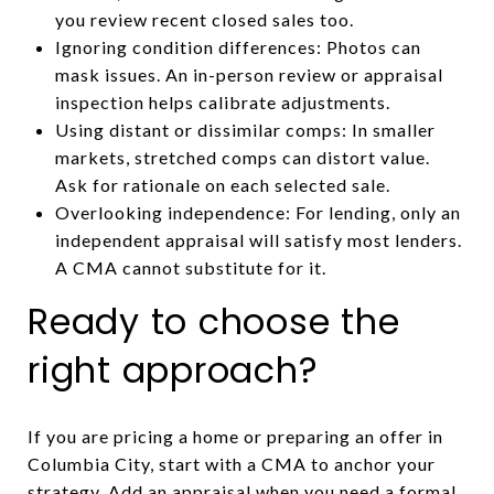
you review recent closed sales too.
Ignoring condition differences: Photos can
mask issues. An in-person review or appraisal
inspection helps calibrate adjustments.
Using distant or dissimilar comps: In smaller
markets, stretched comps can distort value.
Ask for rationale on each selected sale.
Overlooking independence: For lending, only an
independent appraisal will satisfy most lenders.
A CMA cannot substitute for it.
Ready to choose the
right approach?
If you are pricing a home or preparing an offer in
Columbia City, start with a CMA to anchor your
strategy. Add an appraisal when you need a formal,