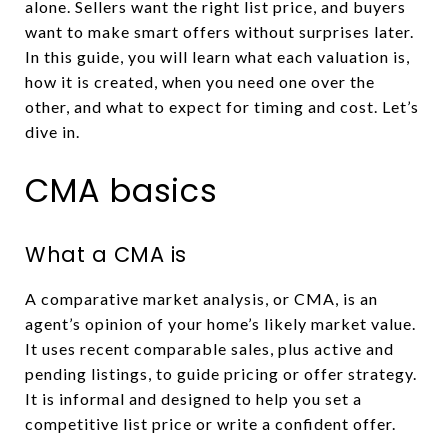
alone. Sellers want the right list price, and buyers
want to make smart offers without surprises later.
In this guide, you will learn what each valuation is,
how it is created, when you need one over the
other, and what to expect for timing and cost. Let’s
dive in.
CMA basics
What a CMA is
A comparative market analysis, or CMA, is an
agent’s opinion of your home’s likely market value.
It uses recent comparable sales, plus active and
pending listings, to guide pricing or offer strategy.
It is informal and designed to help you set a
competitive list price or write a confident offer.