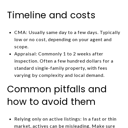
Timeline and costs
CMA: Usually same day to a few days. Typically
low or no cost, depending on your agent and
scope.
Appraisal: Commonly 1 to 2 weeks after
inspection. Often a few hundred dollars for a
standard single-family property, with fees
varying by complexity and local demand.
Common pitfalls and
how to avoid them
Relying only on active listings: In a fast or thin
market, actives can be misleading. Make sure