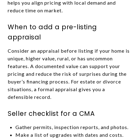
helps you align pricing with local demand and
reduce time on market.
When to add a pre-listing
appraisal
Consider an appraisal before listing if your home is
unique, higher value, rural, or has uncommon
features. A documented value can support your
pricing and reduce the risk of surprises during the
buyer’s financing process. For estate or divorce
situations, a formal appraisal gives you a
defensible record.
Seller checklist for a CMA
Gather permits, inspection reports, and photos.
Make a list of upgrades with dates and costs.