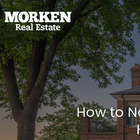
How to N