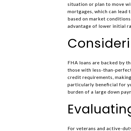
situation or plan to move wi
mortgages, which can lead t
based on market conditions.
advantage of lower initial r
Consider
FHA loans are backed by th
those with less-than-perfec
credit requirements, making
particularly beneficial for 
burden of a large down pay
Evaluatin
For veterans and active-dut