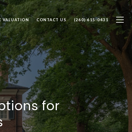
 VALUATION
CONTACT US
(260) 615-0431
tions for
s