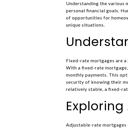
Understanding the various m
personal financial goals. H
of opportunities for homeow
unique situations.
Understa
Fixed-rate mortgages are a 
With a fixed-rate mortgage,
monthly payments. This optio
security of knowing their m
relatively stable, a fixed-r
Exploring
Adjustable-rate mortgages (