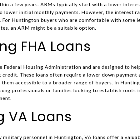
thin a few years. ARMs typically start with a lower interes
o lower initial monthly payments. However, the interest ra
 For Huntington buyers who are comfortable with some lev
ates, an ARM might be a suitable option.
ing FHA Loans
e Federal Housing Administration and are designed to hel
t credit. These loans often require a lower down payment 
 them accessible to a broader range of buyers. In Huntin
young professionals or families looking to establish roots
ment.
g VA Loans
y military personnel in Huntington, VA loans offer a valua