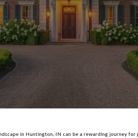
ndscape in Huntington, IN can be a rewarding journey for