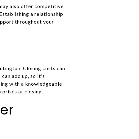
 may also offer competitive
Establishing a relationship
upport throughout your
ntington. Closing costs can
 can add up, so it's
king with a knowledgeable
rprises at closing.
er