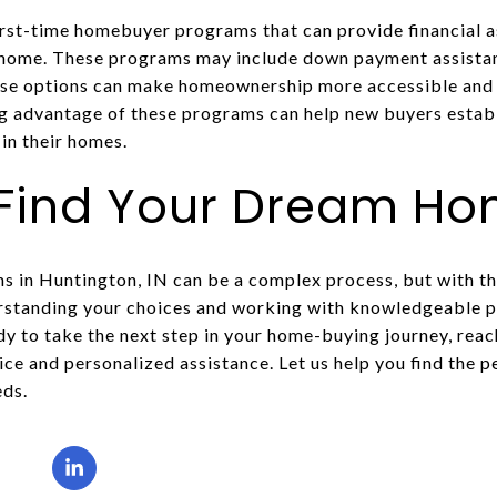
irst-time homebuyer programs that can provide financial as
t home. These programs may include down payment assistan
hese options can make homeownership more accessible and 
g advantage of these programs can help new buyers establ
in their homes.
 Find Your Dream H
 in Huntington, IN can be a complex process, but with the
standing your choices and working with knowledgeable pr
ady to take the next step in your home-buying journey, rea
ice and personalized assistance. Let us help you find the
eds.