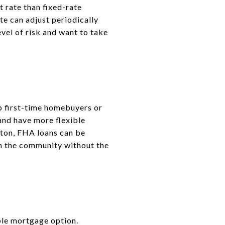
t rate than fixed-rate
te can adjust periodically
el of risk and want to take
p first-time homebuyers or
and have more flexible
gton, FHA loans can be
 in the community without the
ble mortgage option.