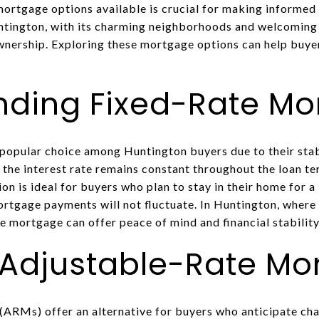
ortgage options available is crucial for making informed 
untington, with its charming neighborhoods and welcoming
nership. Exploring these mortgage options can help buyers 
nding Fixed-Rate Mo
popular choice among Huntington buyers due to their stabi
 the interest rate remains constant throughout the loan te
n is ideal for buyers who plan to stay in their home for a
ortgage payments will not fluctuate. In Huntington, where 
ate mortgage can offer peace of mind and financial stability
 Adjustable-Rate Mo
ARMs) offer an alternative for buyers who anticipate chan