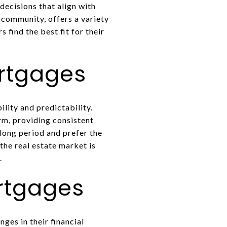
decisions that align with
 community, offers a variety
find the best fit for their
rtgages
lity and predictability.
rm, providing consistent
 long period and prefer the
the real estate market is
.
rtgages
ges in their financial