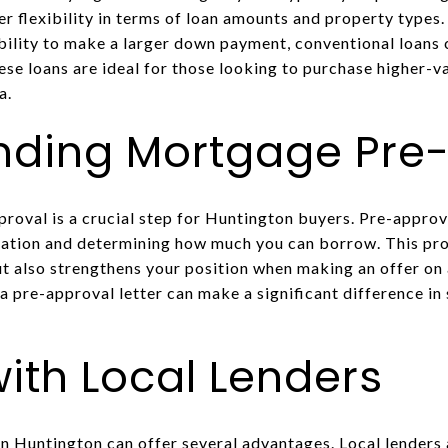
r flexibility in terms of loan amounts and property types.
ability to make a larger down payment, conventional loans
ese loans are ideal for those looking to purchase higher-v
a.
nding Mortgage Pre
oval is a crucial step for Huntington buyers. Pre-approva
tuation and determining how much you can borrow. This pro
ut also strengthens your position when making an offer on
a pre-approval letter can make a significant difference in
ith Local Lenders
n Huntington can offer several advantages. Local lenders a