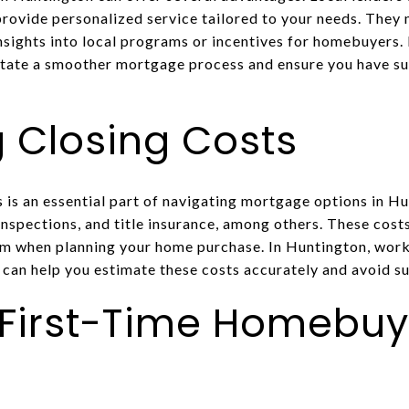
provide personalized service tailored to your needs. They
insights into local programs or incentives for homebuyers. 
ilitate a smoother mortgage process and ensure you have s
 Closing Costs
 is an essential part of navigating mortgage options in Hu
 inspections, and title insurance, among others. These costs
em when planning your home purchase. In Huntington, wor
 can help you estimate these costs accurately and avoid su
 First-Time Homebuy
s