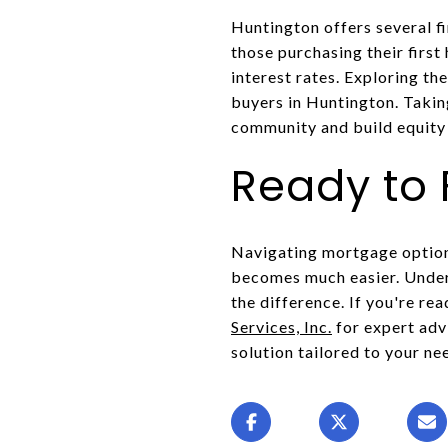
Huntington offers several f
those purchasing their firs
interest rates. Exploring t
buyers in Huntington. Takin
community and build equity 
Ready to
Navigating mortgage options
becomes much easier. Under
the difference. If you're re
Services, Inc.
for expert adv
solution tailored to your ne