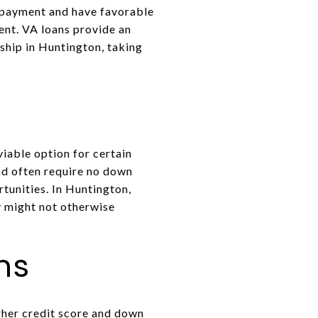
n payment and have favorable
ent. VA loans provide an
ship in Huntington, taking
iable option for certain
nd often require no down
unities. In Huntington,
y might not otherwise
ns
gher credit score and down