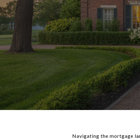
Navigating the mortgage la