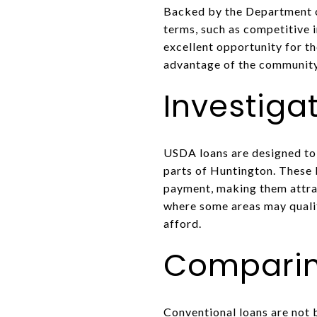
Backed by the Department of
terms, such as competitive 
excellent opportunity for t
advantage of the community
Investiga
USDA loans are designed to 
parts of Huntington. These 
payment, making them attra
where some areas may qualif
afford.
Comparin
Conventional loans are not 