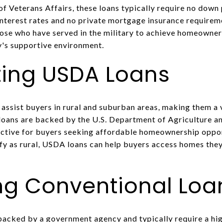
 Veterans Affairs, these loans typically require no dow
interest rates and no private mortgage insurance requirem
hose who have served in the military to achieve homeowner
's supportive environment.
ting USDA Loans
assist buyers in rural and suburban areas, making them a v
loans are backed by the U.S. Department of Agriculture a
ctive for buyers seeking affordable homeownership opport
y as rural, USDA loans can help buyers access homes the
g Conventional Loa
backed by a government agency and typically require a hi