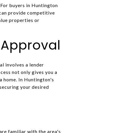
 For buyers in Huntington
 can provide competitive
alue properties or
-Approval
l involves a lender
cess not only gives you a
 a home. In Huntington's
 securing your desired
re familiar with the area's