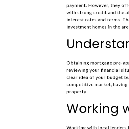
payment. However, they offe
with strong credit and the 
interest rates and terms. Th
investment homes in the are
Understa
Obtaining mortgage pre-appr
reviewing your financial si
clear idea of your budget b
competitive market, having 
property.
Working w
Working with local lenders i