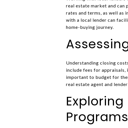
real estate market and can 
rates and terms, as well as 
with a local lender can fac
home-buying journey.
Assessing
Understanding closing costs
include fees for appraisals,
important to budget for th
real estate agent and lender
Exploring
Program