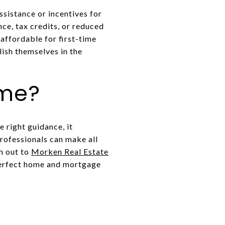
sistance or incentives for
ce, tax credits, or reduced
affordable for first-time
ish themselves in the
ome?
 right guidance, it
ofessionals can make all
ch out to
Morken Real Estate
 perfect home and mortgage