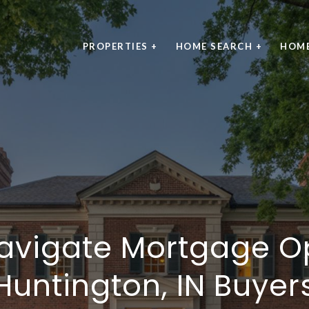
PROPERTIES +
HOME SEARCH +
HOME
avigate Mortgage Op
Huntington, IN Buyer