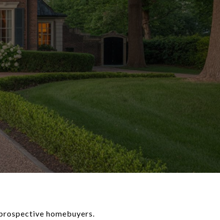
 prospective homebuyers.