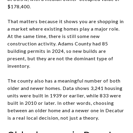
$178,400.
That matters because it shows you are shopping in
a market where existing homes play a major role.
At the same time, there is still some new
construction activity. Adams County had 85
building permits in 2024, so new builds are
present, but they are not the dominant type of
inventory.
The county also has a meaningful number of both
older and newer homes. Data shows 3,241 housing
units were built in 1939 or earlier, while 833 were
built in 2010 or later. In other words, choosing
between an older home and a newer one in Decatur
is a real local decision, not just a theory.