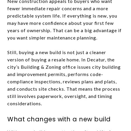
New construction appeals to buyers who want
fewer immediate repair concerns and a more
predictable system life. If everything is new, you
may have more confidence about your first few
years of ownership. That can be a big advantage if
you want simpler maintenance planning.
Still, buying a new build is not just a cleaner
version of buying a resale home. In Decatur, the
city’s Building & Zoning office issues city building
and improvement permits, performs code-
compliance inspections, reviews plans and plats,
and conducts site checks. That means the process
still involves paperwork, oversight, and timing
considerations.
What changes with a new build