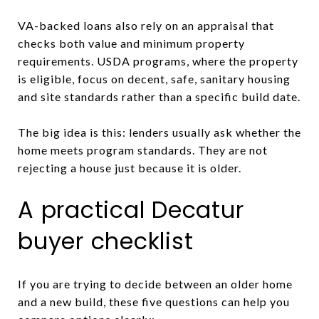
VA-backed loans also rely on an appraisal that
checks both value and minimum property
requirements. USDA programs, where the property
is eligible, focus on decent, safe, sanitary housing
and site standards rather than a specific build date.
The big idea is this: lenders usually ask whether the
home meets program standards. They are not
rejecting a house just because it is older.
A practical Decatur
buyer checklist
If you are trying to decide between an older home
and a new build, these five questions can help you