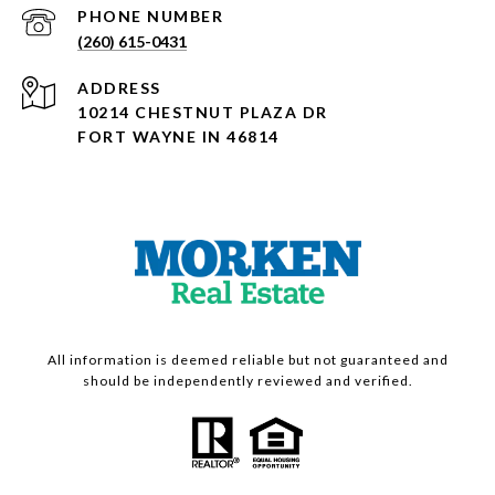
PHONE NUMBER
(260) 615-0431
ADDRESS
10214 CHESTNUT PLAZA DR
FORT WAYNE IN 46814
All information is deemed reliable but not guaranteed and
should be independently reviewed and verified.