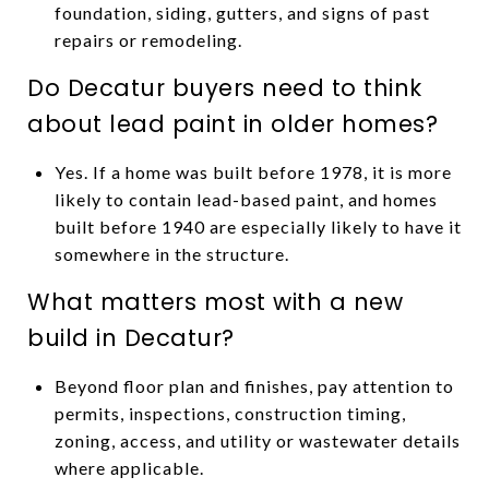
foundation, siding, gutters, and signs of past
repairs or remodeling.
Do Decatur buyers need to think
about lead paint in older homes?
Yes. If a home was built before 1978, it is more
likely to contain lead-based paint, and homes
built before 1940 are especially likely to have it
somewhere in the structure.
What matters most with a new
build in Decatur?
Beyond floor plan and finishes, pay attention to
permits, inspections, construction timing,
zoning, access, and utility or wastewater details
where applicable.