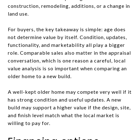
construction, remodeling, additions, or a change in
land use.
For buyers, the key takeaway is simple: age does
not determine value by itself. Condition, updates,
functionality, and marketability all play a bigger
role. Comparable sales also matter in the appraisal
conversation, which is one reason a careful, local
value analysis is so important when comparing an
older home to a new build.
A well-kept older home may compete very well if it
has strong condition and useful updates. A new
build may support a higher value if the design, site,
and finish level match what the local market is
willing to pay for.