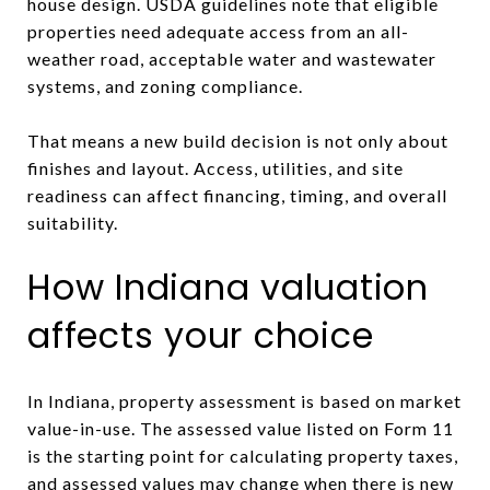
house design. USDA guidelines note that eligible
properties need adequate access from an all-
weather road, acceptable water and wastewater
systems, and zoning compliance.
That means a new build decision is not only about
finishes and layout. Access, utilities, and site
readiness can affect financing, timing, and overall
suitability.
How Indiana valuation
affects your choice
In Indiana, property assessment is based on market
value-in-use. The assessed value listed on Form 11
is the starting point for calculating property taxes,
and assessed values may change when there is new