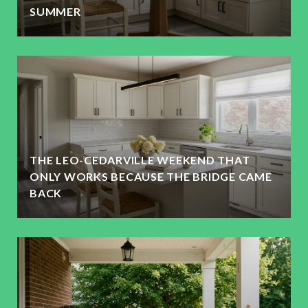
SUMMER
THE LEO-CEDARVILLE WEEKEND THAT
ONLY WORKS BECAUSE THE BRIDGE CAME
BACK