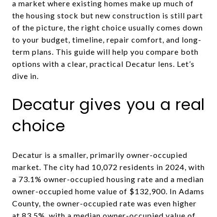
a market where existing homes make up much of
the housing stock but new construction is still part
of the picture, the right choice usually comes down
to your budget, timeline, repair comfort, and long-
term plans. This guide will help you compare both
options with a clear, practical Decatur lens. Let’s
dive in.
Decatur gives you a real
choice
Decatur is a smaller, primarily owner-occupied
market. The city had 10,072 residents in 2024, with
a 73.1% owner-occupied housing rate and a median
owner-occupied home value of $132,900. In Adams
County, the owner-occupied rate was even higher
at 83.5%, with a median owner-occupied value of