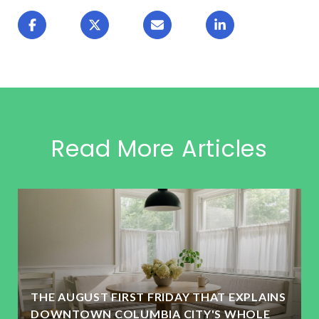
Read More Articles
THE AUGUST FIRST FRIDAY THAT EXPLAINS
DOWNTOWN COLUMBIA CITY'S WHOLE