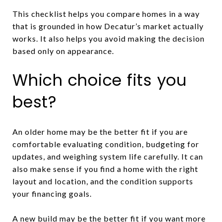
This checklist helps you compare homes in a way
that is grounded in how Decatur’s market actually
works. It also helps you avoid making the decision
based only on appearance.
Which choice fits you
best?
An older home may be the better fit if you are
comfortable evaluating condition, budgeting for
updates, and weighing system life carefully. It can
also make sense if you find a home with the right
layout and location, and the condition supports
your financing goals.
A new build may be the better fit if you want more