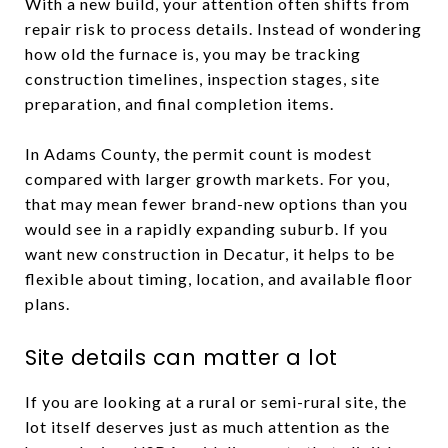
With a new build, your attention often shifts from
repair risk to process details. Instead of wondering
how old the furnace is, you may be tracking
construction timelines, inspection stages, site
preparation, and final completion items.
In Adams County, the permit count is modest
compared with larger growth markets. For you,
that may mean fewer brand-new options than you
would see in a rapidly expanding suburb. If you
want new construction in Decatur, it helps to be
flexible about timing, location, and available floor
plans.
Site details can matter a lot
If you are looking at a rural or semi-rural site, the
lot itself deserves just as much attention as the