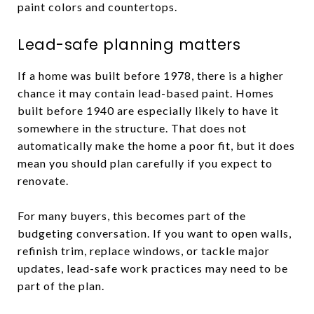
paint colors and countertops.
Lead-safe planning matters
If a home was built before 1978, there is a higher
chance it may contain lead-based paint. Homes
built before 1940 are especially likely to have it
somewhere in the structure. That does not
automatically make the home a poor fit, but it does
mean you should plan carefully if you expect to
renovate.
For many buyers, this becomes part of the
budgeting conversation. If you want to open walls,
refinish trim, replace windows, or tackle major
updates, lead-safe work practices may need to be
part of the plan.