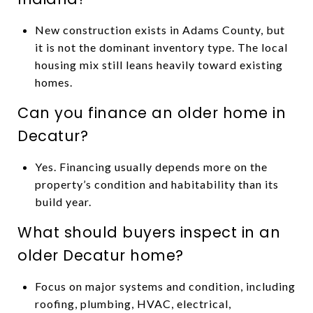
New construction exists in Adams County, but
it is not the dominant inventory type. The local
housing mix still leans heavily toward existing
homes.
Can you finance an older home in
Decatur?
Yes. Financing usually depends more on the
property’s condition and habitability than its
build year.
What should buyers inspect in an
older Decatur home?
Focus on major systems and condition, including
roofing, plumbing, HVAC, electrical,