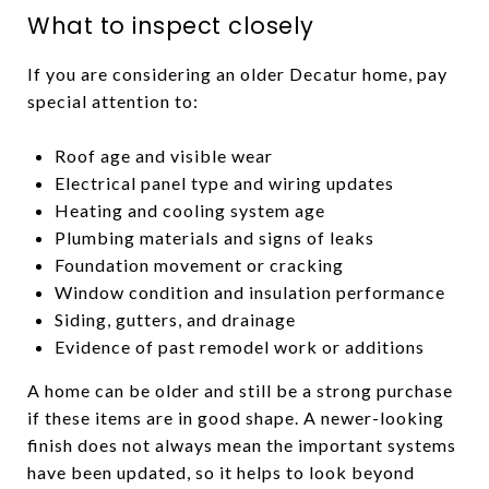
What to inspect closely
If you are considering an older Decatur home, pay
special attention to:
Roof age and visible wear
Electrical panel type and wiring updates
Heating and cooling system age
Plumbing materials and signs of leaks
Foundation movement or cracking
Window condition and insulation performance
Siding, gutters, and drainage
Evidence of past remodel work or additions
A home can be older and still be a strong purchase
if these items are in good shape. A newer-looking
finish does not always mean the important systems
have been updated, so it helps to look beyond