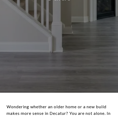
Wondering whether an older home or a new build
makes more sense in Decatur? You are not alone. In