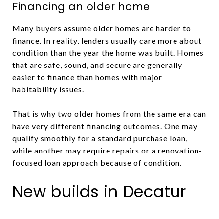
Financing an older home
Many buyers assume older homes are harder to
finance. In reality, lenders usually care more about
condition than the year the home was built. Homes
that are safe, sound, and secure are generally
easier to finance than homes with major
habitability issues.
That is why two older homes from the same era can
have very different financing outcomes. One may
qualify smoothly for a standard purchase loan,
while another may require repairs or a renovation-
focused loan approach because of condition.
New builds in Decatur