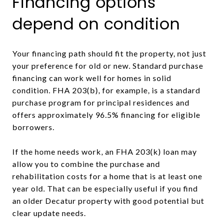
Financing options
depend on condition
Your financing path should fit the property, not just
your preference for old or new. Standard purchase
financing can work well for homes in solid
condition. FHA 203(b), for example, is a standard
purchase program for principal residences and
offers approximately 96.5% financing for eligible
borrowers.
If the home needs work, an FHA 203(k) loan may
allow you to combine the purchase and
rehabilitation costs for a home that is at least one
year old. That can be especially useful if you find
an older Decatur property with good potential but
clear update needs.