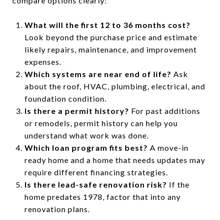
compare options clearly:
What will the first 12 to 36 months cost?
Look beyond the purchase price and estimate
likely repairs, maintenance, and improvement
expenses.
Which systems are near end of life?
Ask
about the roof, HVAC, plumbing, electrical, and
foundation condition.
Is there a permit history?
For past additions
or remodels, permit history can help you
understand what work was done.
Which loan program fits best?
A move-in
ready home and a home that needs updates may
require different financing strategies.
Is there lead-safe renovation risk?
If the
home predates 1978, factor that into any
renovation plans.