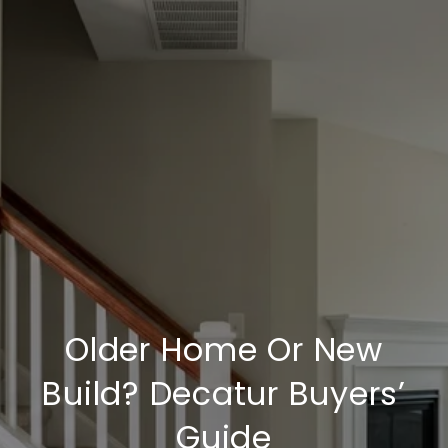
Older Home Or New
Build? Decatur Buyers’
Guide