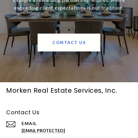
exceeding client expectations is our tradition.
CONTACT US
Morken Real Estate Services, Inc.
Contact Us
EMAIL
[EMAIL PROTECTED]