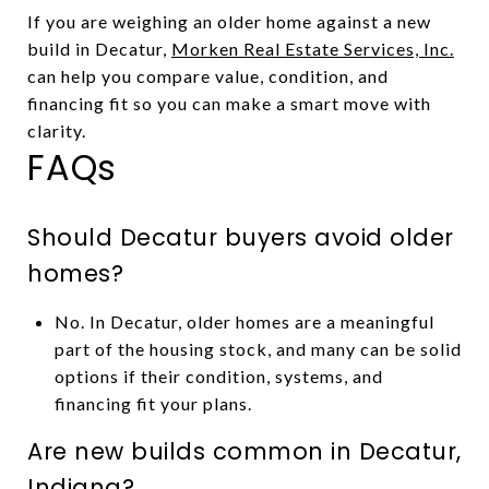
If you are weighing an older home against a new
build in Decatur,
Morken Real Estate Services, Inc.
can help you compare value, condition, and
financing fit so you can make a smart move with
clarity.
FAQs
Should Decatur buyers avoid older
homes?
No. In Decatur, older homes are a meaningful
part of the housing stock, and many can be solid
options if their condition, systems, and
financing fit your plans.
Are new builds common in Decatur,
Indiana?