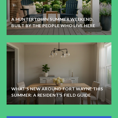
A HUNTERTOWN SUMMER WEEKEND,
BUILT BY THE PEOPLE WHO LIVE HERE
WHAT'S NEW AROUND FORT WAYNE THIS
SUMMER: A RESIDENT'S FIELD GUIDE