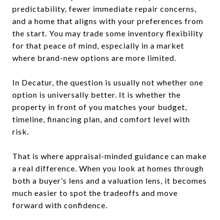
predictability, fewer immediate repair concerns,
and a home that aligns with your preferences from
the start. You may trade some inventory flexibility
for that peace of mind, especially in a market
where brand-new options are more limited.
In Decatur, the question is usually not whether one
option is universally better. It is whether the
property in front of you matches your budget,
timeline, financing plan, and comfort level with
risk.
That is where appraisal-minded guidance can make
a real difference. When you look at homes through
both a buyer’s lens and a valuation lens, it becomes
much easier to spot the tradeoffs and move
forward with confidence.