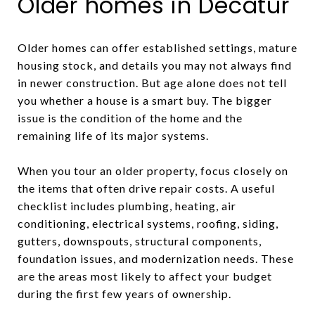
Older homes in Decatur
Older homes can offer established settings, mature
housing stock, and details you may not always find
in newer construction. But age alone does not tell
you whether a house is a smart buy. The bigger
issue is the condition of the home and the
remaining life of its major systems.
When you tour an older property, focus closely on
the items that often drive repair costs. A useful
checklist includes plumbing, heating, air
conditioning, electrical systems, roofing, siding,
gutters, downspouts, structural components,
foundation issues, and modernization needs. These
are the areas most likely to affect your budget
during the first few years of ownership.