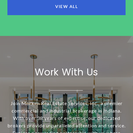
VIEW ALL
Work With Us
Join Morken Real Estate Services, Inc., a premier
commercial and industrial brokerage in Indiana.
With over 38 years of expertise, our dedicated
brokers provide unparalleled attention and service.
Explore a rewarding partnership with us, where