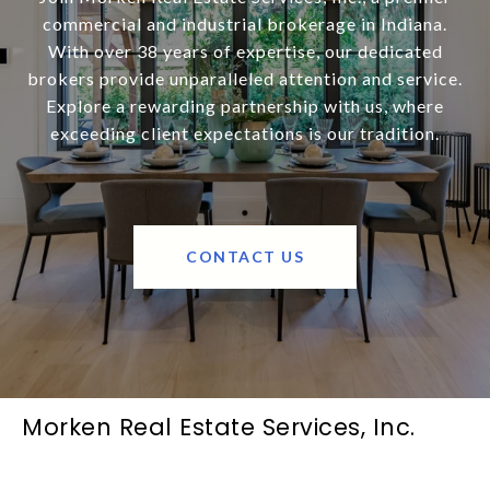
commercial and industrial brokerage in Indiana.
With over 38 years of expertise, our dedicated
brokers provide unparalleled attention and service.
Explore a rewarding partnership with us, where
exceeding client expectations is our tradition.
CONTACT US
Morken Real Estate Services, Inc.