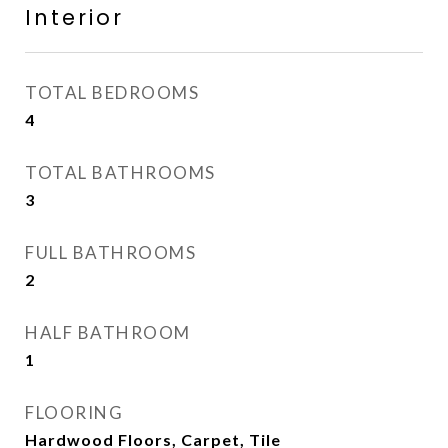
Interior
TOTAL BEDROOMS
4
TOTAL BATHROOMS
3
FULL BATHROOMS
2
HALF BATHROOM
1
FLOORING
Hardwood Floors, Carpet, Tile