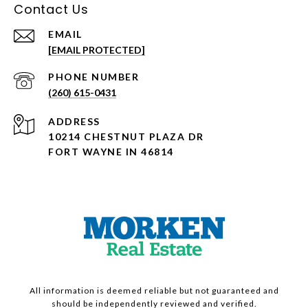
Contact Us
EMAIL
[EMAIL PROTECTED]
PHONE NUMBER
(260) 615-0431
ADDRESS
10214 CHESTNUT PLAZA DR
FORT WAYNE IN 46814
All information is deemed reliable but not guaranteed and
should be independently reviewed and verified.