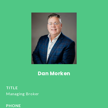
Dan Morken
TITLE
Managing Broker
PHONE