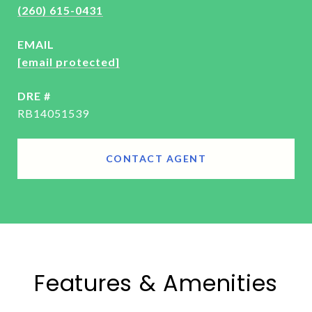
(260) 615-0431
EMAIL
[email protected]
DRE #
RB14051539
CONTACT AGENT
Features & Amenities