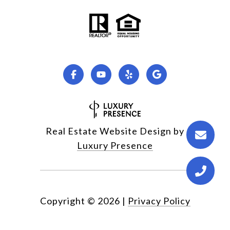
Real Estate Website Design by
Luxury Presence
Copyright ©
2026
|
Privacy Policy