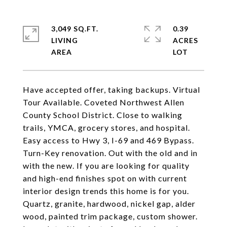
3,049 SQ.FT.
0.39
LIVING
ACRES
Have accepted offer, taking backups. Virtual
Tour Available. Coveted Northwest Allen
County School District. Close to walking
trails, YMCA, grocery stores, and hospital.
Easy access to Hwy 3, I-69 and 469 Bypass.
Turn-Key renovation. Out with the old and in
with the new. If you are looking for quality
and high-end finishes spot on with current
interior design trends this home is for you.
Quartz, granite, hardwood, nickel gap, alder
wood, painted trim package, custom shower.