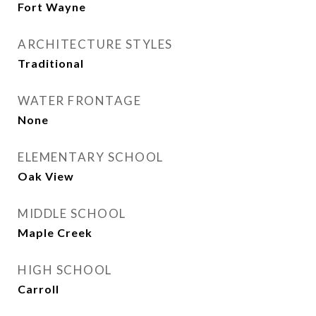
Fort Wayne
ARCHITECTURE STYLES
Traditional
WATER FRONTAGE
None
ELEMENTARY SCHOOL
Oak View
MIDDLE SCHOOL
Maple Creek
HIGH SCHOOL
Carroll