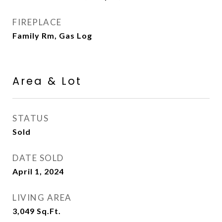
FIREPLACE
Family Rm, Gas Log
Area & Lot
STATUS
Sold
DATE SOLD
April 1, 2024
LIVING AREA
3,049
Sq.Ft.