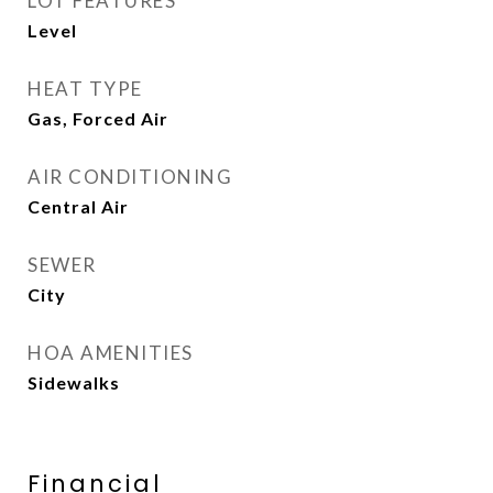
LOT FEATURES
Level
HEAT TYPE
Gas, Forced Air
AIR CONDITIONING
Central Air
SEWER
City
HOA AMENITIES
Sidewalks
Financial