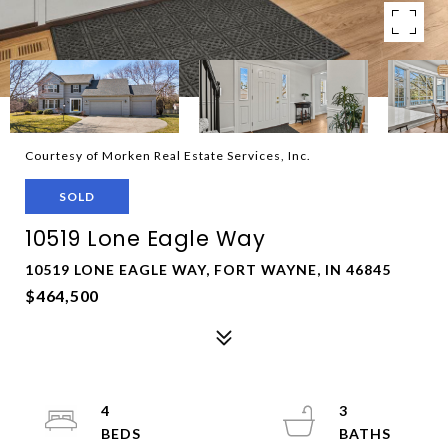
Courtesy of Morken Real Estate Services, Inc.
SOLD
10519 Lone Eagle Way
10519 LONE EAGLE WAY, FORT WAYNE, IN 46845
$464,500
4
3