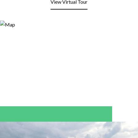
View Virtual Tour