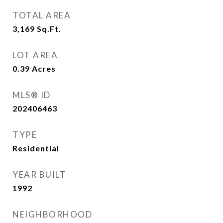
TOTAL AREA
3,169
Sq.Ft.
LOT AREA
0.39
Acres
MLS® ID
202406463
TYPE
Residential
YEAR BUILT
1992
NEIGHBORHOOD