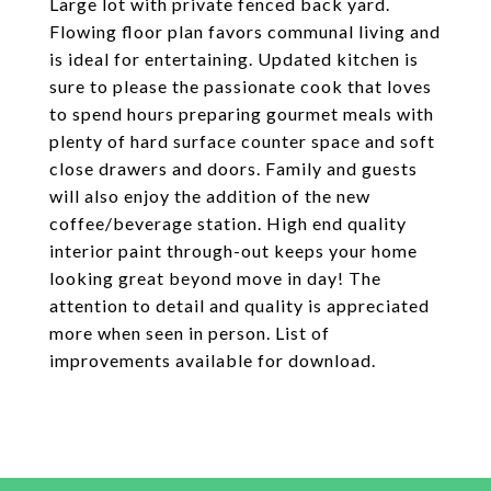
Large lot with private fenced back yard.
Flowing floor plan favors communal living and
is ideal for entertaining. Updated kitchen is
sure to please the passionate cook that loves
to spend hours preparing gourmet meals with
plenty of hard surface counter space and soft
close drawers and doors. Family and guests
will also enjoy the addition of the new
coffee/beverage station. High end quality
interior paint through-out keeps your home
looking great beyond move in day! The
attention to detail and quality is appreciated
more when seen in person. List of
improvements available for download.