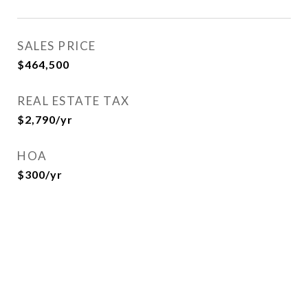
SALES PRICE
$464,500
REAL ESTATE TAX
$2,790/yr
HOA
$300/yr