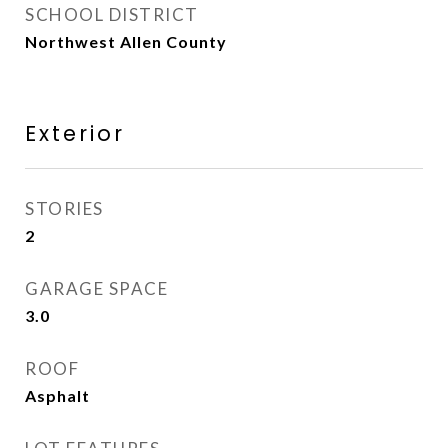
SCHOOL DISTRICT
Northwest Allen County
Exterior
STORIES
2
GARAGE SPACE
3.0
ROOF
Asphalt