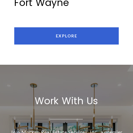
Fort Wayne
EXPLORE
Work With Us
Join Morken Real Estate Services, Inc., a premier