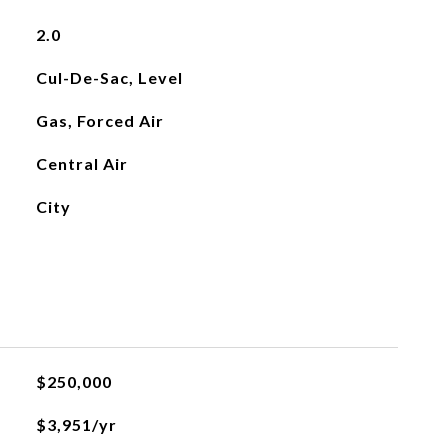
2.0
Cul-De-Sac, Level
Gas, Forced Air
Central Air
City
$250,000
$3,951/yr