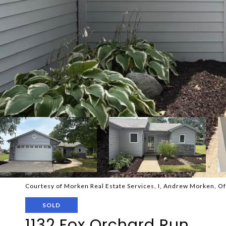
Courtesy of Morken Real Estate Services, I, Andrew Morken, O
SOLD
1132 Fox Orchard Run