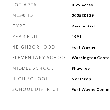
LOT AREA
0.25
Acres
MLS® ID
202530139
TYPE
Residential
YEAR BUILT
1991
NEIGHBORHOOD
Fort Wayne
ELEMENTARY SCHOOL
Washington Cente
MIDDLE SCHOOL
Shawnee
HIGH SCHOOL
Northrop
SCHOOL DISTRICT
Fort Wayne Comm