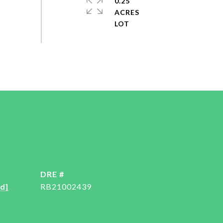
0.25
ACRES
DRE #
d]
RB21002439