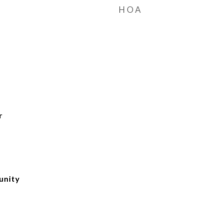
HOA
r
unity