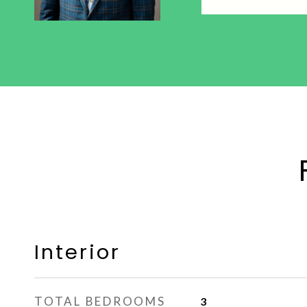
Interior
TOTAL BEDROOMS
3