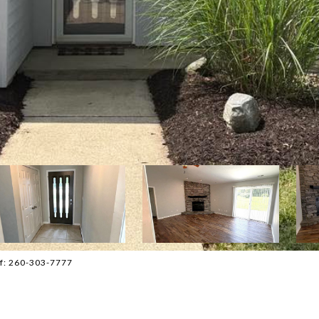
ff: 260-303-7777