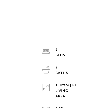
3
2
1,329 SQ.FT.
LIVING