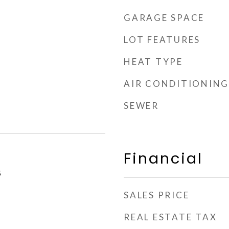
GARAGE SPACE
LOT FEATURES
HEAT TYPE
AIR CONDITIONING
SEWER
Financial
5
SALES PRICE
REAL ESTATE TAX