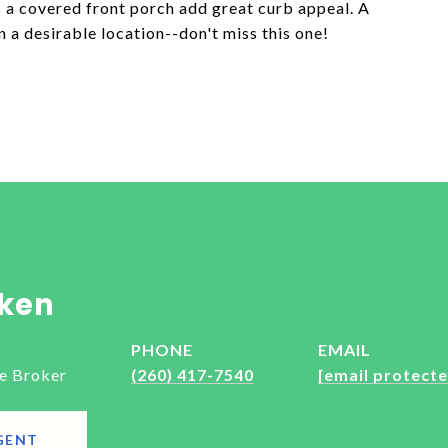
 a covered front porch add great curb appeal. A
n a desirable location--don't miss this one!
ken
PHONE
EMAIL
e Broker
(260) 417-7540
[email protecte
GENT