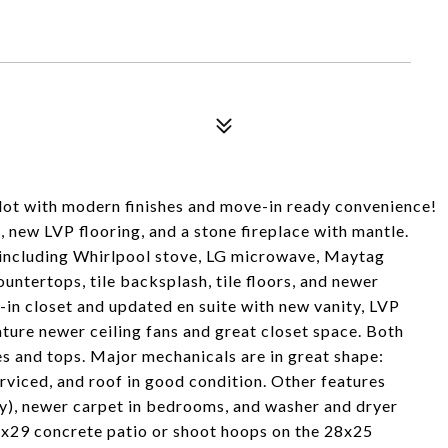
ot with modern finishes and move-in ready convenience!
s, new LVP flooring, and a stone fireplace with mantle.
--including Whirlpool stove, LG microwave, Maytag
ountertops, tile backsplash, tile floors, and newer
-in closet and updated en suite with new vanity, LVP
ature newer ceiling fans and great closet space. Both
 and tops. Major mechanicals are in great shape:
erviced, and roof in good condition. Other features
ay), newer carpet in bedrooms, and washer and dryer
12x29 concrete patio or shoot hoops on the 28x25