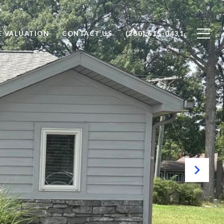
 VALUATION
CONTACT US
(260) 615-0431