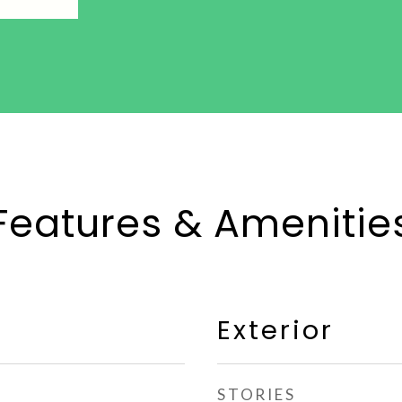
Features & Amenitie
Exterior
STORIES