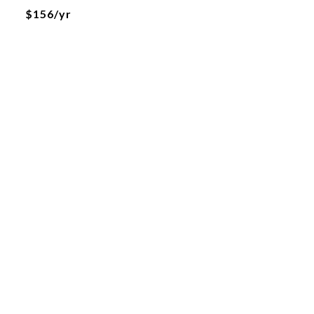
$156/yr