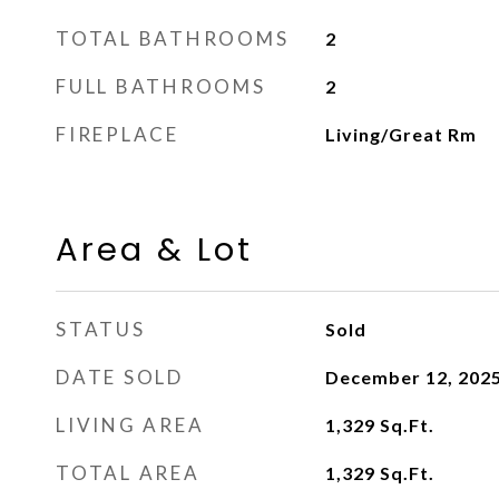
TOTAL BATHROOMS
2
FULL BATHROOMS
2
FIREPLACE
Living/Great Rm
Area & Lot
STATUS
Sold
DATE SOLD
December 12, 202
LIVING AREA
1,329
Sq.Ft.
TOTAL AREA
1,329
Sq.Ft.