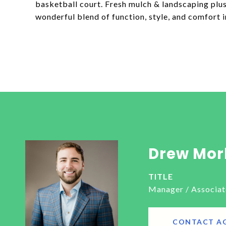
basketball court. Fresh mulch & landscaping plus
wonderful blend of function, style, and comfort i
Drew Mor
TITLE
Manager / Associat
CONTACT A