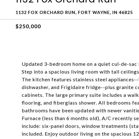
1132 FOX ORCHARD RUN, FORT WAYNE, IN 46825
$250,000
Updated 3-bedroom home on a quiet cul-de-sac l
Step into a spacious living room with tall ceiling
The kitchen features stainless steel appliances
dishwasher, and Frigidaire fridge--plus granite c
cabinets. The large primary suite includes a walk
flooring, and fiberglass shower. All bedrooms fe
bathrooms have been updated with newer vanities
Furnace (less than 6 months old), A/C recently s
include: six-panel doors, window treatments (st
included. Enjoy outdoor living on the spacious 