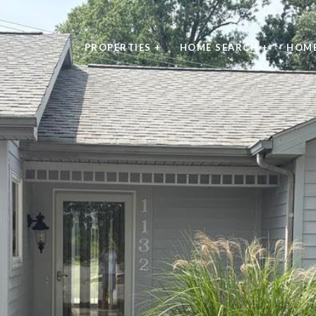
PROPERTIES +
HOME SEARCH +
HOME