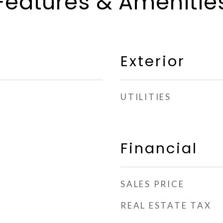
Features & Amenitie
Exterior
UTILITIES
Financial
SALES PRICE
REAL ESTATE TAX