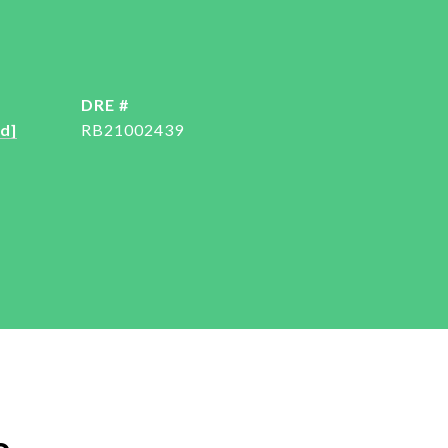
DRE #
d]
RB21002439