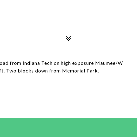
 road from Indiana Tech on high exposure Maumee/W
 ft. Two blocks down from Memorial Park.