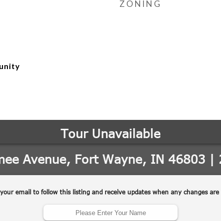
ZONING
unity