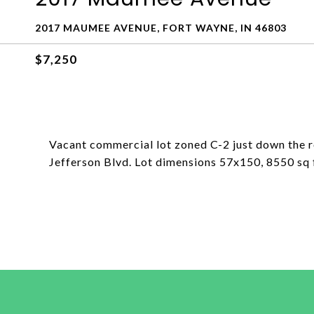
2017 MAUMEE AVENUE, FORT WAYNE, IN 46803
$7,250
Vacant commercial lot zoned C-2 just down the
Jefferson Blvd. Lot dimensions 57x150, 8550 sq