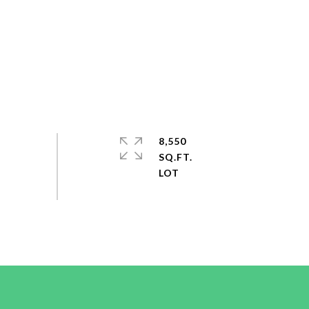
8,550
SQ.FT.