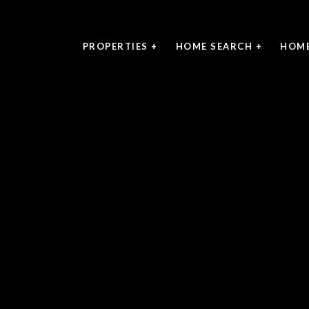
PROPERTIES +
HOME SEARCH +
HOME