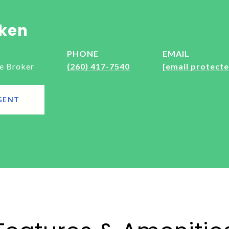
ken
PHONE
EMAIL
e Broker
(260) 417-7540
[email protecte
GENT