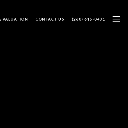
 VALUATION
CONTACT US
(260) 615-0431