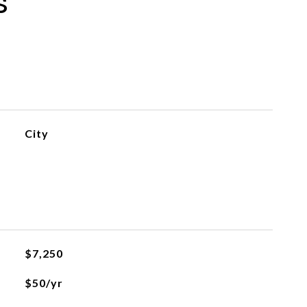
s
City
$7,250
$50/yr