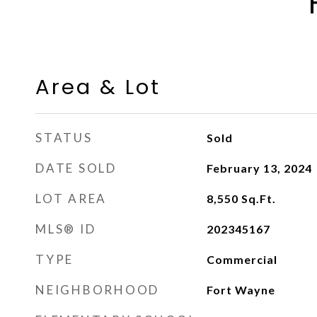
Area & Lot
STATUS
Sold
DATE SOLD
February 13, 2024
LOT AREA
8,550
Sq.Ft.
MLS® ID
202345167
TYPE
Commercial
NEIGHBORHOOD
Fort Wayne