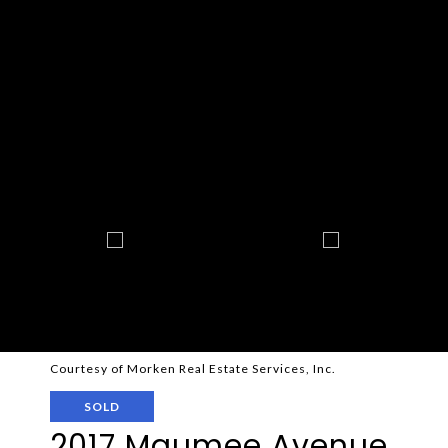
Courtesy of Morken Real Estate Services, Inc.
SOLD
2017 Maumee Avenue