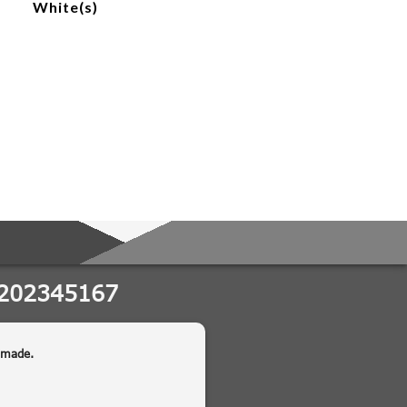
White(s)