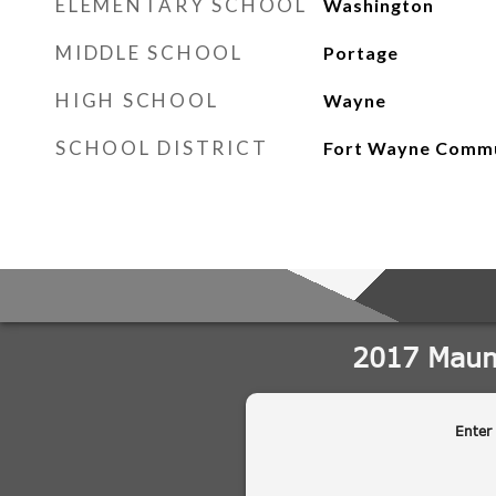
ELEMENTARY SCHOOL
Washington
MIDDLE SCHOOL
Portage
HIGH SCHOOL
Wayne
SCHOOL DISTRICT
Fort Wayne Comm