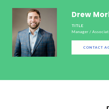
Drew Mor
TITLE
Manager / Associat
CONTACT A