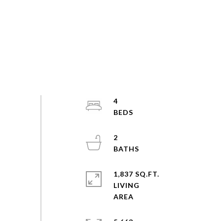
4
2
1,837 SQ.FT.
LIVING