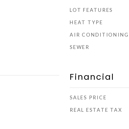
LOT FEATURES
HEAT TYPE
AIR CONDITIONING
SEWER
Financial
SALES PRICE
REAL ESTATE TAX