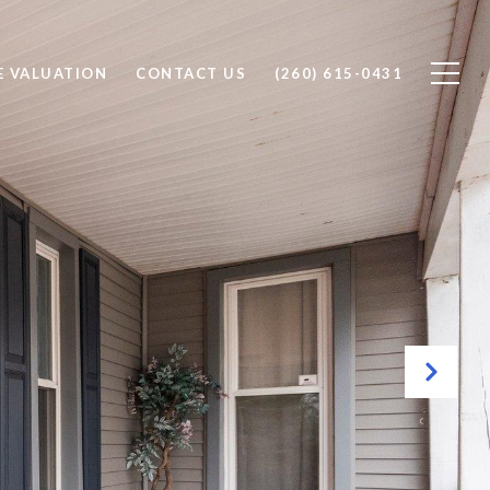
 VALUATION
CONTACT US
(260) 615-0431