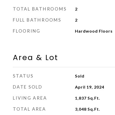
TOTAL BATHROOMS
2
FULL BATHROOMS
2
FLOORING
Hardwood Floors
Area & Lot
STATUS
Sold
DATE SOLD
April 19, 2024
LIVING AREA
1,837
Sq.Ft.
TOTAL AREA
3,048
Sq.Ft.