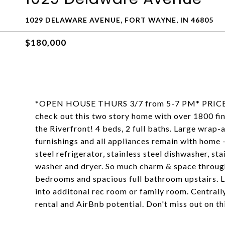
1029 DELAWARE AVENUE, FORT WAYNE, IN 46805
$180,000
*OPEN HOUSE THURS 3/7 from 5-7 PM* PRICE I
check out this two story home with over 1800 f
the Riverfront! 4 beds, 2 full baths. Large wrap-
furnishings and all appliances remain with home -
steel refrigerator, stainless steel dishwasher, st
washer and dryer. So much charm & space through
bedrooms and spacious full bathroom upstairs. L
into additonal rec room or family room. Centrall
rental and AirBnb potential. Don't miss out on t