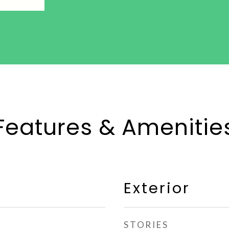
Features & Amenitie
Exterior
STORIES