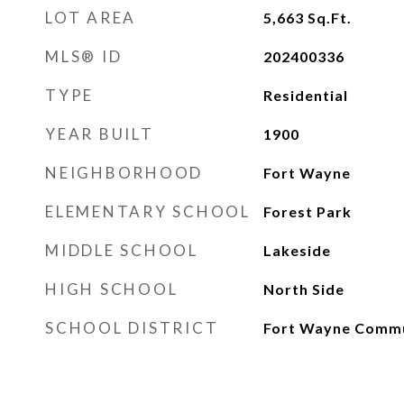
LOT AREA
5,663
Sq.Ft.
MLS® ID
202400336
TYPE
Residential
YEAR BUILT
1900
NEIGHBORHOOD
Fort Wayne
ELEMENTARY SCHOOL
Forest Park
MIDDLE SCHOOL
Lakeside
HIGH SCHOOL
North Side
SCHOOL DISTRICT
Fort Wayne Comm