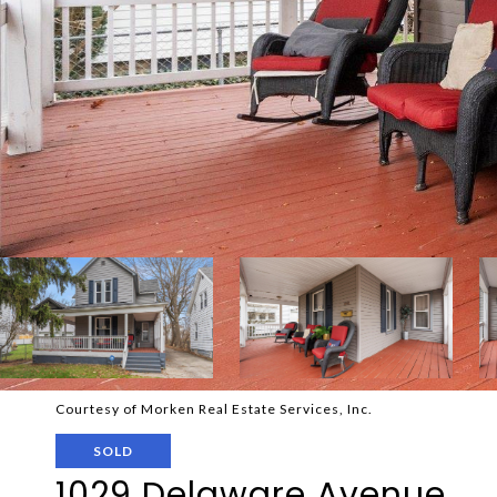
Courtesy of Morken Real Estate Services, Inc.
SOLD
1029 Delaware Avenue