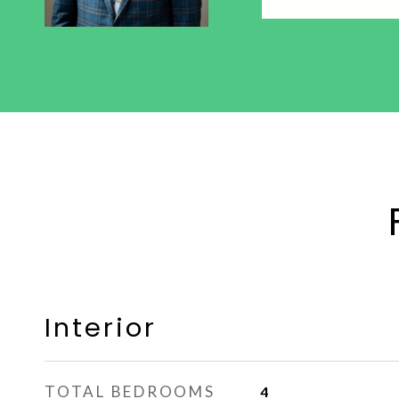
Interior
TOTAL BEDROOMS
4