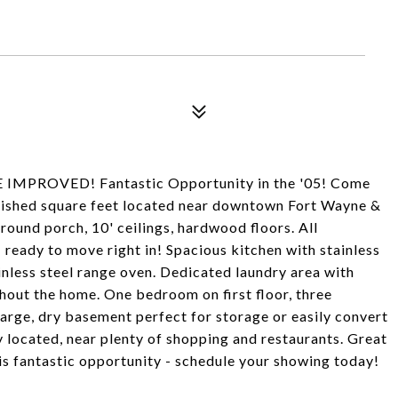
MPROVED! Fantastic Opportunity in the '05! Come
inished square feet located near downtown Fort Wayne &
around porch, 10' ceilings, hardwood floors. All
 ready to move right in! Spacious kitchen with stainless
ainless steel range oven. Dedicated laundry area with
out the home. One bedroom on first floor, three
arge, dry basement perfect for storage or easily convert
y located, near plenty of shopping and restaurants. Great
his fantastic opportunity - schedule your showing today!