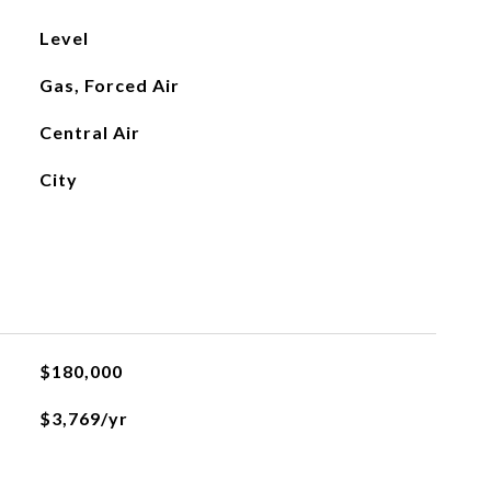
Level
Gas, Forced Air
Central Air
City
$180,000
$3,769/yr