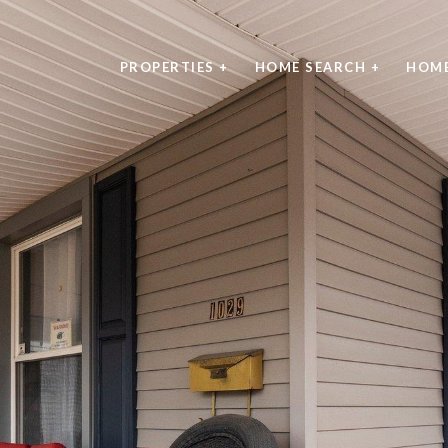
PROPERTIES +
HOME SEARCH +
HOME