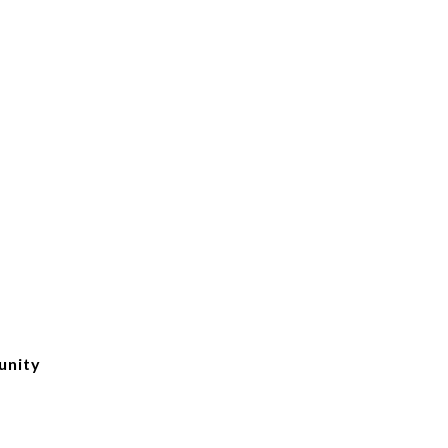
unity