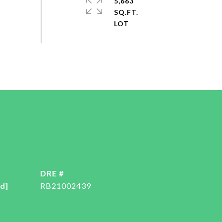
5,663
SQ.FT.
DRE #
d]
RB21002439