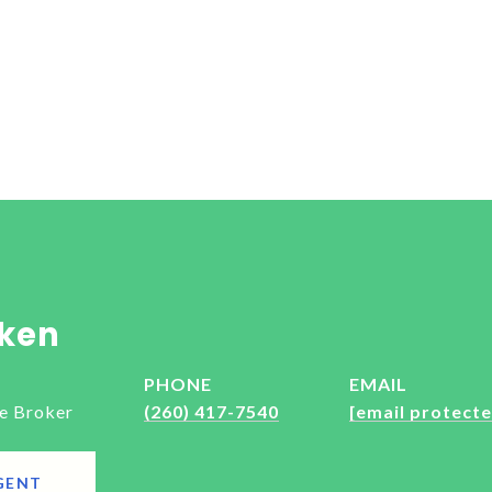
ken
PHONE
EMAIL
e Broker
(260) 417-7540
[email protecte
GENT