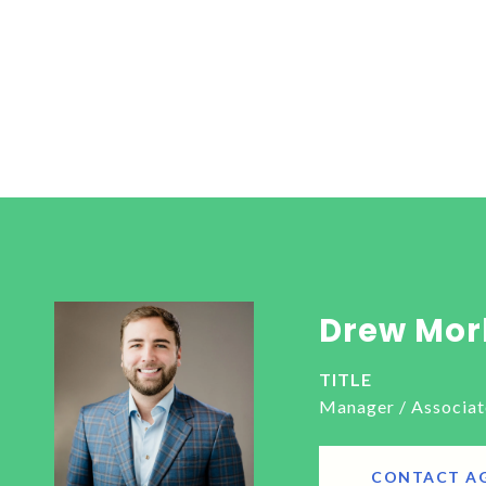
Drew Mor
TITLE
Manager / Associat
CONTACT A