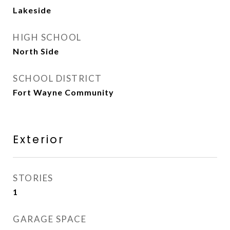
Lakeside
HIGH SCHOOL
North Side
SCHOOL DISTRICT
Fort Wayne Community
Exterior
STORIES
1
GARAGE SPACE