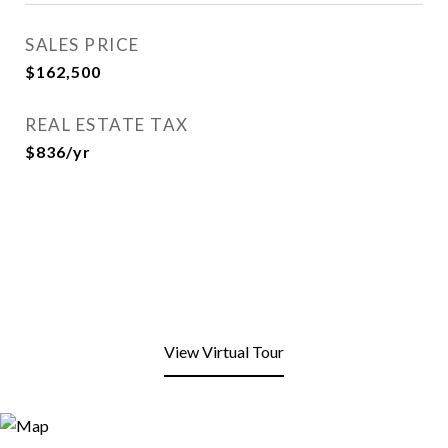
SALES PRICE
$162,500
REAL ESTATE TAX
$836/yr
View Virtual Tour