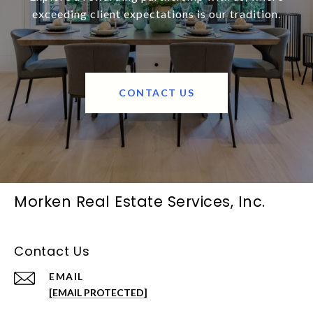
exceeding client expectations is our tradition.
CONTACT US
Morken Real Estate Services, Inc.
Contact Us
EMAIL
[EMAIL PROTECTED]