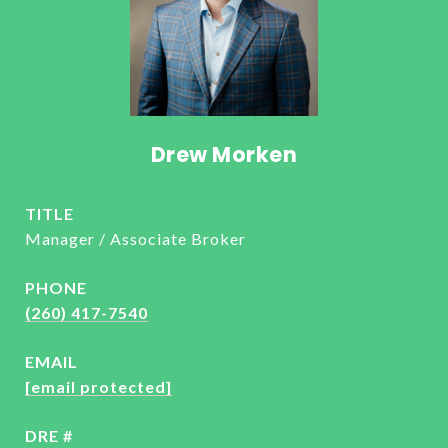
Drew Morken
TITLE
Manager / Associate Broker
PHONE
(260) 417-7540
EMAIL
[email protected]
DRE #