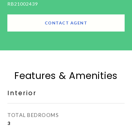
RB21002439
CONTACT AGENT
Features & Amenities
Interior
TOTAL BEDROOMS
3