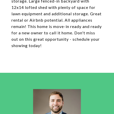
storage. Large fenced-in backyard with
12x14 lofted shed with plenty of space for
lawn equipment and additional storage. Great
rental or Airbnb potential. All appliances
remain! This home is move-in ready and ready
for a new owner to call it home. Don't miss
out on this great opportunity - schedule your
showing today!