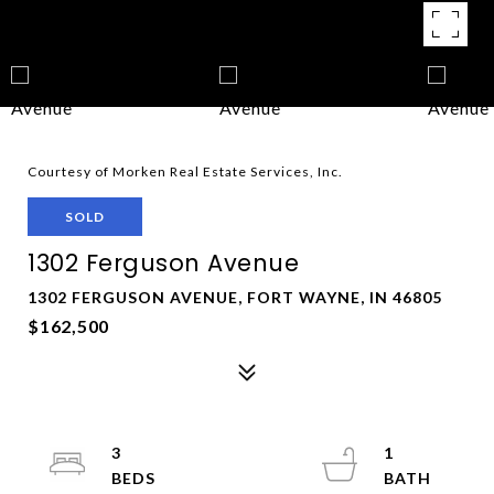
Courtesy of Morken Real Estate Services, Inc.
SOLD
1302 Ferguson Avenue
1302 FERGUSON AVENUE, FORT WAYNE, IN 46805
$162,500
3
1