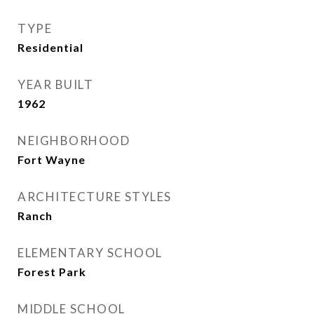
TYPE
Residential
YEAR BUILT
1962
NEIGHBORHOOD
Fort Wayne
ARCHITECTURE STYLES
Ranch
ELEMENTARY SCHOOL
Forest Park
MIDDLE SCHOOL