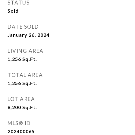
STATUS
Sold
DATE SOLD
January 26, 2024
LIVING AREA
1,256
Sq.Ft.
TOTAL AREA
1,256
Sq.Ft.
LOT AREA
8,200
Sq.Ft.
MLS® ID
202400065