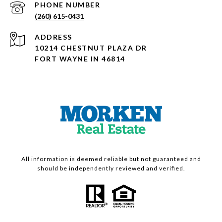
PHONE NUMBER
(260) 615-0431
ADDRESS
10214 CHESTNUT PLAZA DR
FORT WAYNE IN 46814
All information is deemed reliable but not guaranteed and
should be independently reviewed and verified.