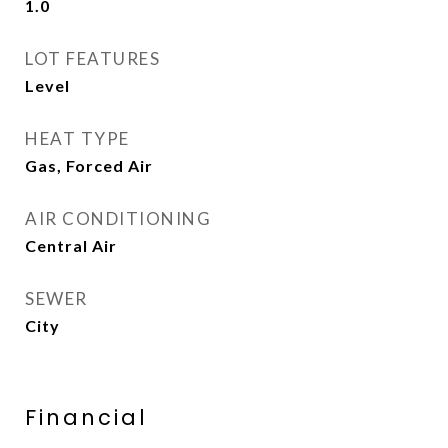
1.0
LOT FEATURES
Level
HEAT TYPE
Gas, Forced Air
AIR CONDITIONING
Central Air
SEWER
City
Financial