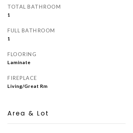
TOTAL BATHROOM
1
FULL BATHROOM
1
FLOORING
Laminate
FIREPLACE
Living/Great Rm
Area & Lot