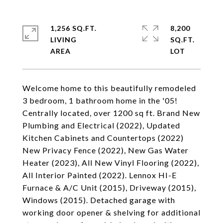
1,256 SQ.FT.
8,200
LIVING
SQ.FT.
Welcome home to this beautifully remodeled
3 bedroom, 1 bathroom home in the '05!
Centrally located, over 1200 sq ft. Brand New
Plumbing and Electrical (2022), Updated
Kitchen Cabinets and Countertops (2022)
New Privacy Fence (2022), New Gas Water
Heater (2023), All New Vinyl Flooring (2022),
All Interior Painted (2022). Lennox HI-E
Furnace & A/C Unit (2015), Driveway (2015),
Windows (2015). Detached garage with
working door opener & shelving for additional