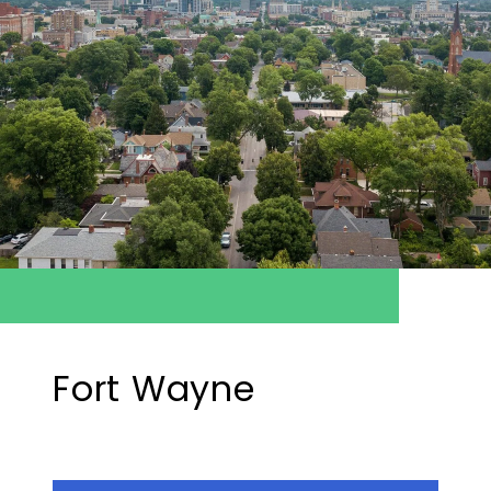
Fort Wayne