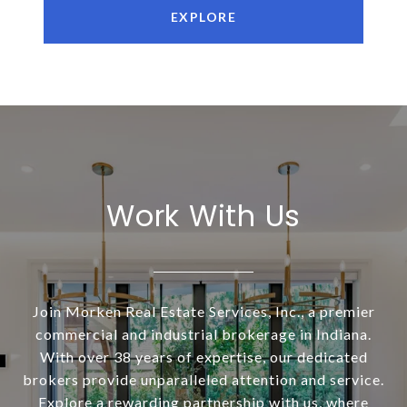
EXPLORE
Work With Us
Join Morken Real Estate Services, Inc., a premier
commercial and industrial brokerage in Indiana.
With over 38 years of expertise, our dedicated
brokers provide unparalleled attention and service.
Explore a rewarding partnership with us, where