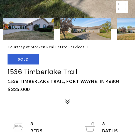
Courtesy of Morken Real Estate Services, I
SOLD
1536 Timberlake Trail
1536 TIMBERLAKE TRAIL, FORT WAYNE, IN 46804
$325,000
3
3