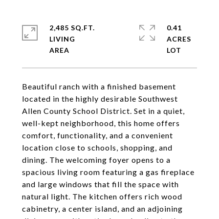
2,485 SQ.FT.
0.41
LIVING
ACRES
Beautiful ranch with a finished basement
located in the highly desirable Southwest
Allen County School District. Set in a quiet,
well-kept neighborhood, this home offers
comfort, functionality, and a convenient
location close to schools, shopping, and
dining. The welcoming foyer opens to a
spacious living room featuring a gas fireplace
and large windows that fill the space with
natural light. The kitchen offers rich wood
cabinetry, a center island, and an adjoining