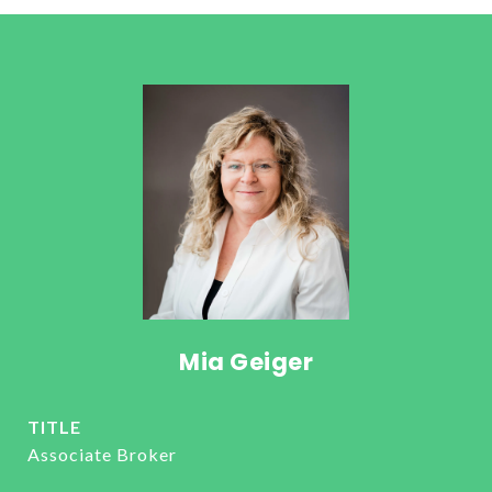
Mia Geiger
TITLE
Associate Broker