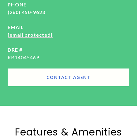
PHONE
(260) 450-9623
EMAIL
[email protected]
DRE #
RB14045469
CONTACT AGENT
Features & Amenities