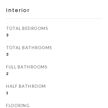
Interior
TOTAL BEDROOMS
3
TOTAL BATHROOMS
3
FULL BATHROOMS
2
HALF BATHROOM
1
FLOORING