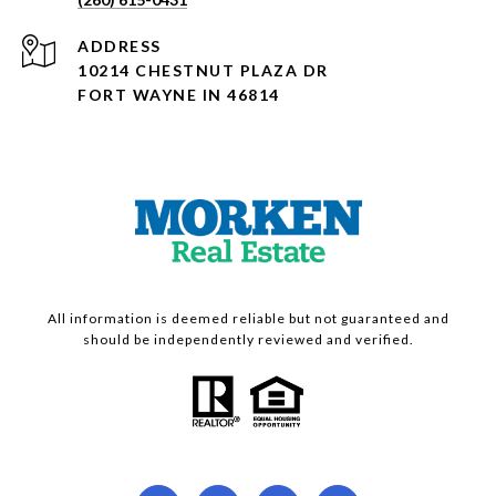
ADDRESS
10214 CHESTNUT PLAZA DR
FORT WAYNE IN 46814
All information is deemed reliable but not guaranteed and
should be independently reviewed and verified.