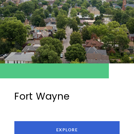
Fort Wayne
EXPLORE