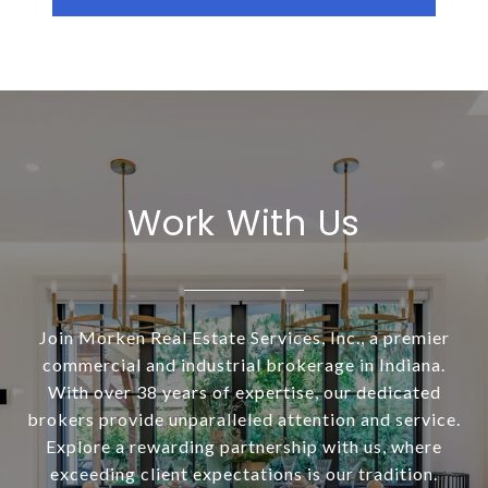
Work With Us
Join Morken Real Estate Services, Inc., a premier
commercial and industrial brokerage in Indiana.
With over 38 years of expertise, our dedicated
brokers provide unparalleled attention and service.
Explore a rewarding partnership with us, where
exceeding client expectations is our tradition.