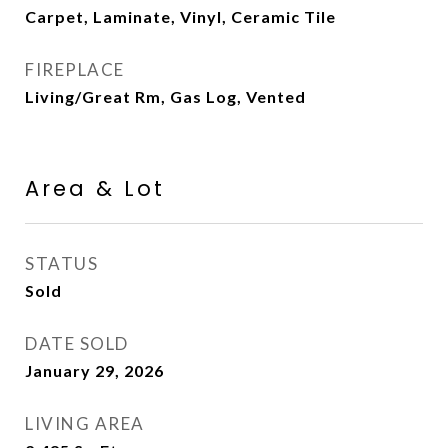
Carpet, Laminate, Vinyl, Ceramic Tile
FIREPLACE
Living/Great Rm, Gas Log, Vented
Area & Lot
STATUS
Sold
DATE SOLD
January 29, 2026
LIVING AREA