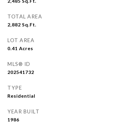
2,485
Sq.Ft.
TOTAL AREA
2,882
Sq.Ft.
LOT AREA
0.41
Acres
MLS® ID
202541732
TYPE
Residential
YEAR BUILT
1986