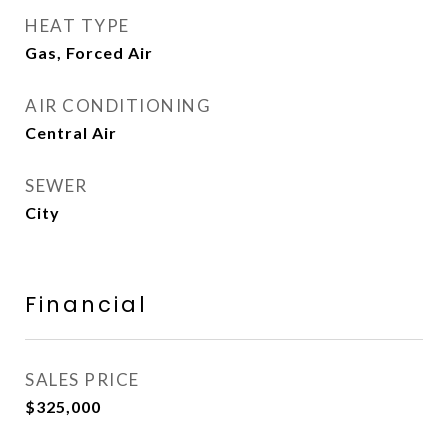
HEAT TYPE
Gas, Forced Air
AIR CONDITIONING
Central Air
SEWER
City
Financial
SALES PRICE
$325,000