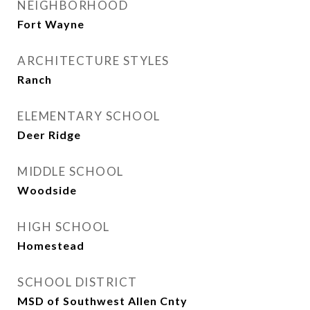
NEIGHBORHOOD
Fort Wayne
ARCHITECTURE STYLES
Ranch
ELEMENTARY SCHOOL
Deer Ridge
MIDDLE SCHOOL
Woodside
HIGH SCHOOL
Homestead
SCHOOL DISTRICT
MSD of Southwest Allen Cnty