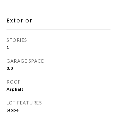
Exterior
STORIES
1
GARAGE SPACE
3.0
ROOF
Asphalt
LOT FEATURES
Slope