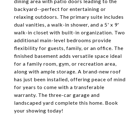
dining area with patio doors leading to the
backyard--perfect for entertaining or
relaxing outdoors. The primary suite includes
dual vanities, a walk-in shower, and a 5' x 9'
walk-in closet with built-in organization. Two
additional main-level bedrooms provide
flexibility for guests, family, or an office. The
finished basement adds versatile space ideal
for a family room, gym, or recreation area,
along with ample storage. A brand-new roof
has just been installed, offering peace of mind
for years to come with a transferable
warranty. The three-car garage and
landscaped yard complete this home. Book
your showing today!