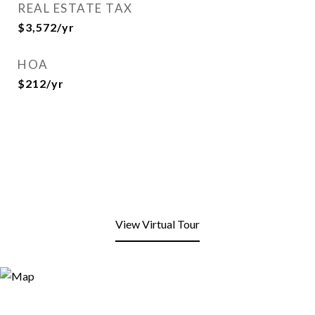
REAL ESTATE TAX
$3,572/yr
HOA
$212/yr
View Virtual Tour