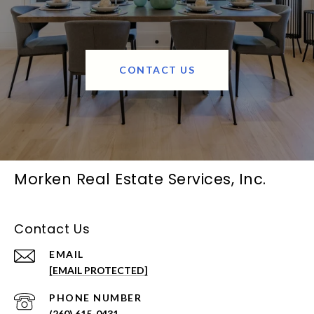
CONTACT US
Morken Real Estate Services, Inc.
Contact Us
EMAIL
[EMAIL PROTECTED]
PHONE NUMBER
(260) 615-0431