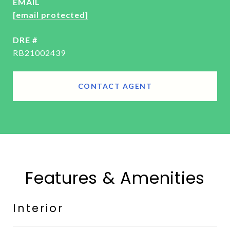
EMAIL
[email protected]
DRE #
RB21002439
CONTACT AGENT
Features & Amenities
Interior