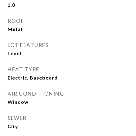
1.0
ROOF
Metal
LOT FEATURES
Level
HEAT TYPE
Electric, Baseboard
AIR CONDITIONING
Window
SEWER
City