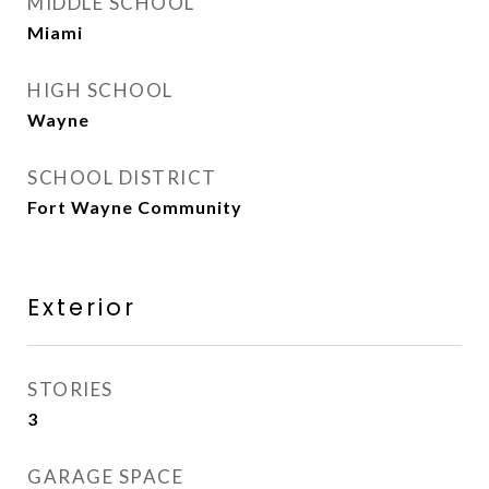
MIDDLE SCHOOL
Miami
HIGH SCHOOL
Wayne
SCHOOL DISTRICT
Fort Wayne Community
Exterior
STORIES
3
GARAGE SPACE