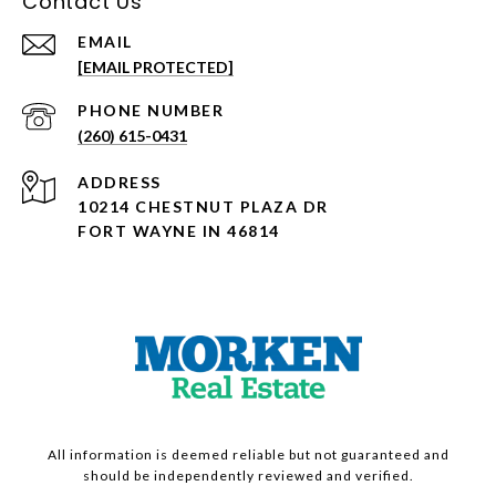
Contact Us
EMAIL
[EMAIL PROTECTED]
PHONE NUMBER
(260) 615-0431
ADDRESS
10214 CHESTNUT PLAZA DR
FORT WAYNE IN 46814
All information is deemed reliable but not guaranteed and
should be independently reviewed and verified.