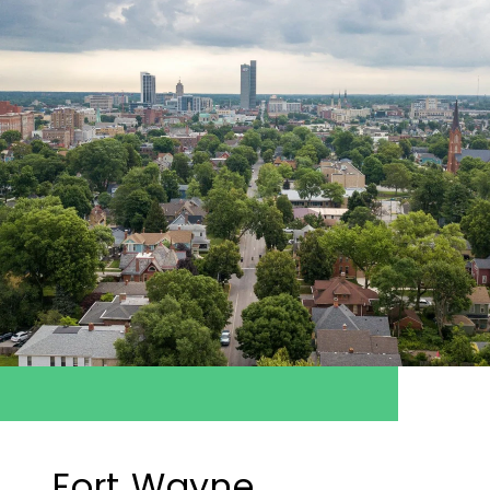
Fort Wayne