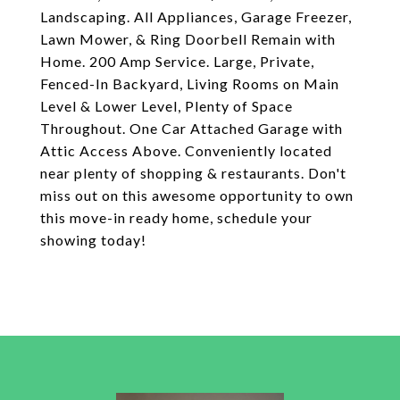
Landscaping. All Appliances, Garage Freezer,
Lawn Mower, & Ring Doorbell Remain with
Home. 200 Amp Service. Large, Private,
Fenced-In Backyard, Living Rooms on Main
Level & Lower Level, Plenty of Space
Throughout. One Car Attached Garage with
Attic Access Above. Conveniently located
near plenty of shopping & restaurants. Don't
miss out on this awesome opportunity to own
this move-in ready home, schedule your
showing today!