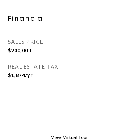
Financial
SALES PRICE
$200,000
REAL ESTATE TAX
$1,874/yr
View Virtual Tour