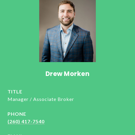
Drew Morken
TITLE
Manager / Associate Broker
PHONE
(260) 417-7540