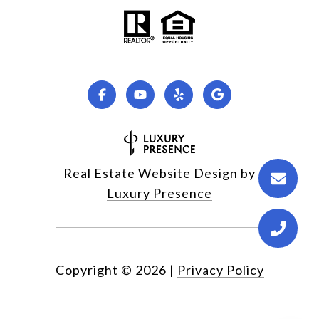
Real Estate Website Design by
Luxury Presence
Copyright ©
2026
|
Privacy Policy