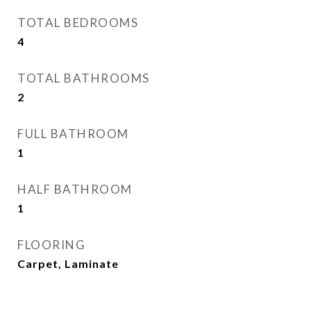
TOTAL BEDROOMS
4
TOTAL BATHROOMS
2
FULL BATHROOM
1
HALF BATHROOM
1
FLOORING
Carpet, Laminate