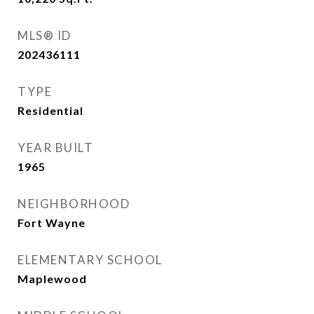
MLS® ID
202436111
TYPE
Residential
YEAR BUILT
1965
NEIGHBORHOOD
Fort Wayne
ELEMENTARY SCHOOL
Maplewood