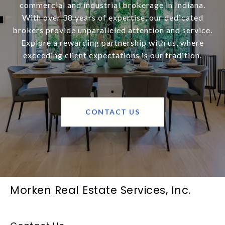
commercial and industrial brokerage in Indiana.
With over 38 years of expertise, our dedicated
brokers provide unparalleled attention and service.
Explore a rewarding partnership with us, where
exceeding client expectations is our tradition.
CONTACT US
Morken Real Estate Services, Inc.