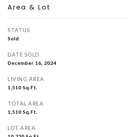
Area & Lot
STATUS
Sold
DATE SOLD
December 16, 2024
LIVING AREA
1,510
Sq.Ft.
TOTAL AREA
1,510
Sq.Ft.
LOT AREA
10,220
Sq.Ft.