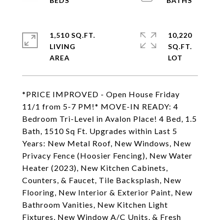
1,510 SQ.FT.
10,220
LIVING
SQ.FT.
*PRICE IMPROVED - Open House Friday
11/1 from 5-7 PM!* MOVE-IN READY: 4
Bedroom Tri-Level in Avalon Place! 4 Bed, 1.5
Bath, 1510 Sq Ft. Upgrades within Last 5
Years: New Metal Roof, New Windows, New
Privacy Fence (Hoosier Fencing), New Water
Heater (2023), New Kitchen Cabinets,
Counters, & Faucet, Tile Backsplash, New
Flooring, New Interior & Exterior Paint, New
Bathroom Vanities, New Kitchen Light
Fixtures, New Window A/C Units, & Fresh