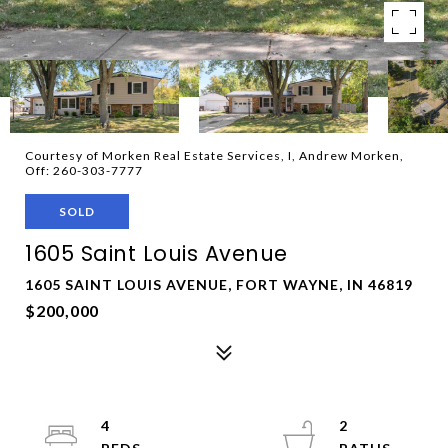
Courtesy of Morken Real Estate Services, I, Andrew Morken,
Off: 260-303-7777
SOLD
1605 Saint Louis Avenue
1605 SAINT LOUIS AVENUE, FORT WAYNE, IN 46819
$200,000
4
2