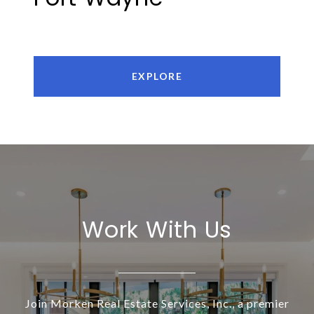
EXPLORE
Work With Us
Join Morken Real Estate Services, Inc., a premier