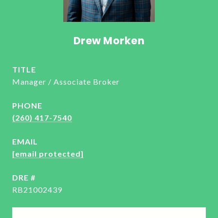
Drew Morken
TITLE
Manager / Associate Broker
PHONE
(260) 417-7540
EMAIL
[email protected]
DRE #
RB21002439