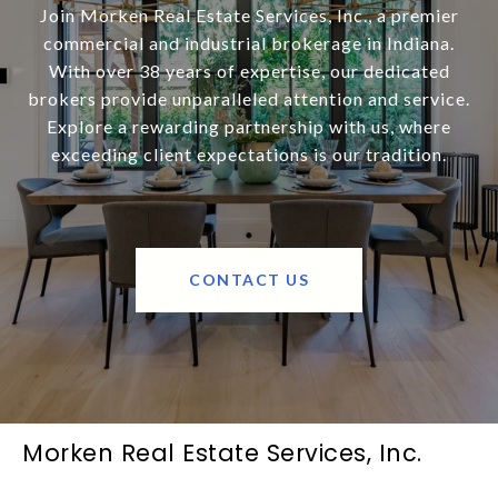
Join Morken Real Estate Services, Inc., a premier
commercial and industrial brokerage in Indiana.
With over 38 years of expertise, our dedicated
brokers provide unparalleled attention and service.
Explore a rewarding partnership with us, where
exceeding client expectations is our tradition.
CONTACT US
Morken Real Estate Services, Inc.