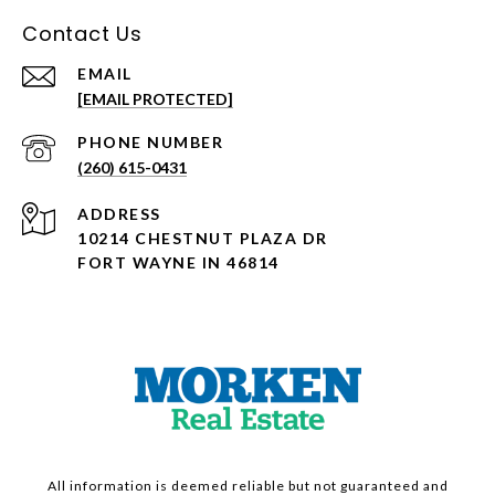
Contact Us
EMAIL
[EMAIL PROTECTED]
PHONE NUMBER
(260) 615-0431
ADDRESS
10214 CHESTNUT PLAZA DR
FORT WAYNE IN 46814
All information is deemed reliable but not guaranteed and