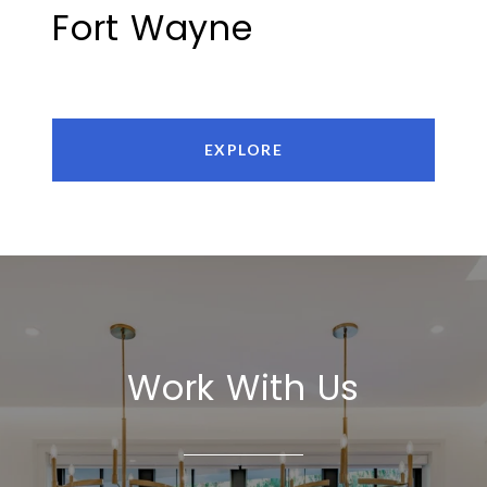
Fort Wayne
EXPLORE
Work With Us