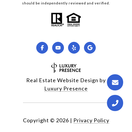
should be independently reviewed and verified.
Real Estate Website Design by
Luxury Presence
Copyright ©
2026
|
Privacy Policy