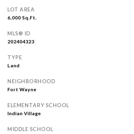
LOT AREA
6,000
Sq.Ft.
MLS® ID
202404323
TYPE
Land
NEIGHBORHOOD
Fort Wayne
ELEMENTARY SCHOOL
Indian Village
MIDDLE SCHOOL