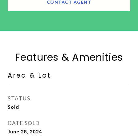
CONTACT AGENT
Features & Amenities
Area & Lot
STATUS
Sold
DATE SOLD
June 28, 2024