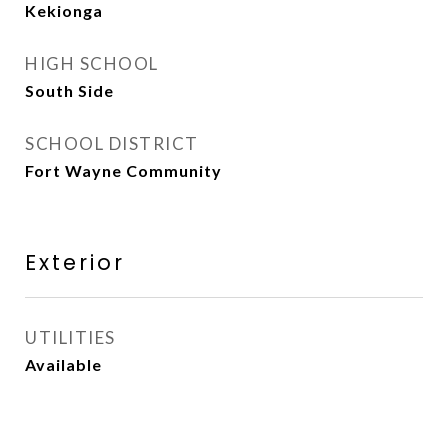
Kekionga
HIGH SCHOOL
South Side
SCHOOL DISTRICT
Fort Wayne Community
Exterior
UTILITIES
Available