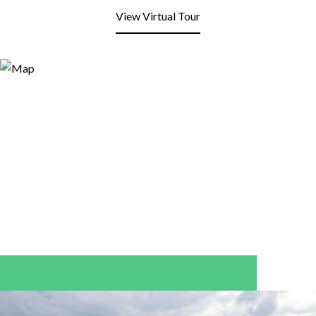
View Virtual Tour