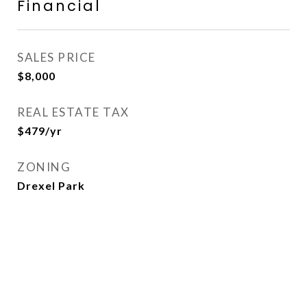
Financial
SALES PRICE
$8,000
REAL ESTATE TAX
$479/yr
ZONING
Drexel Park