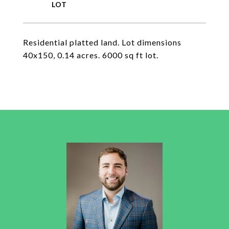
Residential platted land. Lot dimensions
40x150, 0.14 acres. 6000 sq ft lot.