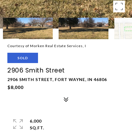
Courtesy of Morken Real Estate Services, I
SOLD
2906 Smith Street
2906 SMITH STREET, FORT WAYNE, IN 46806
$8,000
6,000
SQ.FT.