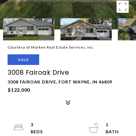
Courtesy of Morken Real Estate Services, Inc.
SOLD
3008 Fairoak Drive
3008 FAIROAK DRIVE, FORT WAYNE, IN 46809
$122,000
3
1