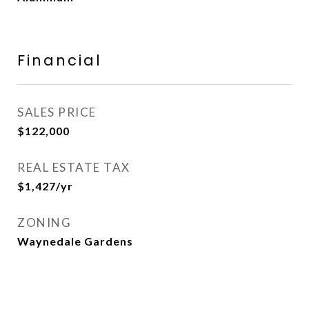
Financial
SALES PRICE
$122,000
REAL ESTATE TAX
$1,427/yr
ZONING
Waynedale Gardens