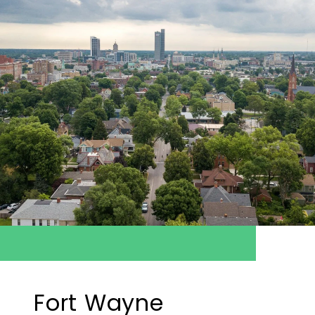
Fort Wayne