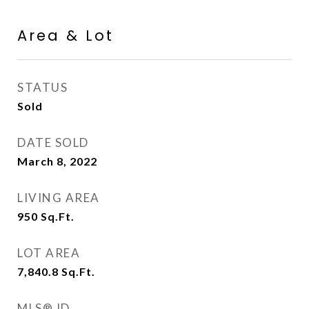
Area & Lot
STATUS
Sold
DATE SOLD
March 8, 2022
LIVING AREA
950
Sq.Ft.
LOT AREA
7,840.8
Sq.Ft.
MLS® ID