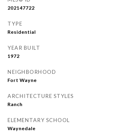
202147722
TYPE
Residential
YEAR BUILT
1972
NEIGHBORHOOD
Fort Wayne
ARCHITECTURE STYLES
Ranch
ELEMENTARY SCHOOL
Waynedale