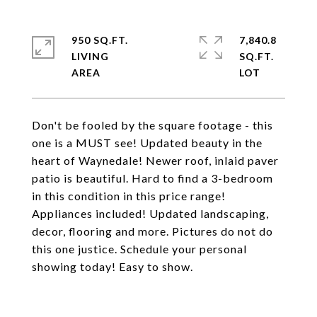
950 SQ.FT.
7,840.8
LIVING
SQ.FT.
Don't be fooled by the square footage - this
one is a MUST see! Updated beauty in the
heart of Waynedale! Newer roof, inlaid paver
patio is beautiful. Hard to find a 3-bedroom
in this condition in this price range!
Appliances included! Updated landscaping,
decor, flooring and more. Pictures do not do
this one justice. Schedule your personal
showing today! Easy to show.