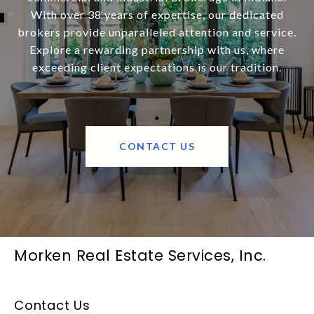
With over 38 years of expertise, our dedicated
brokers provide unparalleled attention and service.
Explore a rewarding partnership with us, where
exceeding client expectations is our tradition.
CONTACT US
Morken Real Estate Services, Inc.
Contact Us