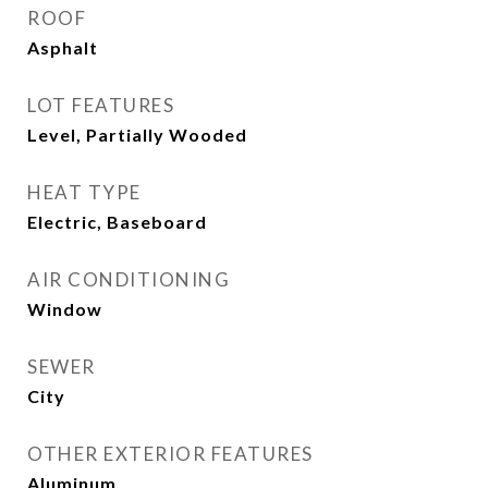
ROOF
Asphalt
LOT FEATURES
Level, Partially Wooded
HEAT TYPE
Electric, Baseboard
AIR CONDITIONING
Window
SEWER
City
OTHER EXTERIOR FEATURES
Aluminum