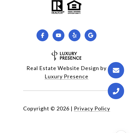
Real Estate Website Design by
Luxury Presence
Copyright ©
2026
|
Privacy Policy