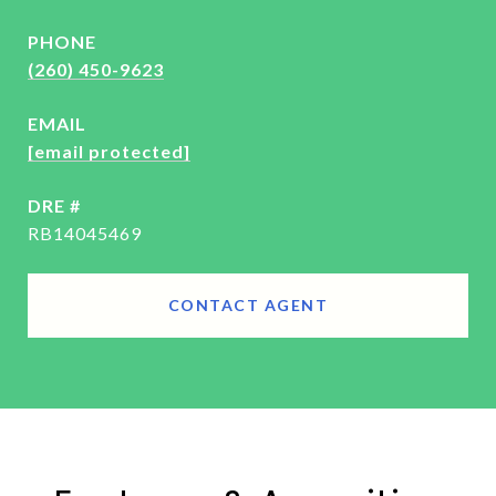
PHONE
(260) 450-9623
EMAIL
[email protected]
DRE #
RB14045469
CONTACT AGENT