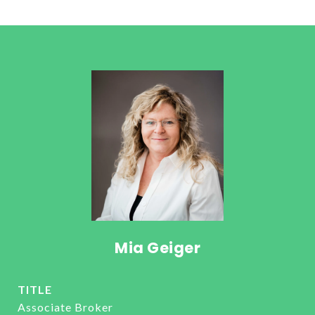
Mia Geiger
TITLE
Associate Broker