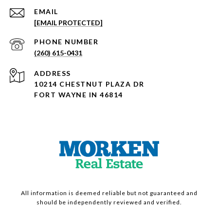
EMAIL
[EMAIL PROTECTED]
PHONE NUMBER
(260) 615-0431
ADDRESS
10214 CHESTNUT PLAZA DR
FORT WAYNE IN 46814
All information is deemed reliable but not guaranteed and
should be independently reviewed and verified.