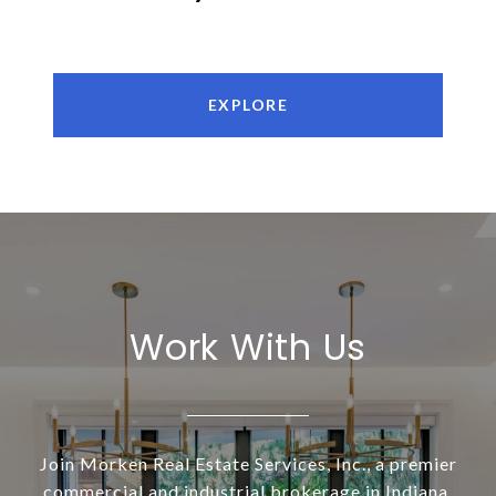
EXPLORE
Work With Us
Join Morken Real Estate Services, Inc., a premier
commercial and industrial brokerage in Indiana.