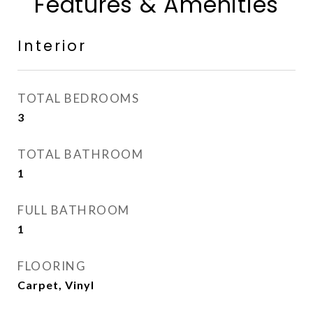
Features & Amenities
Interior
TOTAL BEDROOMS
3
TOTAL BATHROOM
1
FULL BATHROOM
1
FLOORING
Carpet, Vinyl