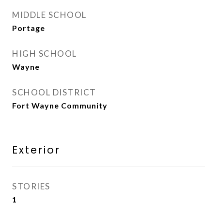
MIDDLE SCHOOL
Portage
HIGH SCHOOL
Wayne
SCHOOL DISTRICT
Fort Wayne Community
Exterior
STORIES
1