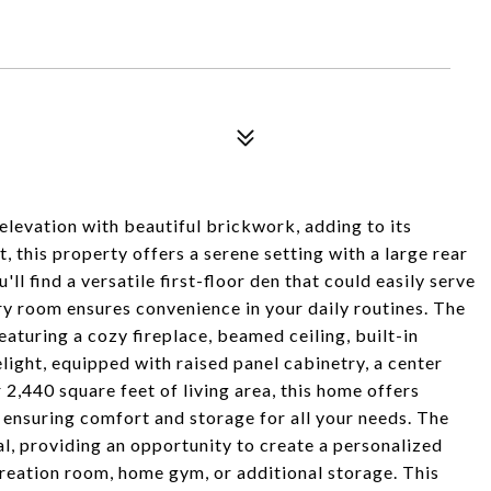
elevation with beautiful brickwork, adding to its
t, this property offers a serene setting with a large rear
ll find a versatile first-floor den that could easily serve
dry room ensures convenience in your daily routines. The
eaturing a cozy fireplace, beamed ceiling, built-in
elight, equipped with raised panel cabinetry, a center
2,440 square feet of living area, this home offers
 ensuring comfort and storage for all your needs. The
l, providing an opportunity to create a personalized
creation room, home gym, or additional storage. This