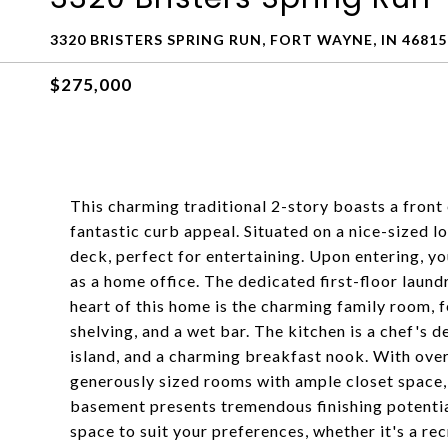
3320 BRISTERS SPRING RUN, FORT WAYNE, IN 46815
$275,000
This charming traditional 2-story boasts a front 
fantastic curb appeal. Situated on a nice-sized lo
deck, perfect for entertaining. Upon entering, you'
as a home office. The dedicated first-floor laun
heart of this home is the charming family room, f
shelving, and a wet bar. The kitchen is a chef's d
island, and a charming breakfast nook. With over 
generously sized rooms with ample closet space,
basement presents tremendous finishing potentia
space to suit your preferences, whether it's a re