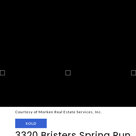
Courtesy of Morken Real Estate Services, Inc.
SOLD
3320 Bristers Spring Run