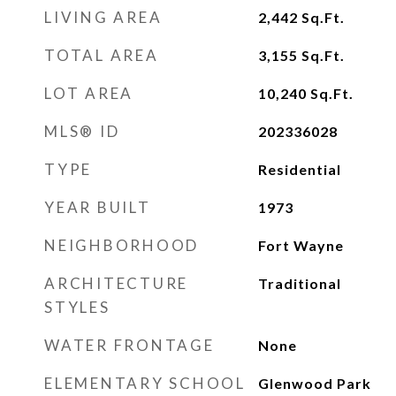
LIVING AREA
2,442
Sq.Ft.
TOTAL AREA
3,155
Sq.Ft.
LOT AREA
10,240
Sq.Ft.
MLS® ID
202336028
TYPE
Residential
YEAR BUILT
1973
NEIGHBORHOOD
Fort Wayne
ARCHITECTURE
Traditional
STYLES
WATER FRONTAGE
None
ELEMENTARY SCHOOL
Glenwood Park