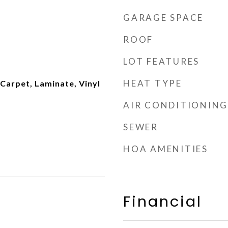
GARAGE SPACE
ROOF
LOT FEATURES
HEAT TYPE
Carpet, Laminate, Vinyl
AIR CONDITIONING
SEWER
HOA AMENITIES
Financial