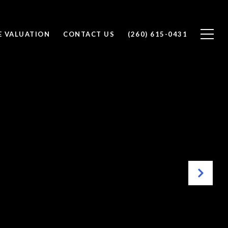
 VALUATION
CONTACT US
(260) 615-0431