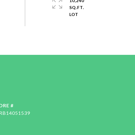
10,240
SQ.FT.
DRE #
RB14051539