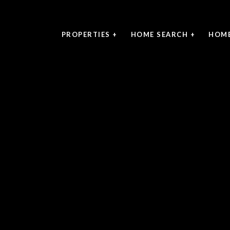
PROPERTIES +
HOME SEARCH +
HOME