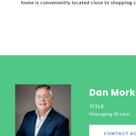
home is conveniently located close to shopping c
Dan Mork
TITLE
Managing Broker
CONTACT A