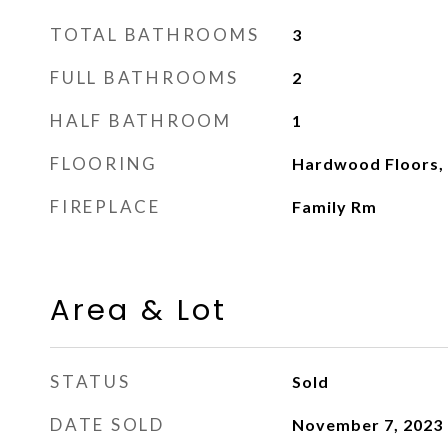
TOTAL BATHROOMS
3
FULL BATHROOMS
2
HALF BATHROOM
1
FLOORING
Hardwood Floors, 
FIREPLACE
Family Rm
Area & Lot
STATUS
Sold
DATE SOLD
November 7, 2023