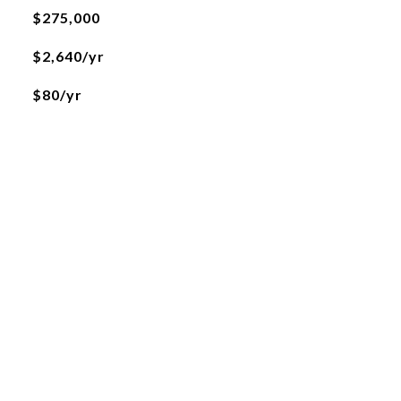
$275,000
$2,640/yr
$80/yr