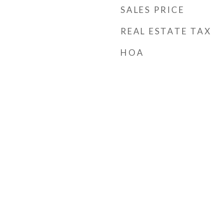
SALES PRICE
REAL ESTATE TAX
HOA