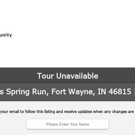
unity