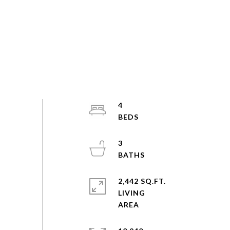
4
3
2,442 SQ.FT.
LIVING