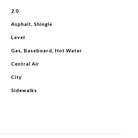
2.0
Asphalt, Shingle
Level
Gas, Baseboard, Hot Water
Central Air
City
Sidewalks