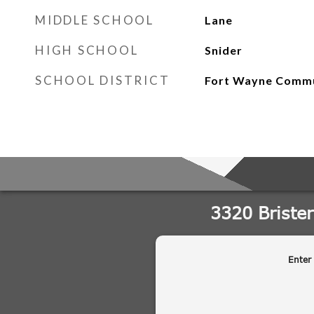
MIDDLE SCHOOL
Lane
HIGH SCHOOL
Snider
SCHOOL DISTRICT
Fort Wayne Comm