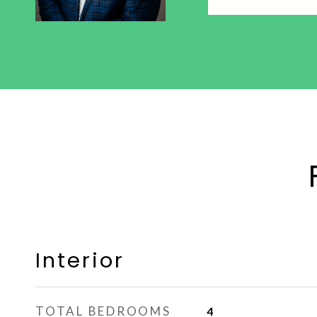
Interior
TOTAL BEDROOMS
4