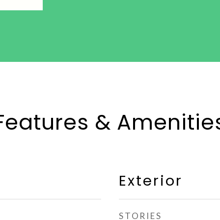
Features & Amenitie
Exterior
STORIES