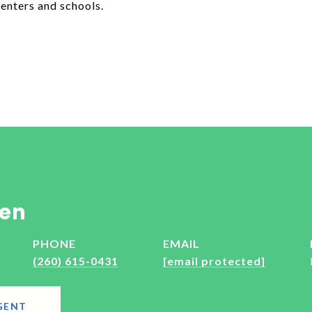
enters and schools.
en
PHONE
EMAIL
(260) 615-0431
[email protected]
GENT