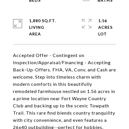
1,880 SQ.FT.
1.56
LIVING
ACRES
Accepted Offer - Contingent on
Inspection/Appraisal/Financing - Accepting
Back-Up-Offers. FHA, VA, Conv, and Cash are
welcome. Step into timeless charm with
modern comforts in this beautifully
remodeled farmhouse nestled on 1.56 acres in
a prime location near Fort Wayne Country
Club and backing up to the scenic Towpath
Trail. This rare find blends country tranquility
with city convenience, and even features a
26x40 outbuilding--perfect for hobbies,