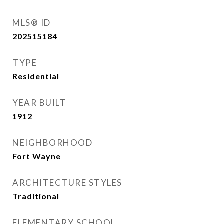
MLS® ID
202515184
TYPE
Residential
YEAR BUILT
1912
NEIGHBORHOOD
Fort Wayne
ARCHITECTURE STYLES
Traditional
ELEMENTARY SCHOOL