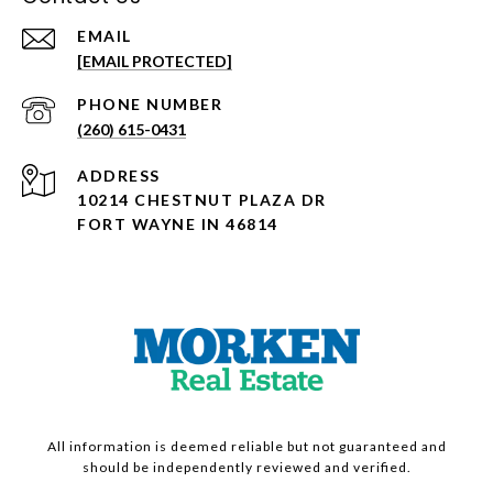
EMAIL
[EMAIL PROTECTED]
PHONE NUMBER
(260) 615-0431
ADDRESS
10214 CHESTNUT PLAZA DR
FORT WAYNE IN 46814
All information is deemed reliable but not guaranteed and
should be independently reviewed and verified.