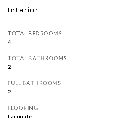
Interior
TOTAL BEDROOMS
4
TOTAL BATHROOMS
2
FULL BATHROOMS
2
FLOORING
Laminate