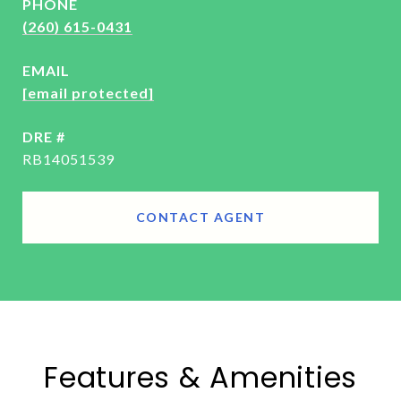
PHONE
(260) 615-0431
EMAIL
[email protected]
DRE #
RB14051539
CONTACT AGENT
Features & Amenities