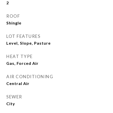
2
ROOF
Shingle
LOT FEATURES
Level, Slope, Pasture
HEAT TYPE
Gas, Forced Air
AIR CONDITIONING
Central Air
SEWER
City