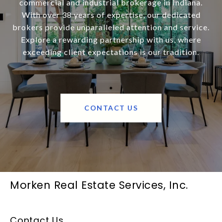
commercial and industrial brokerage in Indiana.
With over 38 years of expertise, our dedicated
brokers provide unparalleled attention and service.
Explore a rewarding partnership with us, where
exceeding client expectations is our tradition.
CONTACT US
Morken Real Estate Services, Inc.
Contact Us