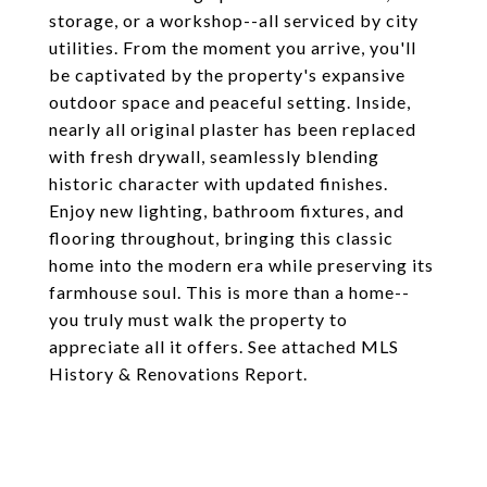
storage, or a workshop--all serviced by city
utilities. From the moment you arrive, you'll
be captivated by the property's expansive
outdoor space and peaceful setting. Inside,
nearly all original plaster has been replaced
with fresh drywall, seamlessly blending
historic character with updated finishes.
Enjoy new lighting, bathroom fixtures, and
flooring throughout, bringing this classic
home into the modern era while preserving its
farmhouse soul. This is more than a home--
you truly must walk the property to
appreciate all it offers. See attached MLS
History & Renovations Report.