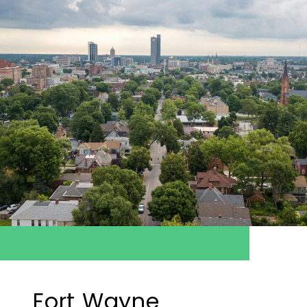
Fort Wayne