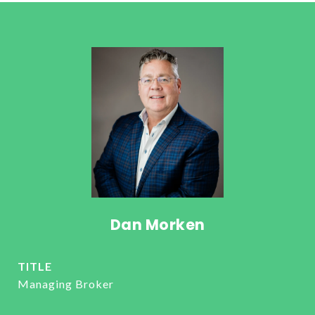
Dan Morken
TITLE
Managing Broker