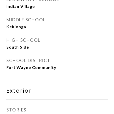
Indian Village
MIDDLE SCHOOL
Kekionga
HIGH SCHOOL
South Side
SCHOOL DISTRICT
Fort Wayne Community
Exterior
STORIES