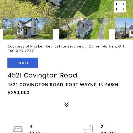
Courtesy of Morken Real Estate Services, I, Daniel Morken, Off:
260-303-7777
SOLD
4521 Covington Road
4521 COVINGTON ROAD, FORT WAYNE, IN 46804
$290,000
4
2