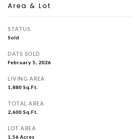
Area & Lot
STATUS
Sold
DATE SOLD
February 5, 2026
LIVING AREA
1,880
Sq.Ft.
TOTAL AREA
2,600
Sq.Ft.
LOT AREA
1.56
Acres