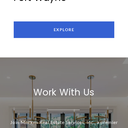
EXPLORE
Work With Us
Join Morken Real Estate Services, Inc., a premier