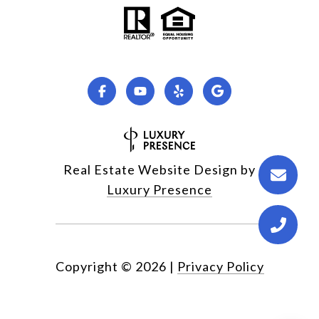
Real Estate Website Design by
Luxury Presence
Copyright ©
2026
|
Privacy Policy