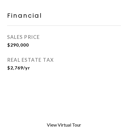
Financial
SALES PRICE
$290,000
REAL ESTATE TAX
$2,769/yr
View Virtual Tour