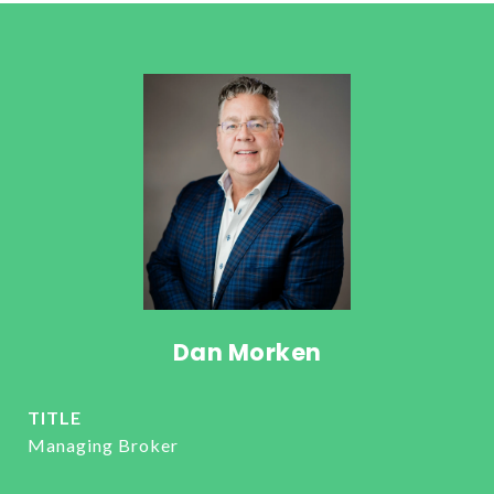
Dan Morken
TITLE
Managing Broker