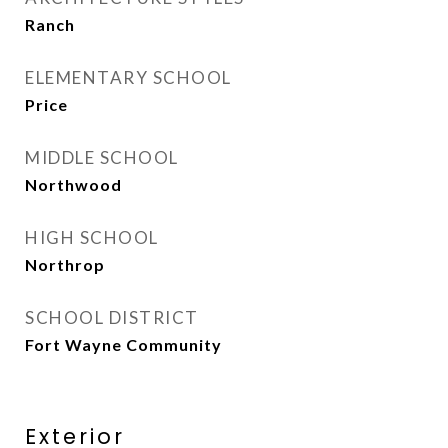
Ranch
ELEMENTARY SCHOOL
Price
MIDDLE SCHOOL
Northwood
HIGH SCHOOL
Northrop
SCHOOL DISTRICT
Fort Wayne Community
Exterior