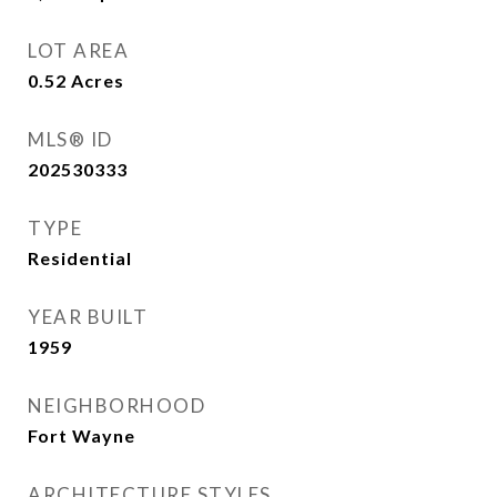
LOT AREA
0.52
Acres
MLS® ID
202530333
TYPE
Residential
YEAR BUILT
1959
NEIGHBORHOOD
Fort Wayne
ARCHITECTURE STYLES