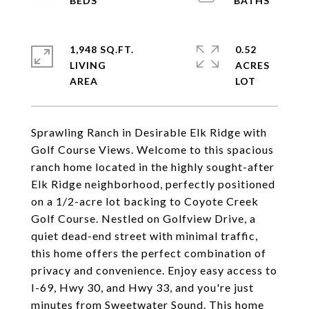
1,948 SQ.FT.
0.52
LIVING
ACRES
Sprawling Ranch in Desirable Elk Ridge with
Golf Course Views. Welcome to this spacious
ranch home located in the highly sought-after
Elk Ridge neighborhood, perfectly positioned
on a 1/2-acre lot backing to Coyote Creek
Golf Course. Nestled on Golfview Drive, a
quiet dead-end street with minimal traffic,
this home offers the perfect combination of
privacy and convenience. Enjoy easy access to
I-69, Hwy 30, and Hwy 33, and you're just
minutes from Sweetwater Sound. This home