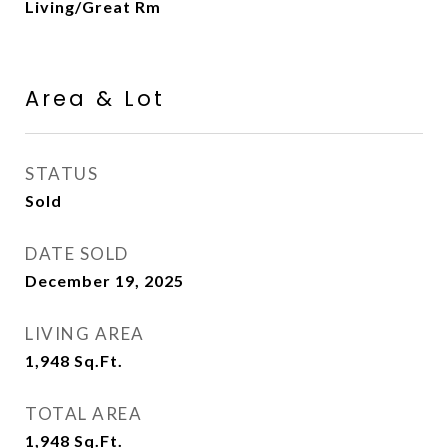
Living/Great Rm
Area & Lot
STATUS
Sold
DATE SOLD
December 19, 2025
LIVING AREA
1,948
Sq.Ft.
TOTAL AREA
1,948
Sq.Ft.