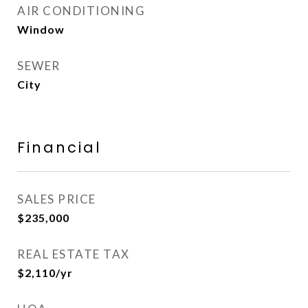
AIR CONDITIONING
Window
SEWER
City
Financial
SALES PRICE
$235,000
REAL ESTATE TAX
$2,110/yr