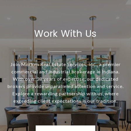
Work With Us
Join Morken Real Estate Services, Inc., a premier
commercial and industrial brokerage in Indiana.
With over 38 years of expertise, our dedicated
brokers provide unparalleled attention and service.
Explore a rewarding partnership with us, where
exceeding client expectations is our tradition.