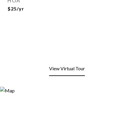
HOA
$25/yr
View Virtual Tour