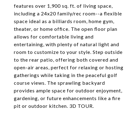
features over 1,900 sq. ft. of living space,
including a 24x20 family/rec room--a flexible
space ideal as a billiards room, home gym,
theater, or home office. The open floor plan
allows for comfortable living and
entertaining, with plenty of natural light and
room to customize to your style. Step outside
to the rear patio, offering both covered and
open-air areas, perfect for relaxing or hosting
gatherings while taking in the peaceful golf
course views. The sprawling backyard
provides ample space for outdoor enjoyment,
gardening, or future enhancements like a fire
pit or outdoor kitchen. 3D TOUR.