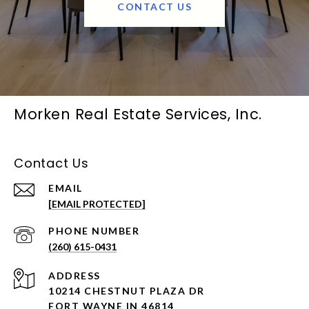
CONTACT US
Morken Real Estate Services, Inc.
Contact Us
EMAIL
[EMAIL PROTECTED]
PHONE NUMBER
(260) 615-0431
ADDRESS
10214 CHESTNUT PLAZA DR
FORT WAYNE IN 46814