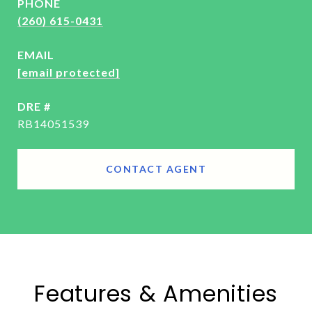
PHONE
(260) 615-0431
EMAIL
[email protected]
DRE #
RB14051539
CONTACT AGENT
Features & Amenities