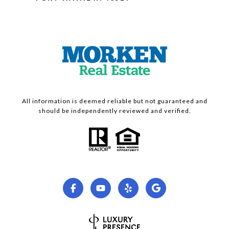
All information is deemed reliable but not guaranteed and
should be independently reviewed and verified.