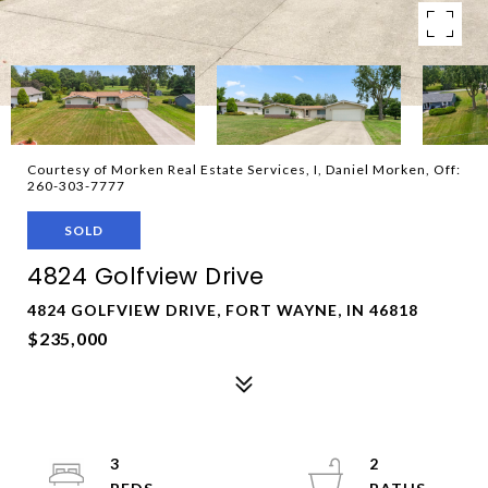
Courtesy of Morken Real Estate Services, I, Daniel Morken, Off:
260-303-7777
SOLD
4824 Golfview Drive
4824 GOLFVIEW DRIVE, FORT WAYNE, IN 46818
$235,000
3
2