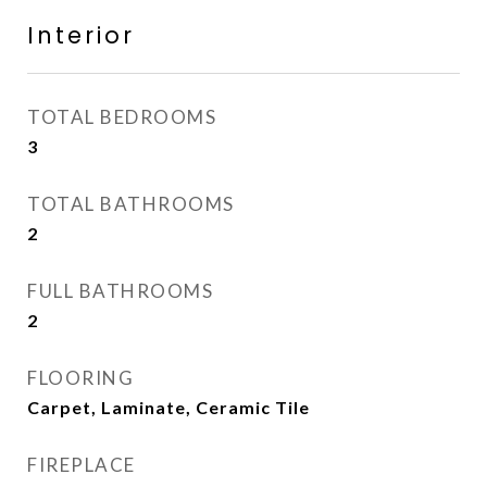
Interior
TOTAL BEDROOMS
3
TOTAL BATHROOMS
2
FULL BATHROOMS
2
FLOORING
Carpet, Laminate, Ceramic Tile
FIREPLACE