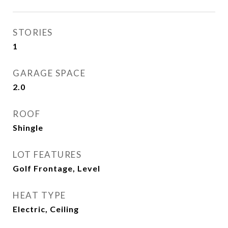
STORIES
1
GARAGE SPACE
2.0
ROOF
Shingle
LOT FEATURES
Golf Frontage, Level
HEAT TYPE
Electric, Ceiling