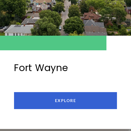
Fort Wayne
EXPLORE