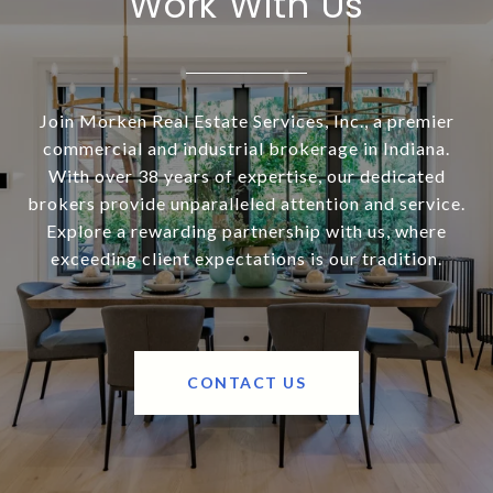
Work With Us
Join Morken Real Estate Services, Inc., a premier
commercial and industrial brokerage in Indiana.
With over 38 years of expertise, our dedicated
brokers provide unparalleled attention and service.
Explore a rewarding partnership with us, where
exceeding client expectations is our tradition.
CONTACT US