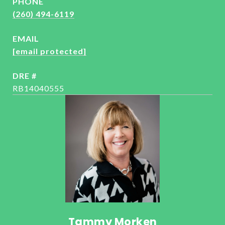
PHONE
(260) 494-6119
EMAIL
[email protected]
DRE #
RB14040555
Tammy Morken