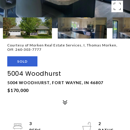
Courtesy of Morken Real Estate Services, I, Thomas Morken,
Off: 260-303-7777
SOLD
5004 Woodhurst
5004 WOODHURST, FORT WAYNE, IN 46807
$170,000
3
2