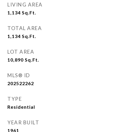
LIVING AREA
1,134
Sq.Ft.
TOTAL AREA
1,134
Sq.Ft.
LOT AREA
10,890
Sq.Ft.
MLS® ID
202522262
TYPE
Residential
YEAR BUILT
1961