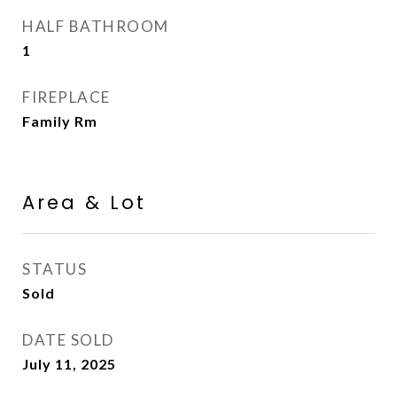
HALF BATHROOM
1
FIREPLACE
Family Rm
Area & Lot
STATUS
Sold
DATE SOLD
July 11, 2025