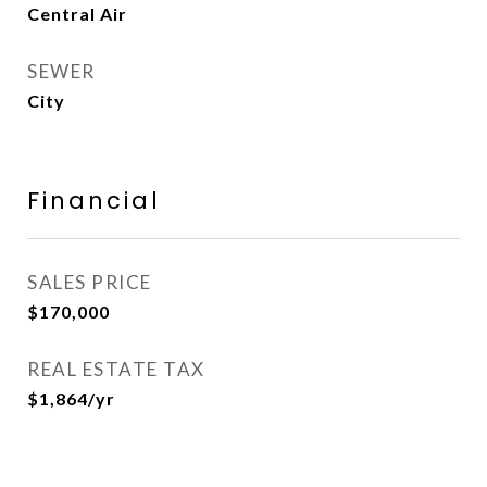
Central Air
SEWER
City
Financial
SALES PRICE
$170,000
REAL ESTATE TAX
$1,864/yr