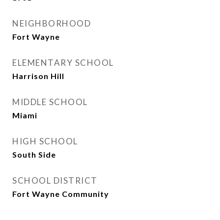
NEIGHBORHOOD
Fort Wayne
ELEMENTARY SCHOOL
Harrison Hill
MIDDLE SCHOOL
Miami
HIGH SCHOOL
South Side
SCHOOL DISTRICT
Fort Wayne Community