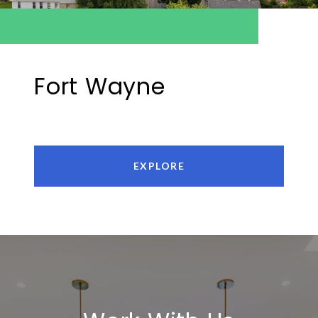
Fort Wayne
EXPLORE