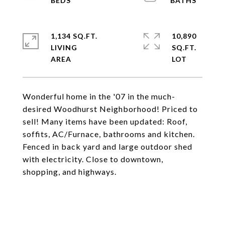
1,134 SQ.FT.
10,890
LIVING
SQ.FT.
Wonderful home in the '07 in the much-
desired Woodhurst Neighborhood! Priced to
sell! Many items have been updated: Roof,
soffits, AC/Furnace, bathrooms and kitchen.
Fenced in back yard and large outdoor shed
with electricity. Close to downtown,
shopping, and highways.