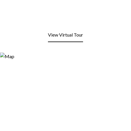
View Virtual Tour