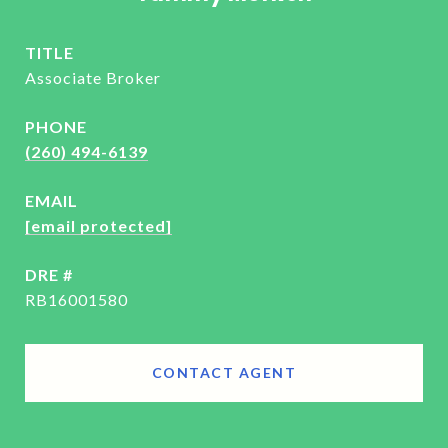
TITLE
Associate Broker
PHONE
(260) 494-6139
EMAIL
[email protected]
DRE #
RB16001580
CONTACT AGENT