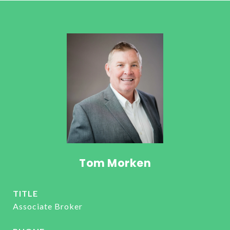
Tom Morken
TITLE
Associate Broker