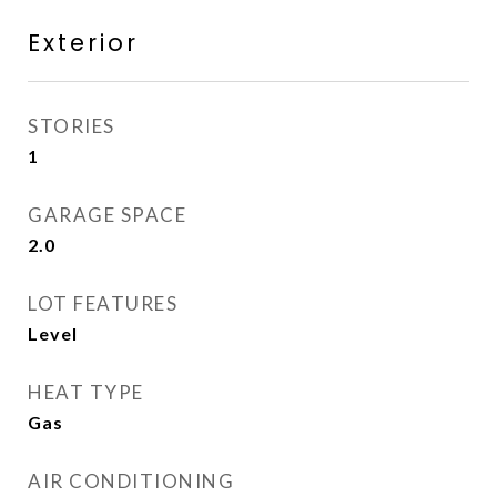
Exterior
STORIES
1
GARAGE SPACE
2.0
LOT FEATURES
Level
HEAT TYPE
Gas
AIR CONDITIONING