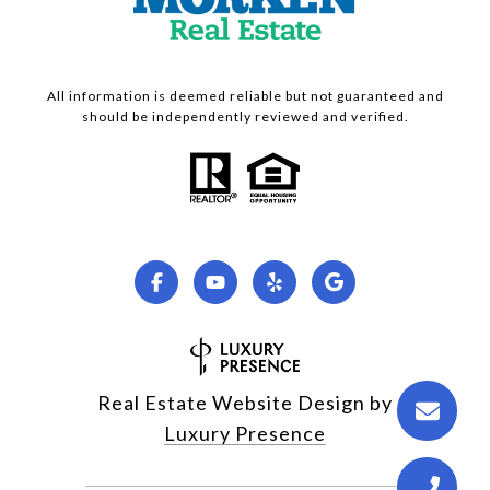
All information is deemed reliable but not guaranteed and
should be independently reviewed and verified.
Real Estate Website Design by
Luxury Presence