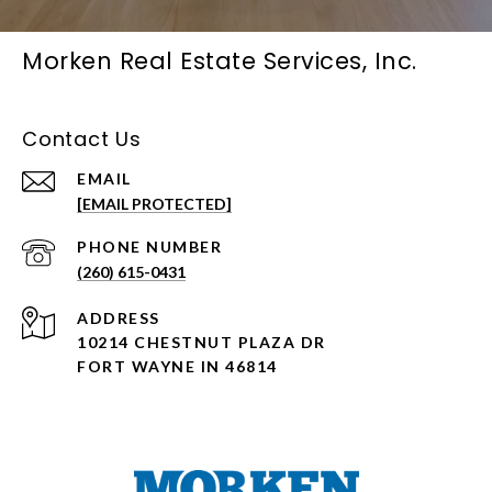
Morken Real Estate Services, Inc.
Contact Us
EMAIL
[EMAIL PROTECTED]
PHONE NUMBER
(260) 615-0431
ADDRESS
10214 CHESTNUT PLAZA DR
FORT WAYNE IN 46814