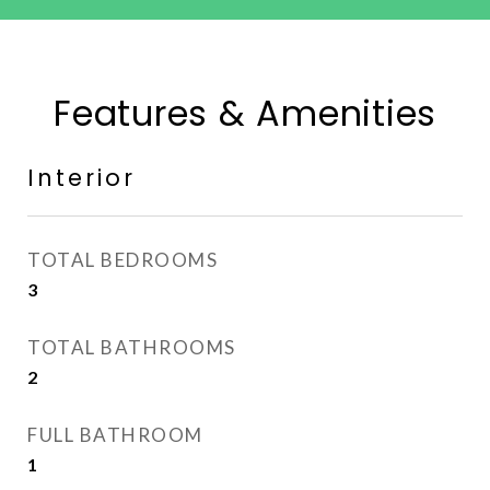
Features & Amenities
Interior
TOTAL BEDROOMS
3
TOTAL BATHROOMS
2
FULL BATHROOM
1