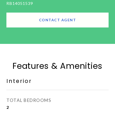
RB14051539
CONTACT AGENT
Features & Amenities
Interior
TOTAL BEDROOMS
2