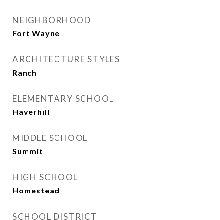
NEIGHBORHOOD
Fort Wayne
ARCHITECTURE STYLES
Ranch
ELEMENTARY SCHOOL
Haverhill
MIDDLE SCHOOL
Summit
HIGH SCHOOL
Homestead
SCHOOL DISTRICT