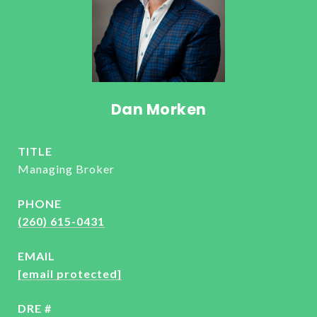
Dan Morken
TITLE
Managing Broker
PHONE
(260) 615-0431
EMAIL
[email protected]
DRE #