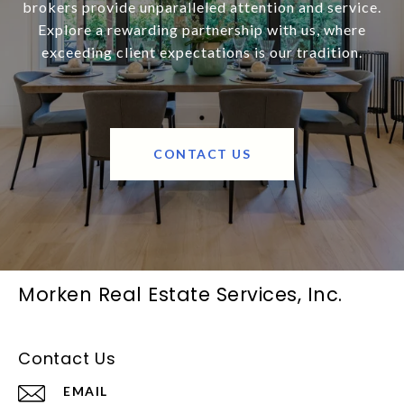
brokers provide unparalleled attention and service.
Explore a rewarding partnership with us, where
exceeding client expectations is our tradition.
CONTACT US
Morken Real Estate Services, Inc.
Contact Us
EMAIL