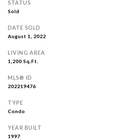
STATUS
Sold
DATE SOLD
August 1, 2022
LIVING AREA
1,200
Sq.Ft.
MLS® ID
202219476
TYPE
Condo
YEAR BUILT
1997