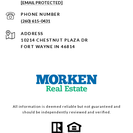
[EMAIL PROTECTED]
PHONE NUMBER
(260) 615-0431
ADDRESS
10214 CHESTNUT PLAZA DR
FORT WAYNE IN 46814
All information is deemed reliable but not guaranteed and
should be independently reviewed and verified.