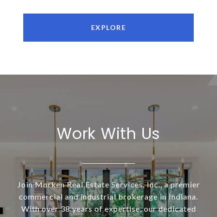
EXPLORE
Work With Us
Join Morken Real Estate Services, Inc., a premier
commercial and industrial brokerage in Indiana.
With over 38 years of expertise, our dedicated