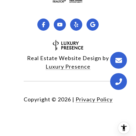
Real Estate Website Design by
Luxury Presence
Copyright ©
2026
|
Privacy Policy