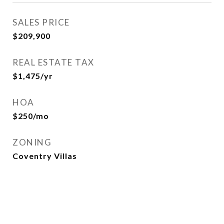
SALES PRICE
$209,900
REAL ESTATE TAX
$1,475/yr
HOA
$250/mo
ZONING
Coventry Villas