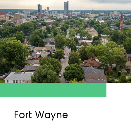
Fort Wayne