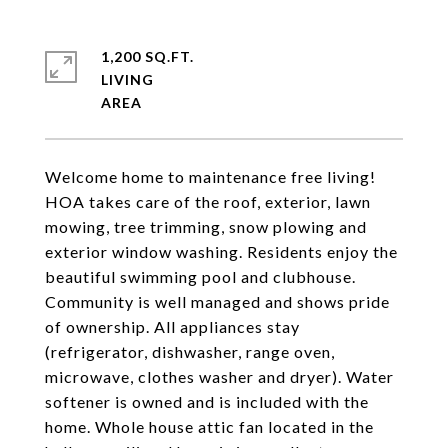
1,200 SQ.FT.
LIVING
Welcome home to maintenance free living!
HOA takes care of the roof, exterior, lawn
mowing, tree trimming, snow plowing and
exterior window washing. Residents enjoy the
beautiful swimming pool and clubhouse.
Community is well managed and shows pride
of ownership. All appliances stay
(refrigerator, dishwasher, range oven,
microwave, clothes washer and dryer). Water
softener is owned and is included with the
home. Whole house attic fan located in the