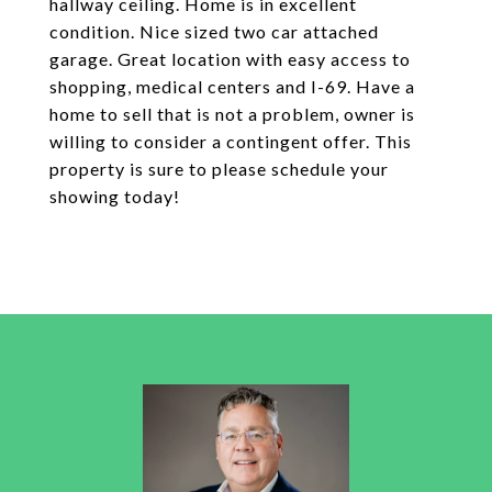
hallway ceiling. Home is in excellent
condition. Nice sized two car attached
garage. Great location with easy access to
shopping, medical centers and I-69. Have a
home to sell that is not a problem, owner is
willing to consider a contingent offer. This
property is sure to please schedule your
showing today!