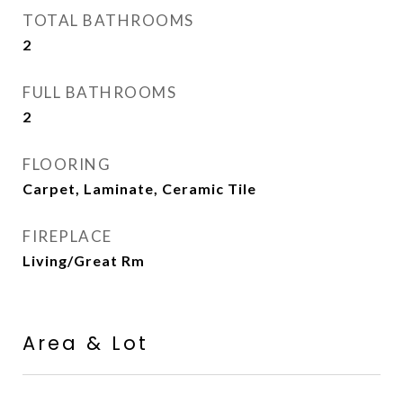
TOTAL BATHROOMS
2
FULL BATHROOMS
2
FLOORING
Carpet, Laminate, Ceramic Tile
FIREPLACE
Living/Great Rm
Area & Lot