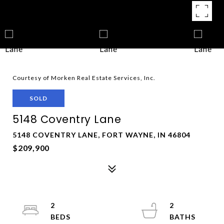
Courtesy of Morken Real Estate Services, Inc.
SOLD
5148 Coventry Lane
5148 COVENTRY LANE, FORT WAYNE, IN 46804
$209,900
2
2