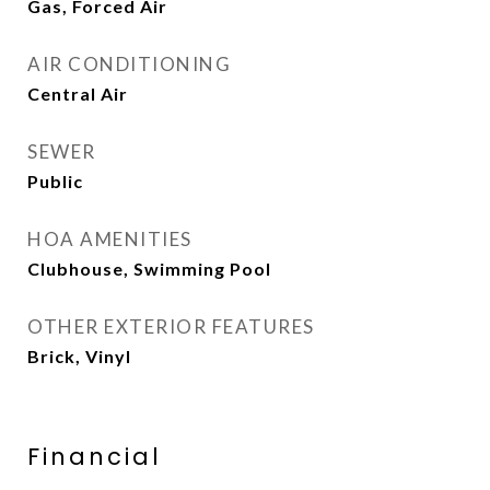
Gas, Forced Air
AIR CONDITIONING
Central Air
SEWER
Public
HOA AMENITIES
Clubhouse, Swimming Pool
OTHER EXTERIOR FEATURES
Brick, Vinyl
Financial