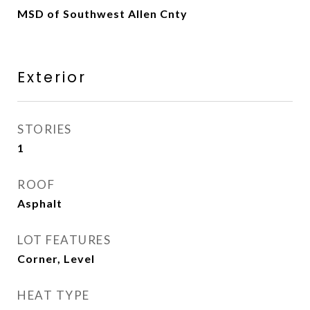
MSD of Southwest Allen Cnty
Exterior
STORIES
1
ROOF
Asphalt
LOT FEATURES
Corner, Level
HEAT TYPE