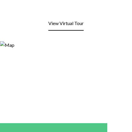
View Virtual Tour