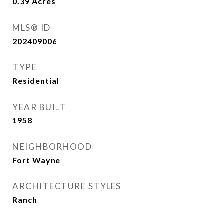
0.39
Acres
MLS® ID
202409006
TYPE
Residential
YEAR BUILT
1958
NEIGHBORHOOD
Fort Wayne
ARCHITECTURE STYLES
Ranch