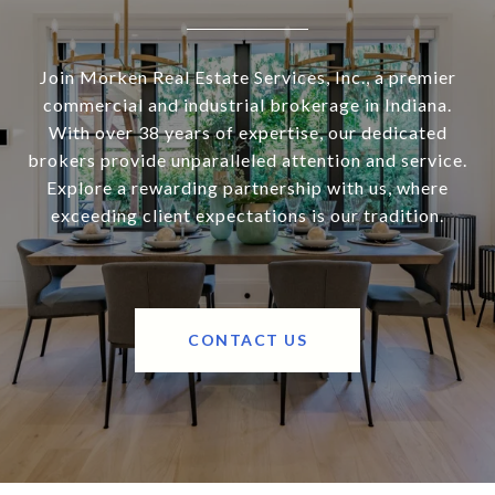
Join Morken Real Estate Services, Inc., a premier
commercial and industrial brokerage in Indiana.
With over 38 years of expertise, our dedicated
brokers provide unparalleled attention and service.
Explore a rewarding partnership with us, where
exceeding client expectations is our tradition.
CONTACT US