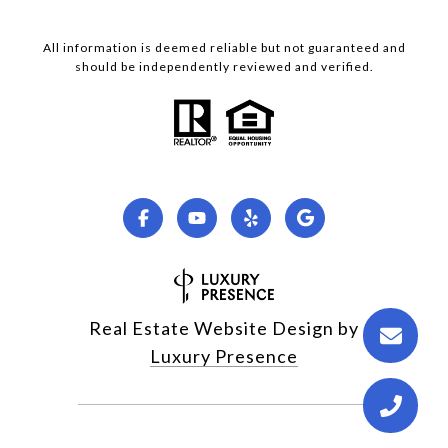
All information is deemed reliable but not guaranteed and
should be independently reviewed and verified.
Real Estate Website Design by
Luxury Presence