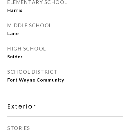
ELEMENTARY SCHOOL
Harris
MIDDLE SCHOOL
Lane
HIGH SCHOOL
Snider
SCHOOL DISTRICT
Fort Wayne Community
Exterior
STORIES