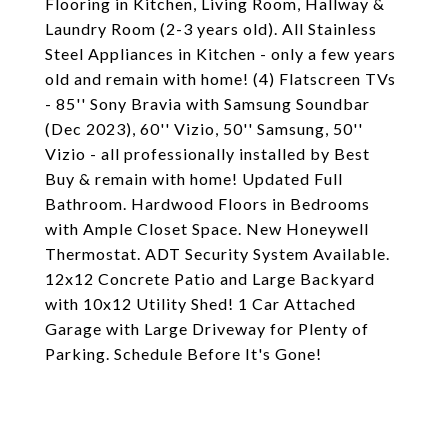
Flooring in Kitchen, Living Room, Hallway &
Laundry Room (2-3 years old). All Stainless
Steel Appliances in Kitchen - only a few years
old and remain with home! (4) Flatscreen TVs
- 85'' Sony Bravia with Samsung Soundbar
(Dec 2023), 60'' Vizio, 50'' Samsung, 50''
Vizio - all professionally installed by Best
Buy & remain with home! Updated Full
Bathroom. Hardwood Floors in Bedrooms
with Ample Closet Space. New Honeywell
Thermostat. ADT Security System Available.
12x12 Concrete Patio and Large Backyard
with 10x12 Utility Shed! 1 Car Attached
Garage with Large Driveway for Plenty of
Parking. Schedule Before It's Gone!