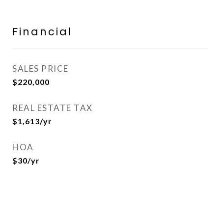
Financial
SALES PRICE
$220,000
REAL ESTATE TAX
$1,613/yr
HOA
$30/yr