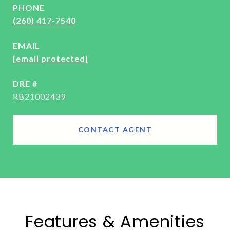
PHONE
(260) 417-7540
EMAIL
[email protected]
DRE #
RB21002439
CONTACT AGENT
Features & Amenities