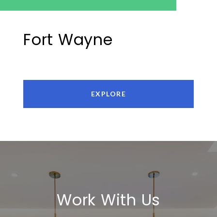
Fort Wayne
EXPLORE
Work With Us