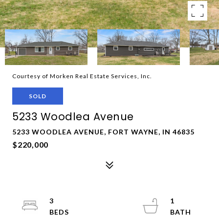
Courtesy of Morken Real Estate Services, Inc.
SOLD
5233 Woodlea Avenue
5233 WOODLEA AVENUE, FORT WAYNE, IN 46835
$220,000
3
1