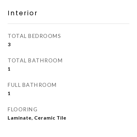
Interior
TOTAL BEDROOMS
3
TOTAL BATHROOM
1
FULL BATHROOM
1
FLOORING
Laminate, Ceramic Tile