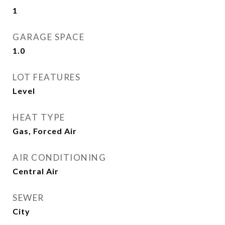
1
GARAGE SPACE
1.0
LOT FEATURES
Level
HEAT TYPE
Gas, Forced Air
AIR CONDITIONING
Central Air
SEWER
City