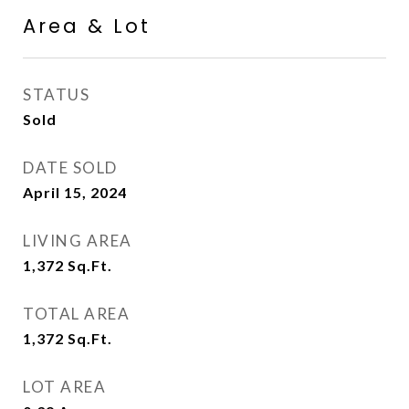
Area & Lot
STATUS
Sold
DATE SOLD
April 15, 2024
LIVING AREA
1,372
Sq.Ft.
TOTAL AREA
1,372
Sq.Ft.
LOT AREA