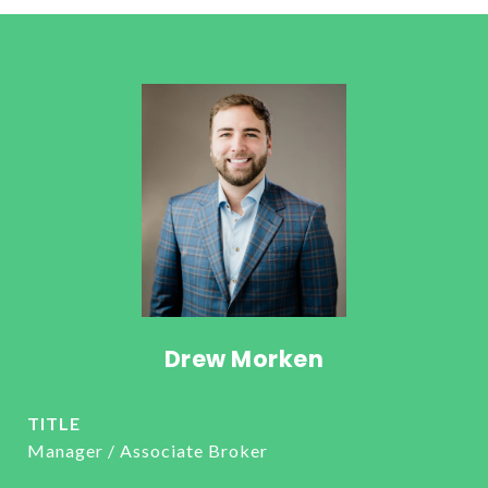
Drew Morken
TITLE
Manager / Associate Broker