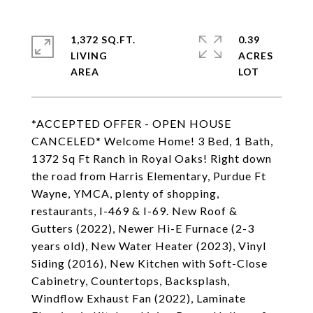
1,372 SQ.FT.
0.39
LIVING
ACRES
*ACCEPTED OFFER - OPEN HOUSE
CANCELED* Welcome Home! 3 Bed, 1 Bath,
1372 Sq Ft Ranch in Royal Oaks! Right down
the road from Harris Elementary, Purdue Ft
Wayne, YMCA, plenty of shopping,
restaurants, I-469 & I-69. New Roof &
Gutters (2022), Newer Hi-E Furnace (2-3
years old), New Water Heater (2023), Vinyl
Siding (2016), New Kitchen with Soft-Close
Cabinetry, Countertops, Backsplash,
Windflow Exhaust Fan (2022), Laminate