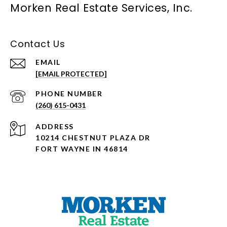
Morken Real Estate Services, Inc.
Contact Us
EMAIL
[EMAIL PROTECTED]
PHONE NUMBER
(260) 615-0431
ADDRESS
10214 CHESTNUT PLAZA DR
FORT WAYNE IN 46814