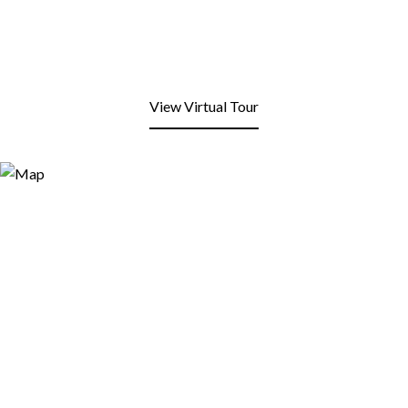
View Virtual Tour