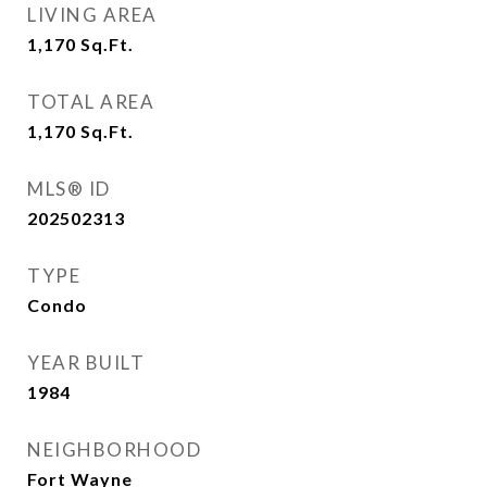
LIVING AREA
1,170
Sq.Ft.
TOTAL AREA
1,170
Sq.Ft.
MLS® ID
202502313
TYPE
Condo
YEAR BUILT
1984
NEIGHBORHOOD
Fort Wayne