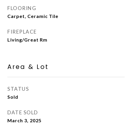
FLOORING
Carpet, Ceramic Tile
FIREPLACE
Living/Great Rm
Area & Lot
STATUS
Sold
DATE SOLD
March 3, 2025