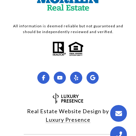
All information is deemed reliable but not guaranteed and
should be independently reviewed and verified.
Real Estate Website Design by
Luxury Presence