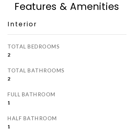
Features & Amenities
Interior
TOTAL BEDROOMS
2
TOTAL BATHROOMS
2
FULL BATHROOM
1
HALF BATHROOM
1