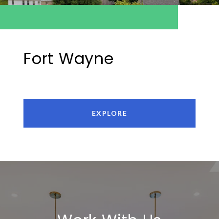
Fort Wayne
EXPLORE