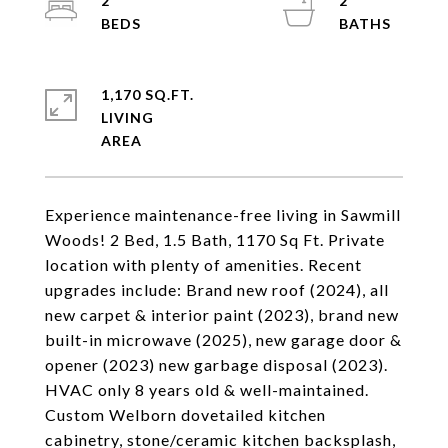
2
2
1,170 SQ.FT.
LIVING
Experience maintenance-free living in Sawmill
Woods! 2 Bed, 1.5 Bath, 1170 Sq Ft. Private
location with plenty of amenities. Recent
upgrades include: Brand new roof (2024), all
new carpet & interior paint (2023), brand new
built-in microwave (2025), new garage door &
opener (2023) new garbage disposal (2023).
HVAC only 8 years old & well-maintained.
Custom Welborn dovetailed kitchen
cabinetry, stone/ceramic kitchen backsplash,