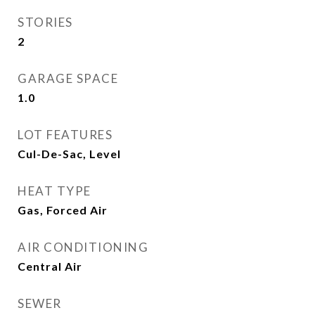
STORIES
2
GARAGE SPACE
1.0
LOT FEATURES
Cul-De-Sac, Level
HEAT TYPE
Gas, Forced Air
AIR CONDITIONING
Central Air
SEWER