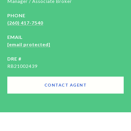
Manager / Associate Broker
PHONE
(260) 417-7540
EMAIL
[email protected]
DRE #
RB21002439
CONTACT AGENT