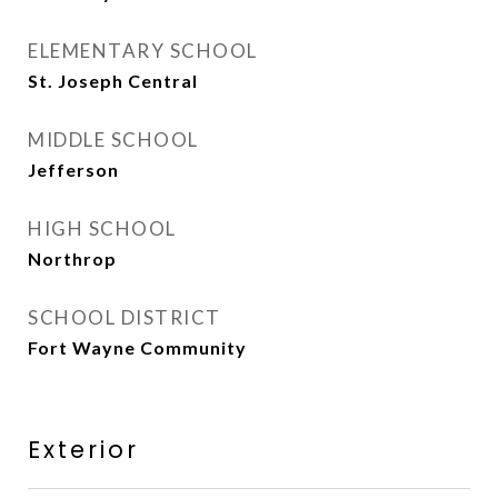
ELEMENTARY SCHOOL
St. Joseph Central
MIDDLE SCHOOL
Jefferson
HIGH SCHOOL
Northrop
SCHOOL DISTRICT
Fort Wayne Community
Exterior