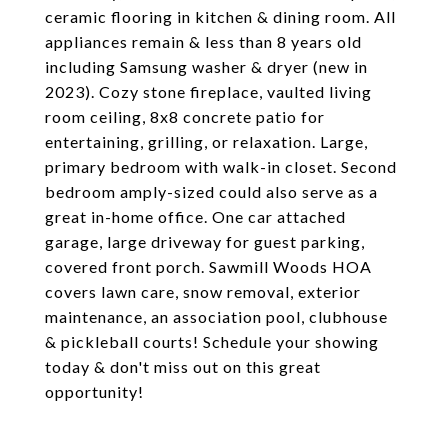
ceramic flooring in kitchen & dining room. All
appliances remain & less than 8 years old
including Samsung washer & dryer (new in
2023). Cozy stone fireplace, vaulted living
room ceiling, 8x8 concrete patio for
entertaining, grilling, or relaxation. Large,
primary bedroom with walk-in closet. Second
bedroom amply-sized could also serve as a
great in-home office. One car attached
garage, large driveway for guest parking,
covered front porch. Sawmill Woods HOA
covers lawn care, snow removal, exterior
maintenance, an association pool, clubhouse
& pickleball courts! Schedule your showing
today & don't miss out on this great
opportunity!