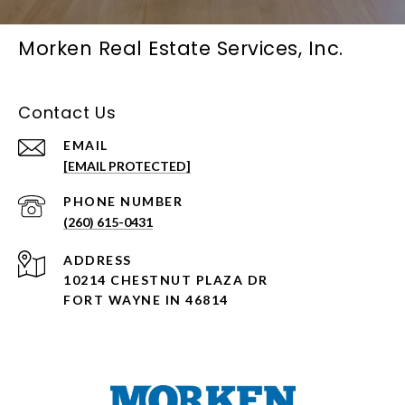
Morken Real Estate Services, Inc.
Contact Us
EMAIL
[EMAIL PROTECTED]
PHONE NUMBER
(260) 615-0431
ADDRESS
10214 CHESTNUT PLAZA DR
FORT WAYNE IN 46814