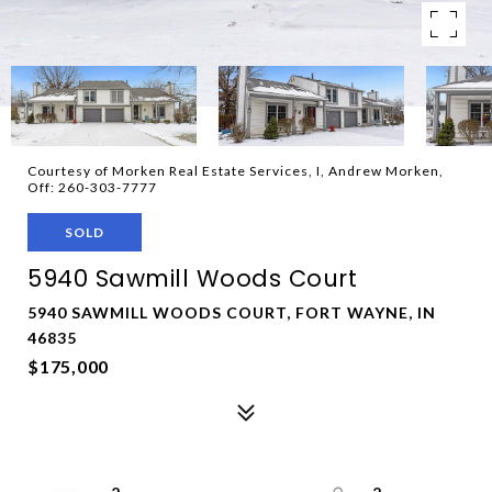
Courtesy of Morken Real Estate Services, I, Andrew Morken,
Off: 260-303-7777
SOLD
5940 Sawmill Woods Court
5940 SAWMILL WOODS COURT, FORT WAYNE, IN
46835
$175,000