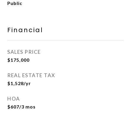
Public
Financial
SALES PRICE
$175,000
REAL ESTATE TAX
$1,528/yr
HOA
$607/3 mos