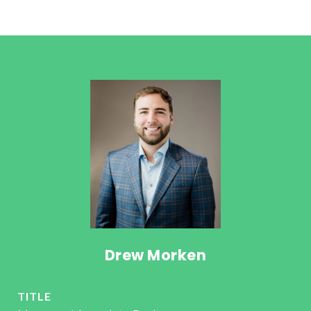
Drew Morken
TITLE