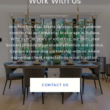
Work With Us
Join Morken Real Estate Services, Inc., a premier
commercial and industrial brokerage in Indiana.
With over 38 years of expertise, our dedicated
brokers provide unparalleled attention and service.
Explore a rewarding partnership with us, where
exceeding client expectations is our tradition.
CONTACT US