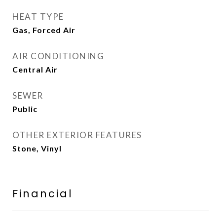
HEAT TYPE
Gas, Forced Air
AIR CONDITIONING
Central Air
SEWER
Public
OTHER EXTERIOR FEATURES
Stone, Vinyl
Financial