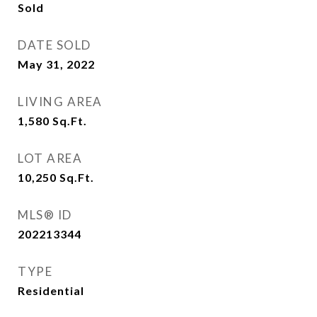
Sold
DATE SOLD
May 31, 2022
LIVING AREA
1,580
Sq.Ft.
LOT AREA
10,250
Sq.Ft.
MLS® ID
202213344
TYPE
Residential