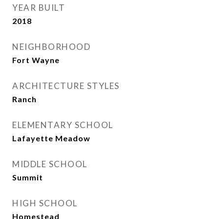
YEAR BUILT
2018
NEIGHBORHOOD
Fort Wayne
ARCHITECTURE STYLES
Ranch
ELEMENTARY SCHOOL
Lafayette Meadow
MIDDLE SCHOOL
Summit
HIGH SCHOOL
Homestead