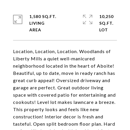
1,580 SQ.FT.
10,250
LIVING
SQ.FT.
Location, Location, Location. Woodlands of
Liberty Mills a quiet well-manicured
neighborhood located in the heart of Aboite!
Beautiful, up to date, move in ready ranch has
great curb appeal! Oversized driveway and
garage are perfect. Great outdoor living
space with covered patio for entertaining and
cookouts! Level lot makes lawncare a breeze.
This property looks and feels like new
construction! Interior decor is fresh and
tasteful. Open split bedroom floor plan. Hard