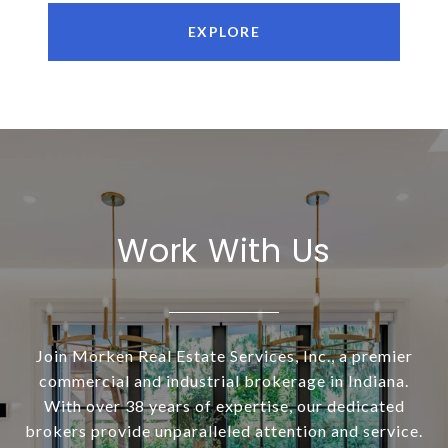
EXPLORE
Work With Us
Join Morken Real Estate Services, Inc., a premier
commercial and industrial brokerage in Indiana.
With over 38 years of expertise, our dedicated
brokers provide unparalleled attention and service.