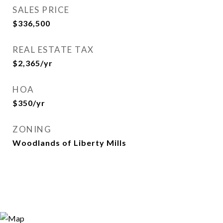
SALES PRICE
$336,500
REAL ESTATE TAX
$2,365/yr
HOA
$350/yr
ZONING
Woodlands of Liberty Mills