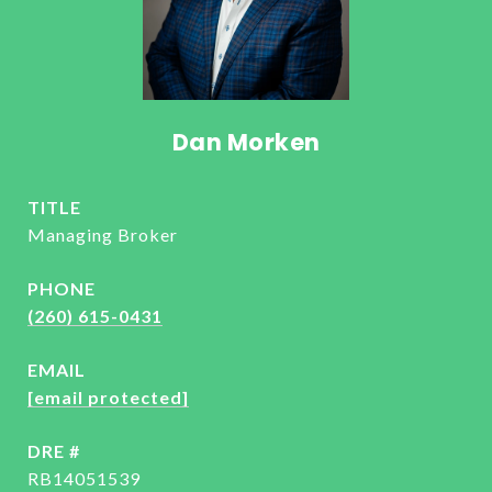
Dan Morken
TITLE
Managing Broker
PHONE
(260) 615-0431
EMAIL
[email protected]
DRE #
RB14051539