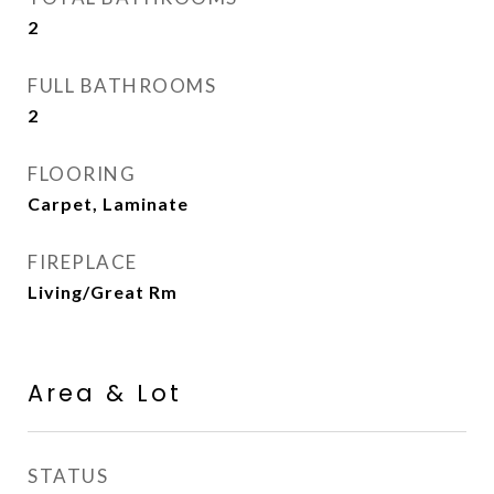
2
FULL BATHROOMS
2
FLOORING
Carpet, Laminate
FIREPLACE
Living/Great Rm
Area & Lot
STATUS