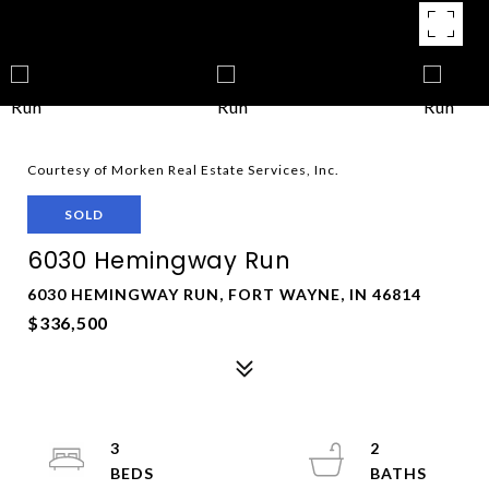
Courtesy of Morken Real Estate Services, Inc.
SOLD
6030 Hemingway Run
6030 HEMINGWAY RUN, FORT WAYNE, IN 46814
$336,500
3
2