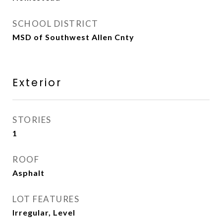
SCHOOL DISTRICT
MSD of Southwest Allen Cnty
Exterior
STORIES
1
ROOF
Asphalt
LOT FEATURES
Irregular, Level