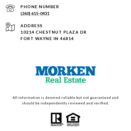
PHONE NUMBER
(260) 615-0431
ADDRESS
10214 CHESTNUT PLAZA DR
FORT WAYNE IN 46814
All information is deemed reliable but not guaranteed and
should be independently reviewed and verified.