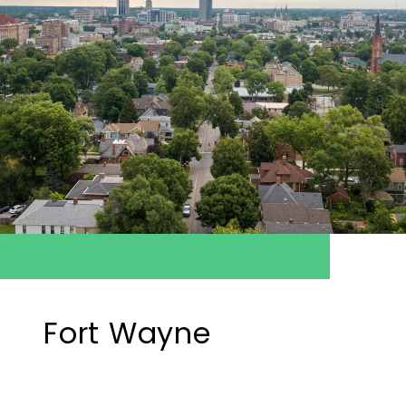
Fort Wayne