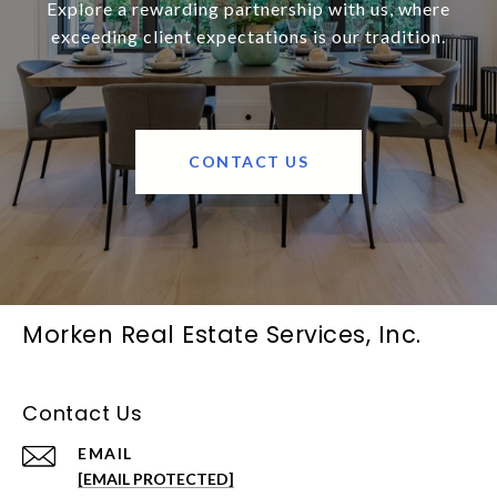
Explore a rewarding partnership with us, where
exceeding client expectations is our tradition.
CONTACT US
Morken Real Estate Services, Inc.
Contact Us
EMAIL
[EMAIL PROTECTED]