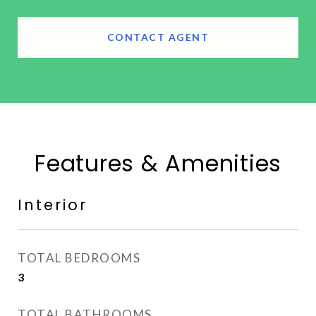
CONTACT AGENT
Features & Amenities
Interior
TOTAL BEDROOMS
3
TOTAL BATHROOMS