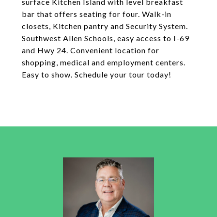
surface Kitchen Island with level breakfast
bar that offers seating for four. Walk-in
closets, Kitchen pantry and Security System.
Southwest Allen Schools, easy access to I-69
and Hwy 24. Convenient location for
shopping, medical and employment centers.
Easy to show. Schedule your tour today!