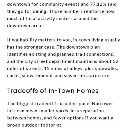
downtown for community events and 77.12% said
they go for dining. Those numbers reinforce how
much of local activity centers around the
downtown area.
If walkability matters to you, in-town living usually
has the stronger case. The downtown plan
identifies existing and planned trail connections,
and the city street department maintains about 52
miles of streets, 15 miles of alleys, plus sidewalks,
curbs, snow removal, and sewer infrastructure.
Tradeoffs of In-Town Homes
The biggest tradeoff is usually space. Narrower
lots can mean smaller yards, less separation
between homes, and fewer options if you want a
broad outdoor footprint.