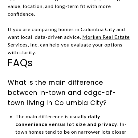
value, location, and long-term fit with more
confidence.
If you are comparing homes in Columbia City and
want local, data-driven advice,
Morken Real Estate
Services, Inc.
can help you evaluate your options
with clarity.
FAQs
What is the main difference
between in-town and edge-of-
town living in Columbia City?
The main difference is usually
daily
convenience versus lot size and privacy
. In-
town homes tend to be on narrower lots closer