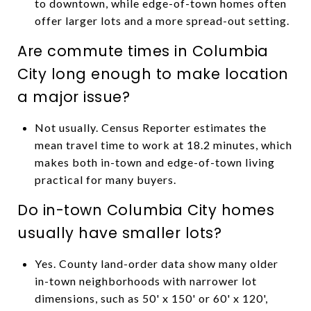
to downtown, while edge-of-town homes often
offer larger lots and a more spread-out setting.
Are commute times in Columbia
City long enough to make location
a major issue?
Not usually. Census Reporter estimates the
mean travel time to work at 18.2 minutes, which
makes both in-town and edge-of-town living
practical for many buyers.
Do in-town Columbia City homes
usually have smaller lots?
Yes. County land-order data show many older
in-town neighborhoods with narrower lot
dimensions, such as 50' x 150' or 60' x 120',