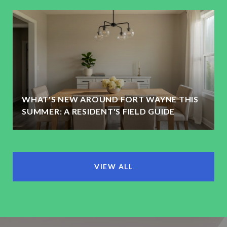
WHAT'S NEW AROUND FORT WAYNE THIS
SUMMER: A RESIDENT'S FIELD GUIDE
VIEW ALL