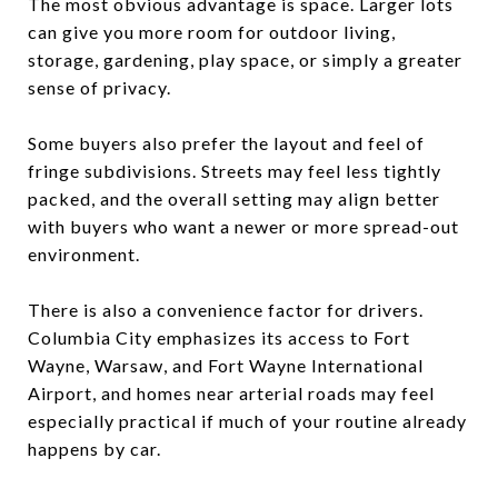
The most obvious advantage is space. Larger lots
can give you more room for outdoor living,
storage, gardening, play space, or simply a greater
sense of privacy.
Some buyers also prefer the layout and feel of
fringe subdivisions. Streets may feel less tightly
packed, and the overall setting may align better
with buyers who want a newer or more spread-out
environment.
There is also a convenience factor for drivers.
Columbia City emphasizes its access to Fort
Wayne, Warsaw, and Fort Wayne International
Airport, and homes near arterial roads may feel
especially practical if much of your routine already
happens by car.