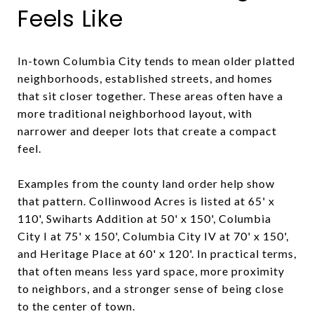
Feels Like
In-town Columbia City tends to mean older platted
neighborhoods, established streets, and homes
that sit closer together. These areas often have a
more traditional neighborhood layout, with
narrower and deeper lots that create a compact
feel.
Examples from the county land order help show
that pattern. Collinwood Acres is listed at 65' x
110', Swiharts Addition at 50' x 150', Columbia
City I at 75' x 150', Columbia City IV at 70' x 150',
and Heritage Place at 60' x 120'. In practical terms,
that often means less yard space, more proximity
to neighbors, and a stronger sense of being close
to the center of town.