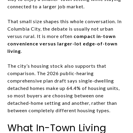
connected to a larger job market.
That small size shapes this whole conversation. In
Columbia City, the debate is usually not urban
versus rural. It is more often
compact in-town
convenience versus larger-lot edge-of-town
living
.
The city’s housing stock also supports that
comparison. The 2026 public-hearing
comprehensive plan draft says single-dwelling
detached homes make up 64.4% of housing units,
so most buyers are choosing between one
detached-home setting and another, rather than
between completely different housing types.
What In-Town Living