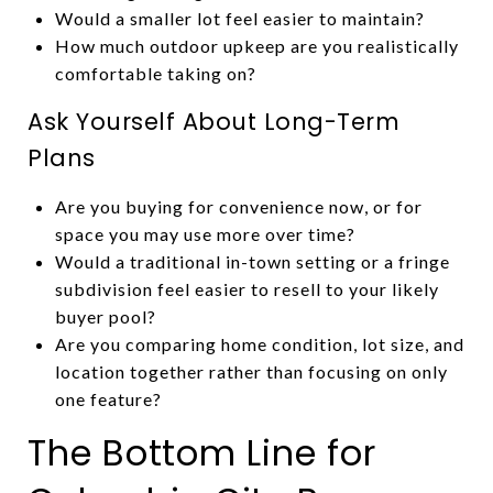
Would a smaller lot feel easier to maintain?
How much outdoor upkeep are you realistically
comfortable taking on?
Ask Yourself About Long-Term
Plans
Are you buying for convenience now, or for
space you may use more over time?
Would a traditional in-town setting or a fringe
subdivision feel easier to resell to your likely
buyer pool?
Are you comparing home condition, lot size, and
location together rather than focusing on only
one feature?
The Bottom Line for