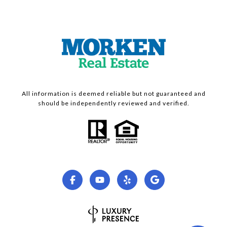
All information is deemed reliable but not guaranteed and
should be independently reviewed and verified.