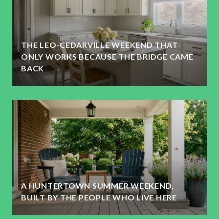
THE LEO-CEDARVILLE WEEKEND THAT
ONLY WORKS BECAUSE THE BRIDGE CAME
BACK
A HUNTERTOWN SUMMER WEEKEND,
BUILT BY THE PEOPLE WHO LIVE HERE