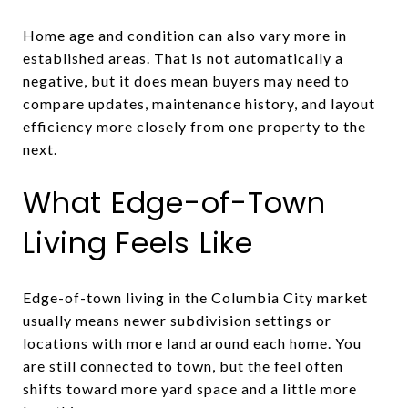
Home age and condition can also vary more in
established areas. That is not automatically a
negative, but it does mean buyers may need to
compare updates, maintenance history, and layout
efficiency more closely from one property to the
next.
What Edge-of-Town
Living Feels Like
Edge-of-town living in the Columbia City market
usually means newer subdivision settings or
locations with more land around each home. You
are still connected to town, but the feel often
shifts toward more yard space and a little more