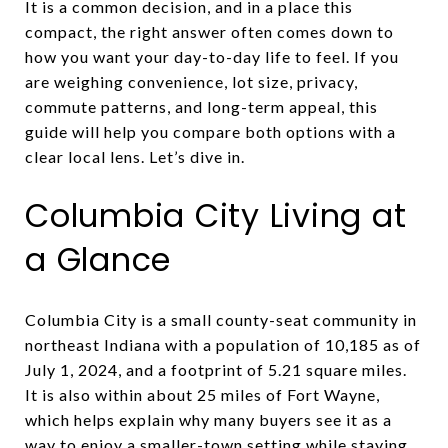
It is a common decision, and in a place this
compact, the right answer often comes down to
how you want your day-to-day life to feel. If you
are weighing convenience, lot size, privacy,
commute patterns, and long-term appeal, this
guide will help you compare both options with a
clear local lens. Let’s dive in.
Columbia City Living at
a Glance
Columbia City is a small county-seat community in
northeast Indiana with a population of 10,185 as of
July 1, 2024, and a footprint of 5.21 square miles.
It is also within about 25 miles of Fort Wayne,
which helps explain why many buyers see it as a
way to enjoy a smaller-town setting while staying