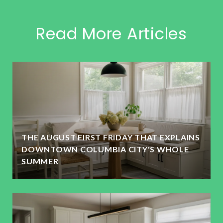
Read More Articles
THE AUGUST FIRST FRIDAY THAT EXPLAINS
DOWNTOWN COLUMBIA CITY'S WHOLE
SUMMER