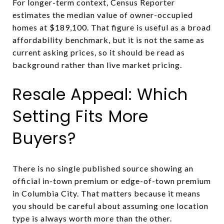
For longer-term context, Census Reporter
estimates the median value of owner-occupied
homes at $189,100. That figure is useful as a broad
affordability benchmark, but it is not the same as
current asking prices, so it should be read as
background rather than live market pricing.
Resale Appeal: Which
Setting Fits More
Buyers?
There is no single published source showing an
official in-town premium or edge-of-town premium
in Columbia City. That matters because it means
you should be careful about assuming one location
type is always worth more than the other.