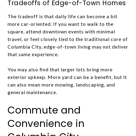
Tradeoffs of Edge-of-Town Homes
The tradeoff is that daily life can become a bit
more car-oriented. If you want to walk to the
square, attend downtown events with minimal
travel, or feel closely tied to the traditional core of
Columbia City, edge-of-town living may not deliver
that same experience.
You may also find that larger lots bring more
exterior upkeep. More yard can be a benefit, but it
can also mean more mowing, landscaping, and
general maintenance.
Commute and
Convenience in