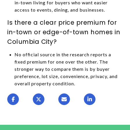
in-town living for buyers who want easier
access to events, dining, and businesses.
Is there a clear price premium for
in-town or edge-of-town homes in
Columbia City?
No official source in the research reports a
fixed premium for one over the other. The
stronger way to compare them is by buyer
preference, lot size, convenience, privacy, and
overall property condition.