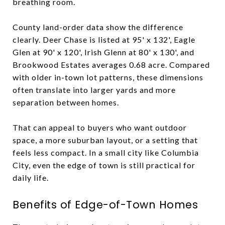
breathing room.
County land-order data show the difference
clearly. Deer Chase is listed at 95' x 132', Eagle
Glen at 90' x 120', Irish Glenn at 80' x 130', and
Brookwood Estates averages 0.68 acre. Compared
with older in-town lot patterns, these dimensions
often translate into larger yards and more
separation between homes.
That can appeal to buyers who want outdoor
space, a more suburban layout, or a setting that
feels less compact. In a small city like Columbia
City, even the edge of town is still practical for
daily life.
Benefits of Edge-of-Town Homes