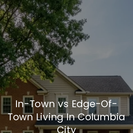
In-Town vs Edge-Of-
Town Living In Columbia
City