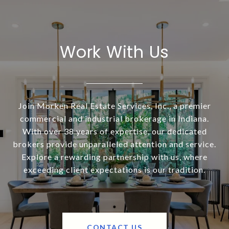
Work With Us
Join Morken Real Estate Services, Inc., a premier
commercial and industrial brokerage in Indiana.
With over 38 years of expertise, our dedicated
brokers provide unparalleled attention and service.
Explore a rewarding partnership with us, where
exceeding client expectations is our tradition.
CONTACT US