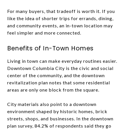
For many buyers, that tradeoff is worth it. If you
like the idea of shorter trips for errands, dining,
and community events, an in-town location may
feel simpler and more connected.
Benefits of In-Town Homes
Living in town can make everyday routines easier.
Downtown Columbia City is the civic and social
center of the community, and the downtown
revitalization plan notes that some residential
areas are only one block from the square.
City materials also point to a downtown
environment shaped by historic homes, brick
streets, shops, and businesses. In the downtown
plan survey, 84.2% of respondents said they go