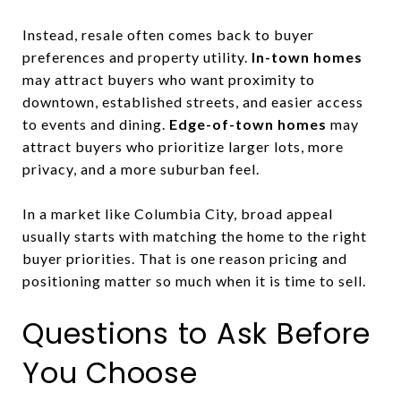
Instead, resale often comes back to buyer
preferences and property utility.
In-town homes
may attract buyers who want proximity to
downtown, established streets, and easier access
to events and dining.
Edge-of-town homes
may
attract buyers who prioritize larger lots, more
privacy, and a more suburban feel.
In a market like Columbia City, broad appeal
usually starts with matching the home to the right
buyer priorities. That is one reason pricing and
positioning matter so much when it is time to sell.
Questions to Ask Before
You Choose