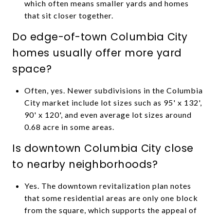
which often means smaller yards and homes
that sit closer together.
Do edge-of-town Columbia City
homes usually offer more yard
space?
Often, yes. Newer subdivisions in the Columbia
City market include lot sizes such as 95' x 132',
90' x 120', and even average lot sizes around
0.68 acre in some areas.
Is downtown Columbia City close
to nearby neighborhoods?
Yes. The downtown revitalization plan notes
that some residential areas are only one block
from the square, which supports the appeal of