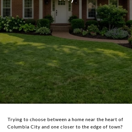
Trying to choose between a home near the heart of
Columbia City and one closer to the edge of town?