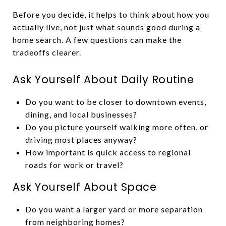
Before you decide, it helps to think about how you
actually live, not just what sounds good during a
home search. A few questions can make the
tradeoffs clearer.
Ask Yourself About Daily Routine
Do you want to be closer to downtown events,
dining, and local businesses?
Do you picture yourself walking more often, or
driving most places anyway?
How important is quick access to regional
roads for work or travel?
Ask Yourself About Space
Do you want a larger yard or more separation
from neighboring homes?