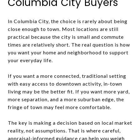
Columbia City Buyers
In Columbia City, the choice is rarely about being
close enough to town. Most locations are still
practical because the city is small and commute
times are relatively short. The real question is how
you want your home and neighborhood to support
your everyday life.
If you want a more connected, traditional setting
with easy access to downtown activity, in-town
living may be the better fit. If you want more yard,
more separation, and a more suburban edge, the
fringe of town may feel more comfortable.
The key is making a decision based on local market
reality, not assumptions. That is where careful,
appraisal-informed guidance can help you weigh