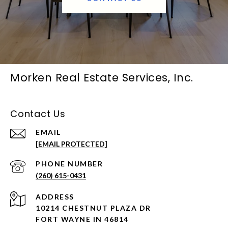
Morken Real Estate Services, Inc.
Contact Us
EMAIL
[EMAIL PROTECTED]
PHONE NUMBER
(260) 615-0431
ADDRESS
10214 CHESTNUT PLAZA DR
FORT WAYNE IN 46814