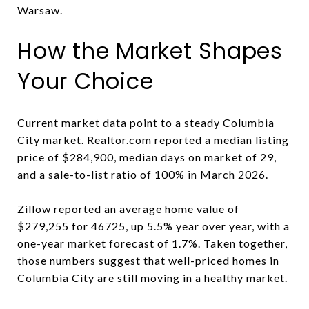
Warsaw.
How the Market Shapes
Your Choice
Current market data point to a steady Columbia
City market. Realtor.com reported a median listing
price of $284,900, median days on market of 29,
and a sale-to-list ratio of 100% in March 2026.
Zillow reported an average home value of
$279,255 for 46725, up 5.5% year over year, with a
one-year market forecast of 1.7%. Taken together,
those numbers suggest that well-priced homes in
Columbia City are still moving in a healthy market.