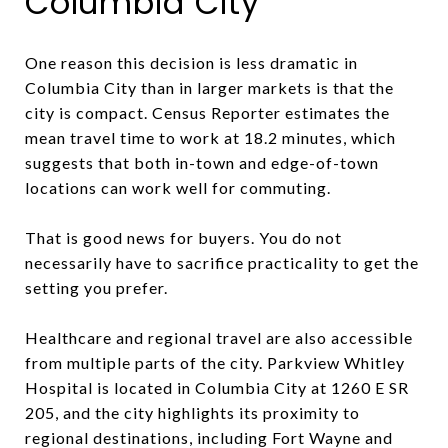
Columbia City
One reason this decision is less dramatic in
Columbia City than in larger markets is that the
city is compact. Census Reporter estimates the
mean travel time to work at 18.2 minutes, which
suggests that both in-town and edge-of-town
locations can work well for commuting.
That is good news for buyers. You do not
necessarily have to sacrifice practicality to get the
setting you prefer.
Healthcare and regional travel are also accessible
from multiple parts of the city. Parkview Whitley
Hospital is located in Columbia City at 1260 E SR
205, and the city highlights its proximity to
regional destinations, including Fort Wayne and